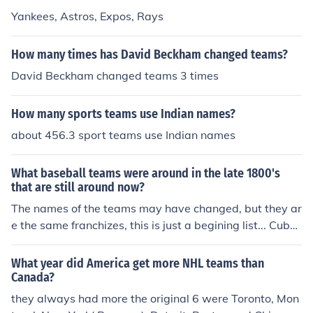
Yankees, Astros, Expos, Rays
How many times has David Beckham changed teams?
David Beckham changed teams 3 times
How many sports teams use Indian names?
about 456.3 sport teams use Indian names
What baseball teams were around in the late 1800's
that are still around now?
The names of the teams may have changed, but they ar
e the same franchizes, this is just a begining list... Cubs
Reds Redsox Whitesox Dogers The Yankees came abo
ut in 1901 as the Baltimore Orioles.
What year did America get more NHL teams than
Canada?
they always had more the original 6 were Toronto, Mon