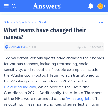
0
Subjects
>
Sports
>
Team Sports
What teams have changed their
names?
Anonymous
∙
17
y
ago
Updated:
11/8/2025
Teams across various sports have changed their names
for various reasons, including rebranding, social
sensitivity, and relocation. Notable examples include
the Washington Football Team, which transitioned to
the Washington Commanders in 2022, and the
Cleveland Indians
, which became the Cleveland
Guardians in 2021. Additionally, the Atlanta Thrashers
of the NHL were rebranded as the
Winnipeg Jets
after
relocating. These name changes often reflect shifts in