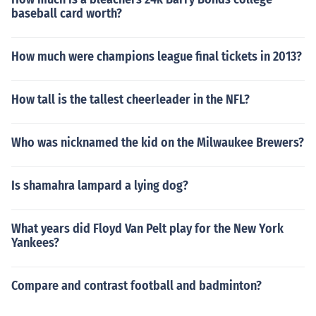
baseball card worth?
How much were champions league final tickets in 2013?
How tall is the tallest cheerleader in the NFL?
Who was nicknamed the kid on the Milwaukee Brewers?
Is shamahra lampard a lying dog?
What years did Floyd Van Pelt play for the New York
Yankees?
Compare and contrast football and badminton?