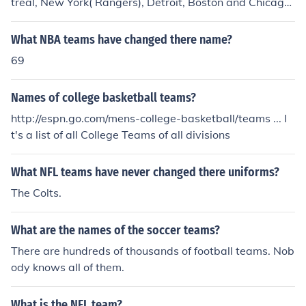
treal, New York( Rangers), Detroit, Boston and Chicago.
some teams have changed names over the years howe
ver. Go Canada
What NBA teams have changed there name?
69
Names of college basketball teams?
http://espn.go.com/mens-college-basketball/teams ... I
t's a list of all College Teams of all divisions
What NFL teams have never changed there uniforms?
The Colts.
What are the names of the soccer teams?
There are hundreds of thousands of football teams. Nob
ody knows all of them.
What is the NFL team?