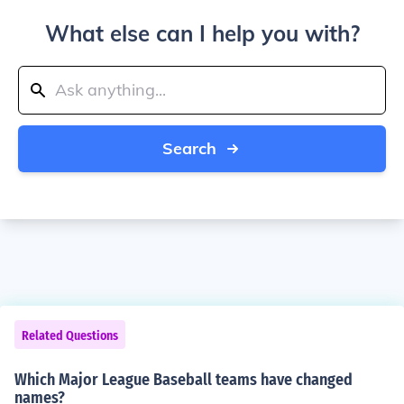
What else can I help you with?
Search
Related Questions
Which Major League Baseball teams have changed
names?