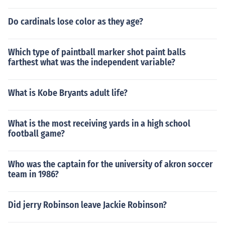
Do cardinals lose color as they age?
Which type of paintball marker shot paint balls
farthest what was the independent variable?
What is Kobe Bryants adult life?
What is the most receiving yards in a high school
football game?
Who was the captain for the university of akron soccer
team in 1986?
Did jerry Robinson leave Jackie Robinson?