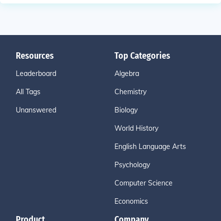
Resources
Top Categories
Leaderboard
Algebra
All Tags
Chemistry
Unanswered
Biology
World History
English Language Arts
Psychology
Computer Science
Economics
Product
Company