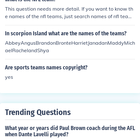
This question needs more detail. If you want to know th
e names of the nfl teams, just search names of nfl teams
on the internet.
In scorpion Island what are the names of the teams?
AbbeyAngusBrandonBronteHarrietJanadanMaddyMich
aelRachelandShya
Are sports teams names copyright?
yes
Trending Questions
What year or years did Paul Brown coach during the AFL
when Dante Lavelli played?