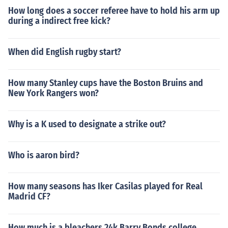
How long does a soccer referee have to hold his arm up
during a indirect free kick?
When did English rugby start?
How many Stanley cups have the Boston Bruins and
New York Rangers won?
Why is a K used to designate a strike out?
Who is aaron bird?
How many seasons has Iker Casilas played for Real
Madrid CF?
How much is a bleachers 24k Barry Bonds college