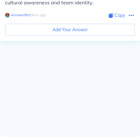
cultural awareness and team identity.
AnswerBot
∙
9
mo
ago
Copy
Add Your Answer