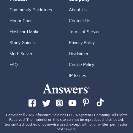
Community Guidelines
About Us
Honor Code
Contact Us
Flashcard Maker
Terms of Service
Study Guides
Privacy Policy
Math Solver
Disclaimer
FAQ
Cookie Policy
IP Issues
Copyright ©2026 Infospace Holdings LLC, A System1 Company. All Rights
Reserved. The material on this site can not be reproduced, distributed,
transmitted, cached or otherwise used, except with prior written permission
of Answers.