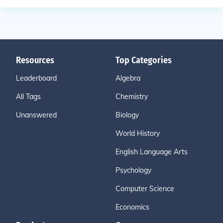
Resources
Top Categories
Leaderboard
Algebra
All Tags
Chemistry
Unanswered
Biology
World History
English Language Arts
Psychology
Computer Science
Economics