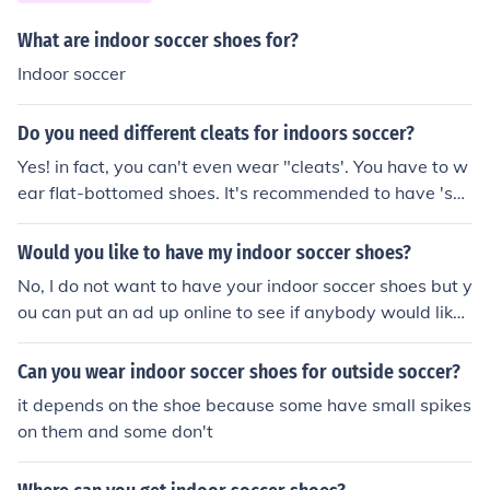
What are indoor soccer shoes for?
Indoor soccer
Do you need different cleats for indoors soccer?
Yes! in fact, you can't even wear "cleats'. You have to w
ear flat-bottomed shoes. It's recommended to have 'soc
cer shoes' for indoor.
Would you like to have my indoor soccer shoes?
No, I do not want to have your indoor soccer shoes but y
ou can put an ad up online to see if anybody would like
to buy your indoor soccer shoes on kijiji or craigslist
Can you wear indoor soccer shoes for outside soccer?
it depends on the shoe because some have small spikes
on them and some don't