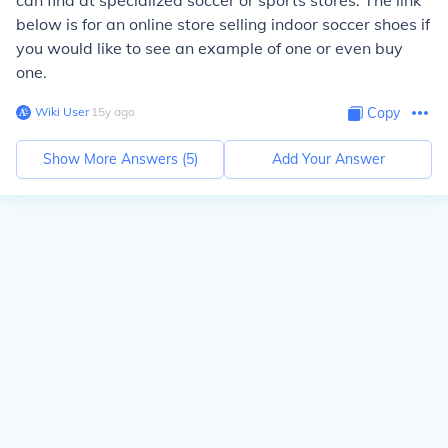
can find at specialized soccer or sports stores. The link
below is for an online store selling indoor soccer shoes if
you would like to see an example of one or even buy
one.
Wiki User
∙
15
y
ago
Copy
Show More Answers (
5
)
Add Your Answer