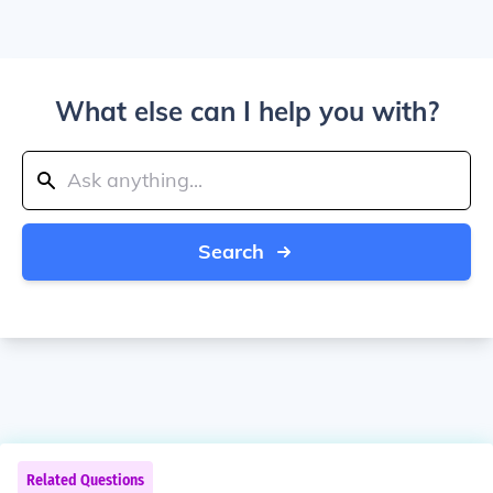
What else can I help you with?
Search
Related Questions