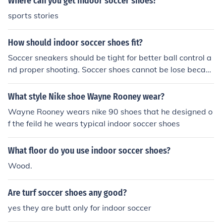
Where can you get indoor soccer shoes?
sports stories
How should indoor soccer shoes fit?
Soccer sneakers should be tight for better ball control a
nd proper shooting. Soccer shoes cannot be lose becaus
e it won't allowed you to dribble and pass the ball well.
Wear thick soccer socks and the shoes will eventually m
What style Nike shoe Wayne Rooney wear?
old to your fit.
Wayne Rooney wears nike 90 shoes that he designed o
f the feild he wears typical indoor soccer shoes
What floor do you use indoor soccer shoes?
Wood.
Are turf soccer shoes any good?
yes they are butt only for indoor soccer