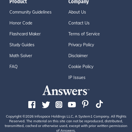
Product
Company
Community Guidelines
About Us
Honor Code
Contact Us
Flashcard Maker
Terms of Service
Study Guides
Privacy Policy
Math Solver
Disclaimer
FAQ
Cookie Policy
IP Issues
Copyright ©2026 Infospace Holdings LLC, A System1 Company. All Rights
Reserved. The material on this site can not be reproduced, distributed,
transmitted, cached or otherwise used, except with prior written permission
of Answers.