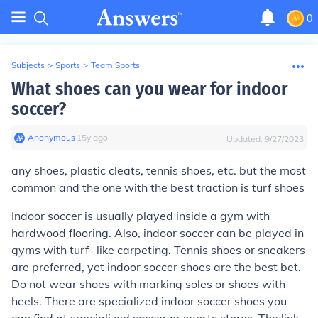
0
Subjects
>
Sports
>
Team Sports
What shoes can you wear for indoor
soccer?
Anonymous
∙
15
y
ago
Updated:
9/27/2023
any shoes, plastic cleats, tennis shoes, etc. but the most
common and the one with the best traction is turf shoes
Indoor soccer is usually played inside a gym with
hardwood flooring. Also, indoor soccer can be played in
gyms with turf- like carpeting. Tennis shoes or sneakers
are preferred, yet indoor soccer shoes are the best bet.
Do not wear shoes with marking soles or shoes with
heels. There are specialized indoor soccer shoes you