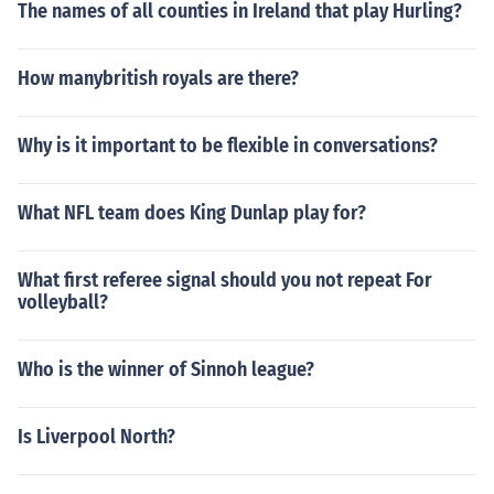
The names of all counties in Ireland that play Hurling?
How manybritish royals are there?
Why is it important to be flexible in conversations?
What NFL team does King Dunlap play for?
What first referee signal should you not repeat For
volleyball?
Who is the winner of Sinnoh league?
Is Liverpool North?