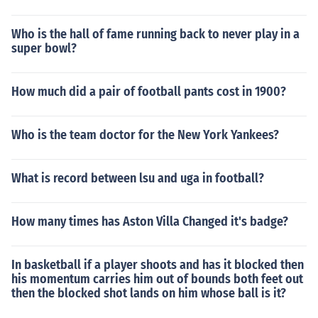
Who is the hall of fame running back to never play in a
super bowl?
How much did a pair of football pants cost in 1900?
Who is the team doctor for the New York Yankees?
What is record between lsu and uga in football?
How many times has Aston Villa Changed it's badge?
In basketball if a player shoots and has it blocked then
his momentum carries him out of bounds both feet out
then the blocked shot lands on him whose ball is it?