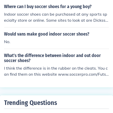
Where can I buy soccer shoes for a young boy?
Indoor soccer shoes can be purchased at any sports sp
ecialty store or online. Some sites to look at are Dickssp
ortinggoods.com and shopadidas.com. Also sites such
as Ebay and Amazon should also have indoor soccer sh
Would vans make good indoor soccer shoes?
oes available.
No.
What's the difference between indoor and out door
soccer shoes?
I think the difference is in the rubber on the cleats. You c
an find them on this website www.soccerpro.com/Futsa
l-Indoor-Soccer-Shoes-c34/. You can also try www.eba
y.com.
Trending Questions