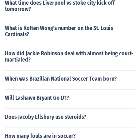
What time does Liverpool vs stoke city kick off
tomorrow?
What is Kolten Wong's number on the St. Louis
Cardinals?
How did Jackie Robinson deal with almost being court-
martialed?
When was Brazilian National Soccer Team born?
Will Lashawn Bryant Go D1?
Does Jacoby Ellsbury use steroids?
How many fouls are in soccer?