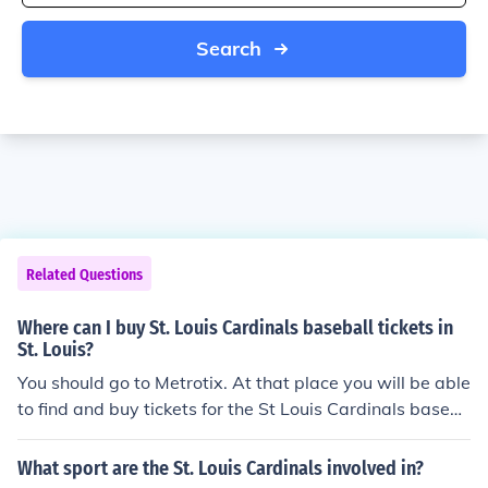
Search
Related Questions
Where can I buy St. Louis Cardinals baseball tickets in
St. Louis?
You should go to Metrotix. At that place you will be able
to find and buy tickets for the St Louis Cardinals baseb
all games.
What sport are the St. Louis Cardinals involved in?