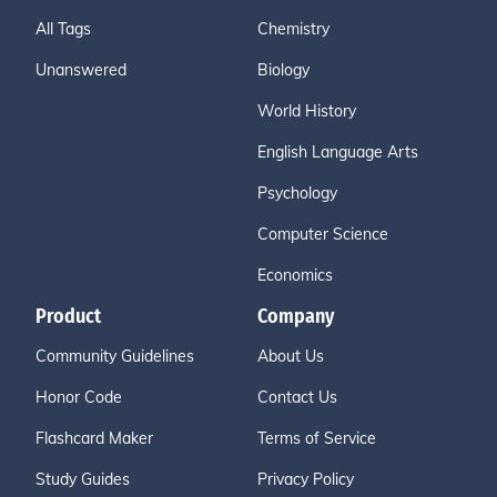
All Tags
Chemistry
Unanswered
Biology
World History
English Language Arts
Psychology
Computer Science
Economics
Product
Company
Community Guidelines
About Us
Honor Code
Contact Us
Flashcard Maker
Terms of Service
Study Guides
Privacy Policy