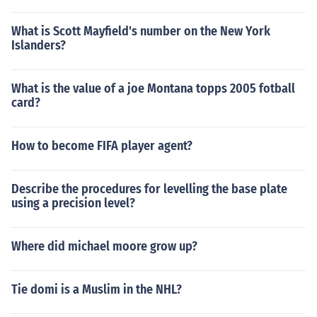
What is Scott Mayfield's number on the New York
Islanders?
What is the value of a joe Montana topps 2005 fotball
card?
How to become FIFA player agent?
Describe the procedures for levelling the base plate
using a precision level?
Where did michael moore grow up?
Tie domi is a Muslim in the NHL?