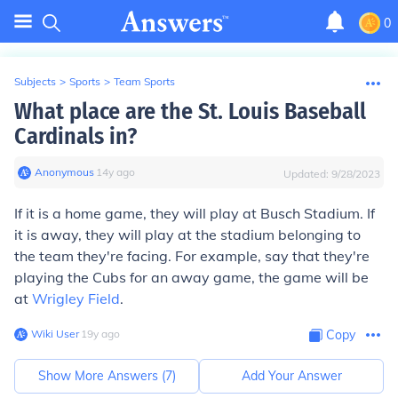
0
Subjects
>
Sports
>
Team Sports
What place are the St. Louis Baseball
Cardinals in?
Anonymous
∙
14
y
ago
Updated:
9/28/2023
If it is a home game, they will play at Busch Stadium. If
it is away, they will play at the stadium belonging to
the team they're facing. For example, say that they're
playing the Cubs for an away game, the game will be
at
Wrigley Field
.
Wiki User
∙
19
y
ago
Copy
Show More Answers (
7
)
Add Your Answer