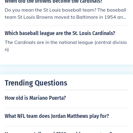
When did the browns become the cardinals?
Do you mean the St Louis baseball team? The baseball
team St Louis Browns moved to Baltimore in 1954 and
became the Orioles. They never became the Cardinals -
The St Louis Cardinals always existed as a National lea
Which baseball league are the St. Louis Cardinals?
gue team since 1900
The Cardinals are in the national league (central divisio
n)
Trending Questions
How old is Mariano Puerta?
What NFL team does Jordan Matthews play for?