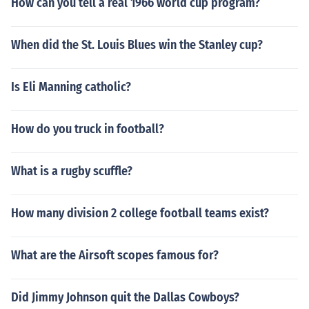
How can you tell a real 1966 world cup program?
When did the St. Louis Blues win the Stanley cup?
Is Eli Manning catholic?
How do you truck in football?
What is a rugby scuffle?
How many division 2 college football teams exist?
What are the Airsoft scopes famous for?
Did Jimmy Johnson quit the Dallas Cowboys?