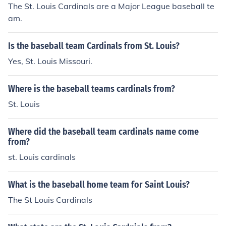
The St. Louis Cardinals are a Major League baseball te
am.
Is the baseball team Cardinals from St. Louis?
Yes, St. Louis Missouri.
Where is the baseball teams cardinals from?
St. Louis
Where did the baseball team cardinals name come
from?
st. Louis cardinals
What is the baseball home team for Saint Louis?
The St Louis Cardinals