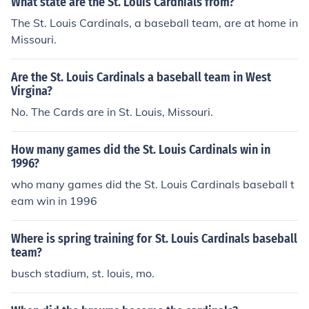
What state are the St. Louis Cardnials from?
The St. Louis Cardinals, a baseball team, are at home in
Missouri.
Are the St. Louis Cardinals a baseball team in West
Virgina?
No. The Cards are in St. Louis, Missouri.
How many games did the St. Louis Cardinals win in
1996?
who many games did the St. Louis Cardinals baseball t
eam win in 1996
Where is spring training for St. Louis Cardinals baseball
team?
busch stadium, st. louis, mo.