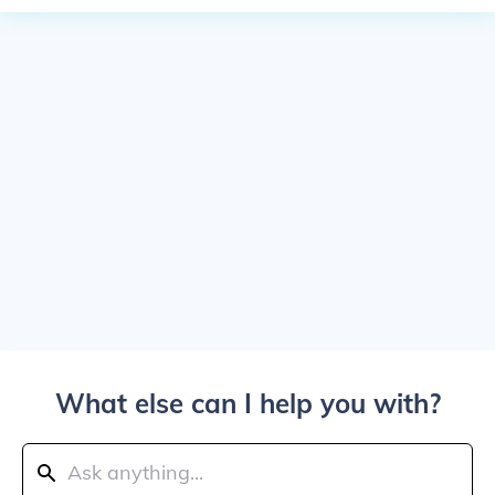
What else can I help you with?