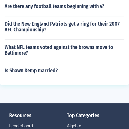
Are there any football teams beginning with v?
Did the New England Patriots get a ring for their 2007
AFC Championship?
What NFL teams voted against the browns move to
Baltimore?
Is Shawn Kemp married?
Resources
Top Categories
Leaderboard
Algebra