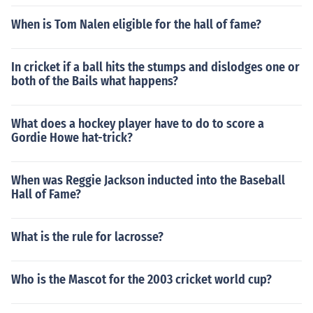
When is Tom Nalen eligible for the hall of fame?
In cricket if a ball hits the stumps and dislodges one or
both of the Bails what happens?
What does a hockey player have to do to score a
Gordie Howe hat-trick?
When was Reggie Jackson inducted into the Baseball
Hall of Fame?
What is the rule for lacrosse?
Who is the Mascot for the 2003 cricket world cup?