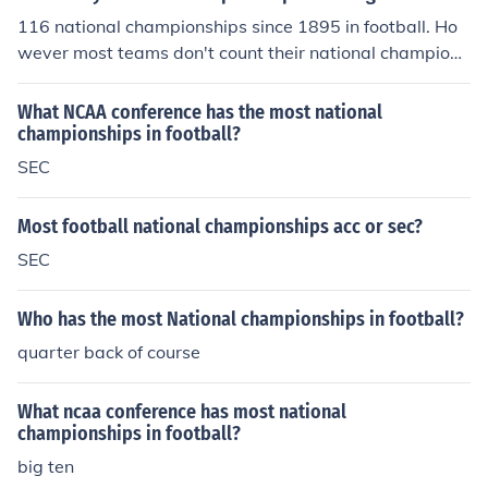
116 national championships since 1895 in football. Ho
wever most teams don't count their national champions
hip pre ww2!
What NCAA conference has the most national
championships in football?
SEC
Most football national championships acc or sec?
SEC
Who has the most National championships in football?
quarter back of course
What ncaa conference has most national
championships in football?
big ten