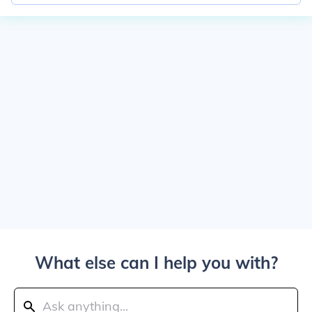
What else can I help you with?