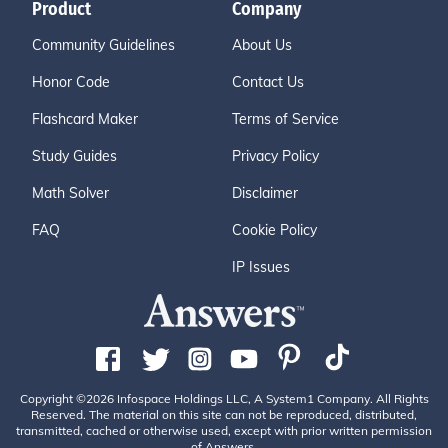
Product
Company
Community Guidelines
About Us
Honor Code
Contact Us
Flashcard Maker
Terms of Service
Study Guides
Privacy Policy
Math Solver
Disclaimer
FAQ
Cookie Policy
IP Issues
Copyright ©2026 Infospace Holdings LLC, A System1 Company. All Rights
Reserved. The material on this site can not be reproduced, distributed,
transmitted, cached or otherwise used, except with prior written permission
of Answers.