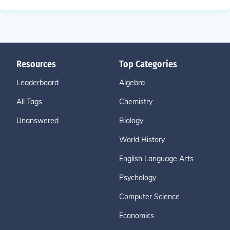
Resources
Top Categories
Leaderboard
Algebra
All Tags
Chemistry
Unanswered
Biology
World History
English Language Arts
Psychology
Computer Science
Economics