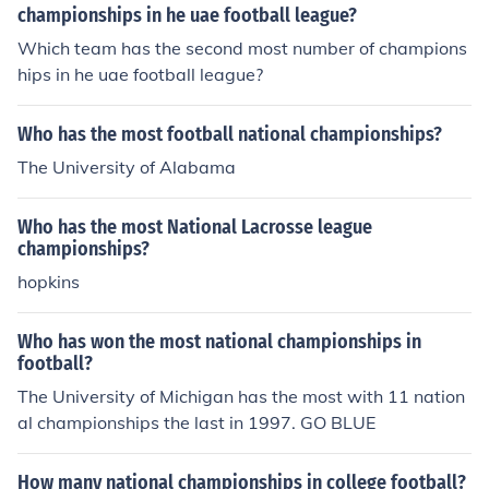
championships in he uae football league?
Which team has the second most number of champions
hips in he uae football league?
Who has the most football national championships?
The University of Alabama
Who has the most National Lacrosse league
championships?
hopkins
Who has won the most national championships in
football?
The University of Michigan has the most with 11 nation
al championships the last in 1997. GO BLUE
How many national championships in college football?