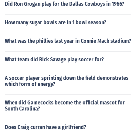
Did Ron Grogan play for the Dallas Cowboys in 1966?
How many sugar bowls are in 1 bowl season?
What was the phillies last year in Connie Mack stadium?
What team did Rick Savage play soccer for?
A soccer player sprinting down the field demonstrates
which form of energy?
When did Gamecocks become the official mascot for
South Carolina?
Does Craig curran have a girlfriend?