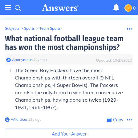
0
Subjects
>
Sports
>
Team Sports
What national football league team
has won the most championships?
Anonymous
∙
12
y
ago
Updated:
10/27/2022
The
Green Bay Packers
have the most
Championships with thirteen overall (9 NFL
Championships, 4 Super Bowls). The
Packers
are also the only team to win three consecutive
Championships, having done so twice (1929-
1931,1965-1967).
Wiki User
∙
12
y
ago
Copy
Add Your Answer