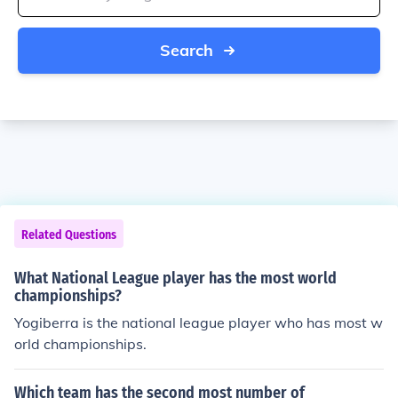
Search
Related Questions
What National League player has the most world
championships?
Yogiberra is the national league player who has most w
orld championships.
Which team has the second most number of