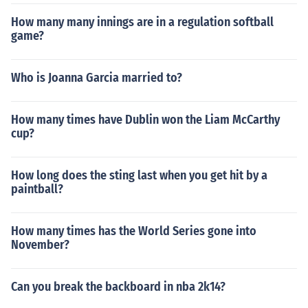
How many many innings are in a regulation softball
game?
Who is Joanna Garcia married to?
How many times have Dublin won the Liam McCarthy
cup?
How long does the sting last when you get hit by a
paintball?
How many times has the World Series gone into
November?
Can you break the backboard in nba 2k14?