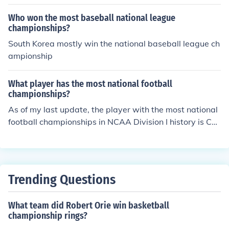
Who won the most baseball national league
championships?
South Korea mostly win the national baseball league ch
ampionship
What player has the most national football
championships?
As of my last update, the player with the most national
football championships in NCAA Division I history is Ch
arles Woodson, who won a national title with the Unive
rsity of Michigan in 1997. In the NFL, players like Tom B
rady have the most championships, winning seven Sup
er Bowl titles with the New England Patriots and the Ta
Trending Questions
mpa Bay Buccaneers. If you're referring to a specific lea
gue or type of championship, please clarify for a more a
What team did Robert Orie win basketball
ccurate answer.
championship rings?