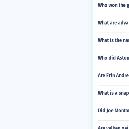
Who won the g
What are adva
What is the n
Who did Aston
Are Erin Andr
What is a snap
Did Joe Monta
Are valken pa