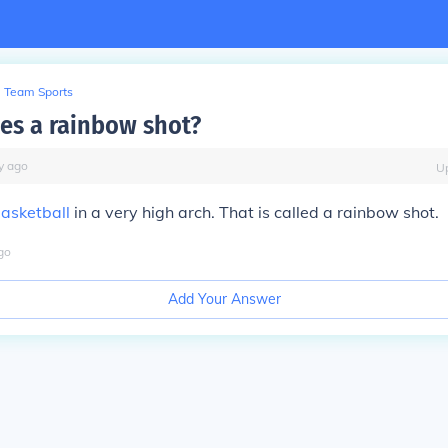
Team Sports
s a rainbow shot?
y
ago
U
asketball
in a very high arch. That is called a rainbow shot.
go
Add Your Answer