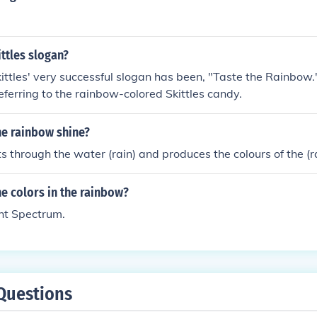
ittles slogan?
ittles' very successful slogan has been, "Taste the Rainbow
referring to the rainbow-colored Skittles candy.
e rainbow shine?
cts through the water (rain) and produces the colours of the (
e colors in the rainbow?
ht Spectrum.
Questions