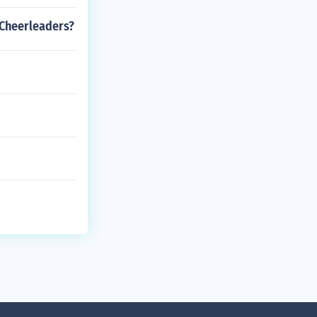
 Cheerleaders?