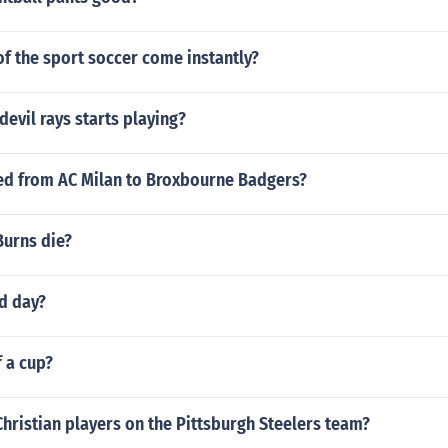
f the sport soccer come instantly?
devil rays starts playing?
ed from AC Milan to Broxbourne Badgers?
Burns die?
ld day?
f a cup?
Christian players on the Pittsburgh Steelers team?