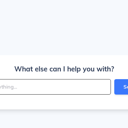
What else can I help you with?
S