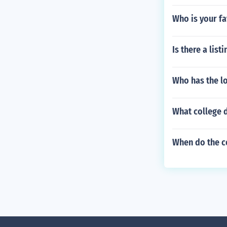
Who is your fa
Is there a lis
Who has the l
What college 
When do the c