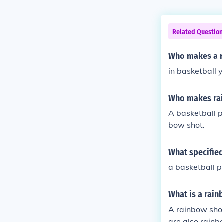
Related Questio
Who makes a r
in basketball
Who makes ra
A basketball p
bow shot.
What specifie
a basketball p
What is a rain
A rainbow shot
are also rainb