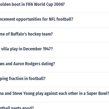
olden boot in FIFA World Cup 2006?
ncement opportunities for NFL football?
ame of Buffalo's hockey team?
 villa play in December 1947?
ews and Aaron Rodgers dating?
ping fraction in football?
na and Steve Young play against each other in a Super Bowl
intball pants good?