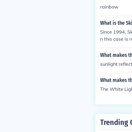
rainbow
What is the Sk
Since 1994, Sk
n this case is 
What makes th
sunlight refle
What makes th
The White Lig
Trending 