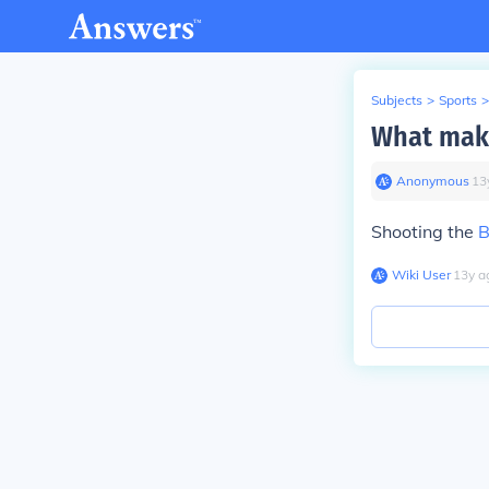
Subjects
>
Sports
>
What make
Anonymous
∙
13
Shooting the
B
Wiki User
∙
13
y
a