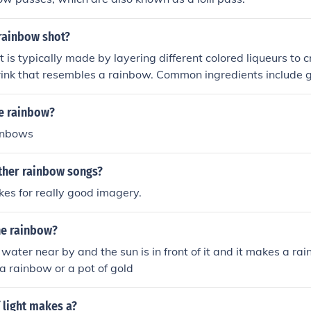
rainbow shot?
 is typically made by layering different colored liqueurs to c
rink that resembles a rainbow. Common ingredients include 
anana liqueur, blue curaçao, and vodka. The key to achieving 
ach liqueur slowly over the back of a spoon to prevent them f
e rainbow?
ocktail enthusiasts often create this shot for its vibrant ap
inbows
.
other rainbow songs?
es for really good imagery.
he rainbow?
 water near by and the sun is in front of it and it makes a ra
 a rainbow or a pot of gold
 light makes a?