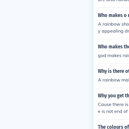
Who makes o 
A rainbow shot
y appealing d
nge liqueur, b
s is to pour e
Who makes th
rtenders and c
god makes ra
n presentation
Why is there 
A rainbow mak
Why you get t
Cause there is
e is not end of
The colours of