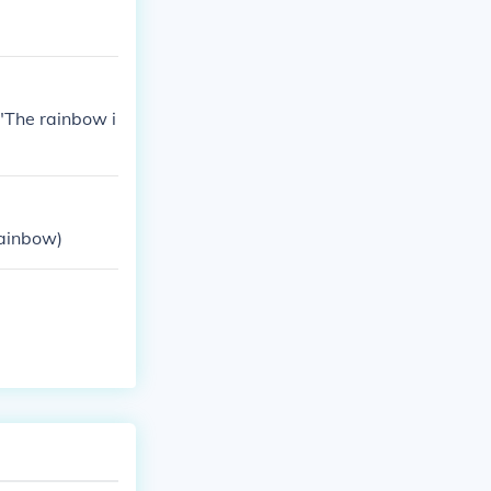
."The rainbow i
rainbow)