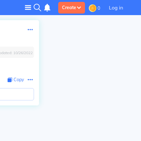
Log in
Create
0
pdated:
10/26/2022
Copy