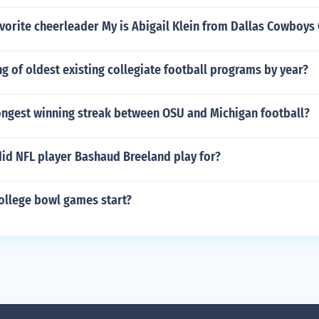
vorite cheerleader My is Abigail Klein from Dallas Cowboys
ting of oldest existing collegiate football programs by year?
ongest winning streak between OSU and Michigan football?
did NFL player Bashaud Breeland play for?
ollege bowl games start?