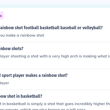
ns
ainbow shot football basketball baseball or volleyball?
 you make a rainbow shot
inbow shots?
layer shooting a shot with a very high arch is making what is
d sport player makes a rainbow shot?
layer
bow shot in basketball?
 in basketball is simply a shot that goes incredibly higher t
ow passes, which are also known as a lolli pass.