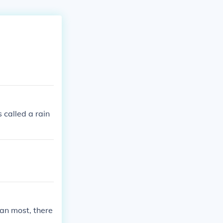
 called a rain
han most, there