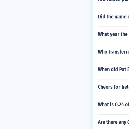
Did the name o
What year the 
Who transferr
When did Pat 
Cheers for fie
What is 0.24 o
Are there any 