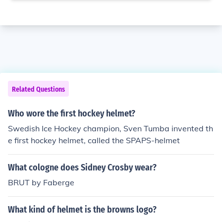
Related Questions
Who wore the first hockey helmet?
Swedish Ice Hockey champion, Sven Tumba invented th
e first hockey helmet, called the SPAPS-helmet
What cologne does Sidney Crosby wear?
BRUT by Faberge
What kind of helmet is the browns logo?