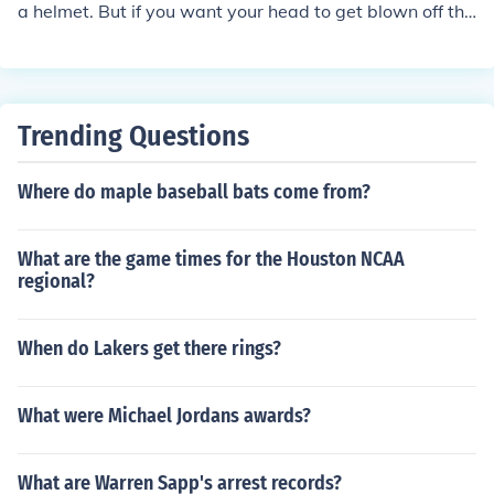
a helmet. But if you want your head to get blown off tha
t's on you. It is safe to wear a helmet for protection.
Trending Questions
Where do maple baseball bats come from?
What are the game times for the Houston NCAA
regional?
When do Lakers get there rings?
What were Michael Jordans awards?
What are Warren Sapp's arrest records?