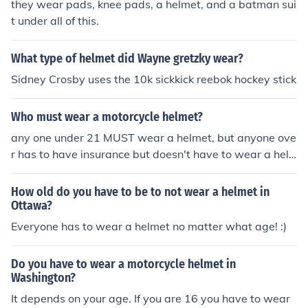
they wear pads, knee pads, a helmet, and a batman sui
fining aspect of his identity on the ice. Crosby's choice r
t under all of this.
eflects both personal significance and a legacy in the N
HL.
What type of helmet did Wayne gretzky wear?
Sidney Crosby uses the 10k sickkick reebok hockey stick
Who must wear a motorcycle helmet?
any one under 21 MUST wear a helmet, but anyone ove
r has to have insurance but doesn't have to wear a hel
met
How old do you have to be to not wear a helmet in
Ottawa?
Everyone has to wear a helmet no matter what age! :)
Do you have to wear a motorcycle helmet in
Washington?
It depends on your age. If you are 16 you have to wear