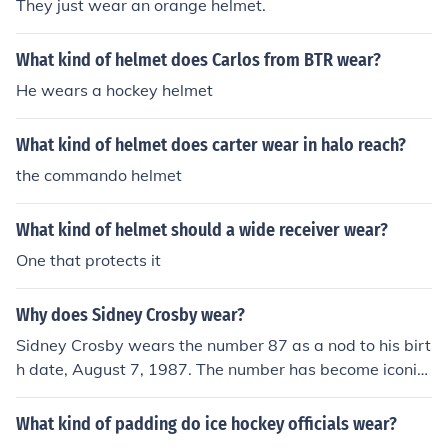
They just wear an orange helmet.
What kind of helmet does Carlos from BTR wear?
He wears a hockey helmet
What kind of helmet does carter wear in halo reach?
the commando helmet
What kind of helmet should a wide receiver wear?
One that protects it
Why does Sidney Crosby wear?
Sidney Crosby wears the number 87 as a nod to his birt
h date, August 7, 1987. The number has become iconic
in the hockey world, representing his status as one of th
e sport's greatest players. Additionally, he has express
What kind of padding do ice hockey officials wear?
ed a personal connection to the number, making it a de