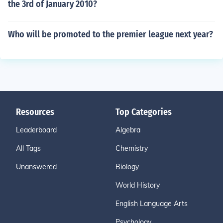
the 3rd of January 2010?
Who will be promoted to the premier league next year?
Resources
Top Categories
Leaderboard
Algebra
All Tags
Chemistry
Unanswered
Biology
World History
English Language Arts
Psychology