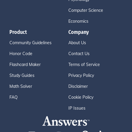
Computer Science
Economics
Product
Company
Community Guidelines
About Us
Honor Code
Contact Us
Flashcard Maker
Terms of Service
Study Guides
Privacy Policy
Math Solver
Disclaimer
FAQ
Cookie Policy
IP Issues