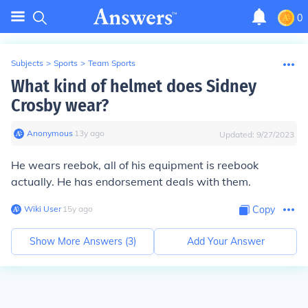
0
Subjects
>
Sports
>
Team Sports
What kind of helmet does Sidney
Crosby wear?
Anonymous
∙
13
y
ago
Updated:
9/27/2023
He wears reebok, all of his equipment is reebook
actually. He has endorsement deals with them.
Wiki User
∙
15
y
ago
Copy
Show More Answers (
3
)
Add Your Answer