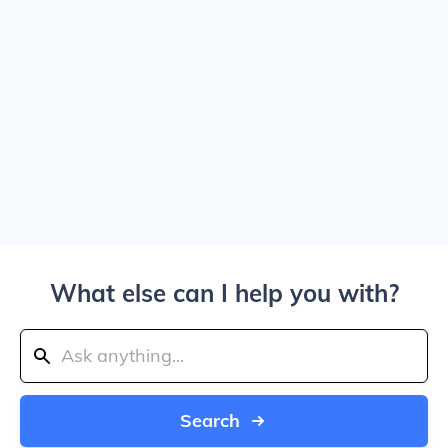
What else can I help you with?
Search