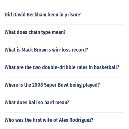
Did David Beckham been in prison?
What does chain type mean?
What is Mack Brown's win-loss record?
What are the two double-dribble rules in basketball?
Where is the 2008 Super Bowl being played?
What does ball so hard mean?
Who was the first wife of Alex Rodriguez?