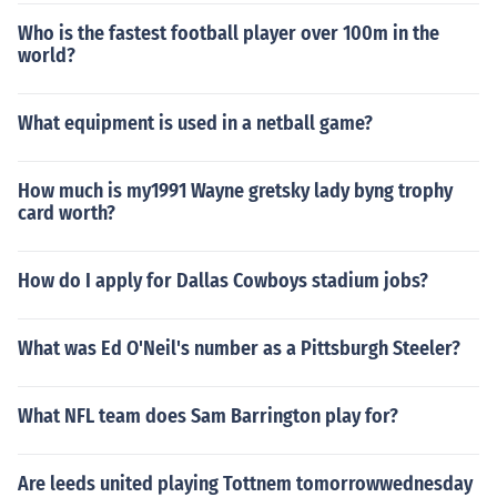
Who is the fastest football player over 100m in the
world?
What equipment is used in a netball game?
How much is my1991 Wayne gretsky lady byng trophy
card worth?
How do I apply for Dallas Cowboys stadium jobs?
What was Ed O'Neil's number as a Pittsburgh Steeler?
What NFL team does Sam Barrington play for?
Are leeds united playing Tottnem tomorrowwednesday