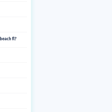
beach fl?