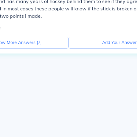
d has many years of hockey behind them to see if they agre
 in most cases these people will know if the stick is broken or
t two points i made.
o
ow More Answers (
7
)
Add Your Answer