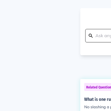
Related Questio
What is one ru
No slashing a 