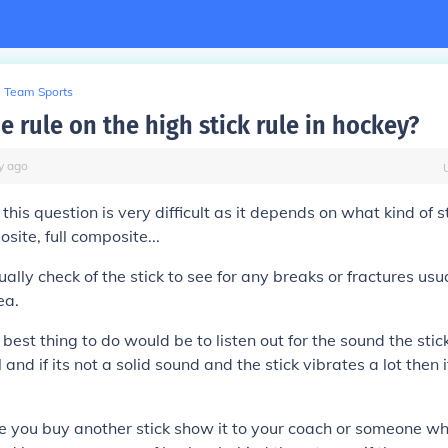
Team Sports
e rule on the high stick rule in hockey?
y
ago
his question is very difficult as it depends on what kind of st
ite, full composite...
sually check of the stick to see for any breaks or fractures usua
ea.
 best thing to do would be to listen out for the sound the st
l and if its not a solid sound and the stick vibrates a lot then
re you buy another stick show it to your coach or someone wh