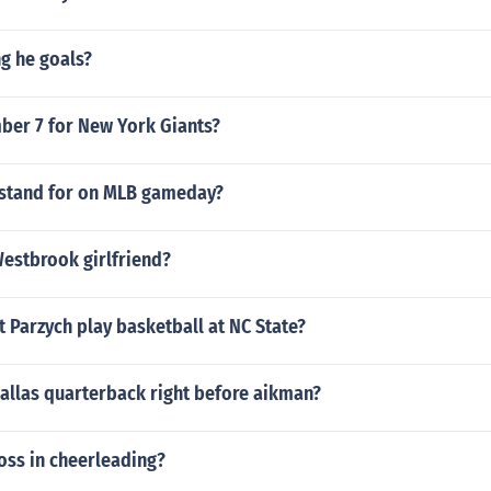
g he goals?
er 7 for New York Giants?
stand for on MLB gameday?
Westbrook girlfriend?
 Parzych play basketball at NC State?
allas quarterback right before aikman?
toss in cheerleading?