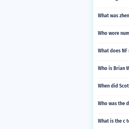
What was zhen
Who wore numb
What does NF 
Who is Brian 
When did Scott
Who was the d
What is the c 