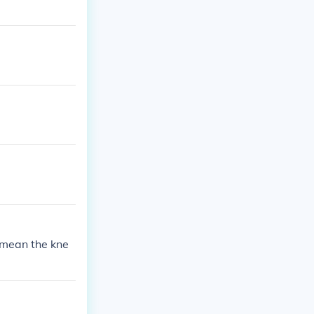
 mean the kne