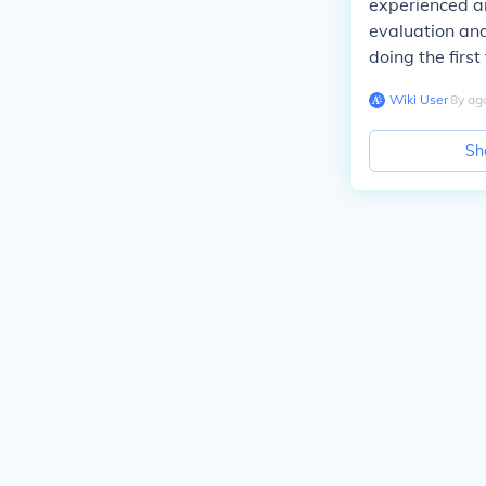
experienced an
evaluation and
doing the firs
Wiki User
∙
8
y
ag
Sh