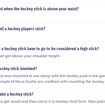
led when the hockey stick is above your waist?
ll a hockey players stick?
a hockey stick have to go to be considered a high stick?
not got above your shoulder height.
ockey stick invented?
ck was invented to use along with the hockey puck in the ga
ople of Nova Scotia are credited with inventing the hockey 
ke a hockey stick?
to get wood and then carve it to hockey stick form. then paint