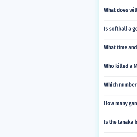
What does wil
Is softball a 
What time and 
Who killed a M
Which number 
How many game
Is the tanaka 