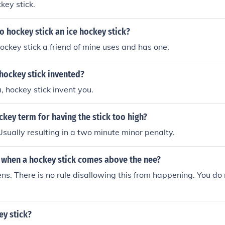
ckey stick.
o hockey stick an ice hockey stick?
 hockey stick a friend of mine uses and has one.
hockey stick invented?
a, hockey stick invent you.
ckey term for having the stick too high?
Usually resulting in a two minute minor penalty.
when a hockey stick comes above the nee?
s. There is no rule disallowing this from happening. You do
ey stick?