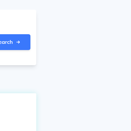
earch