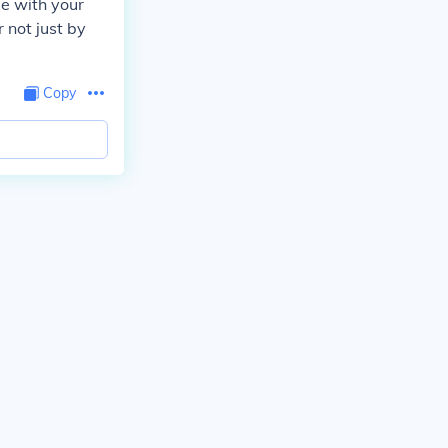
e with your
 not just by
Copy