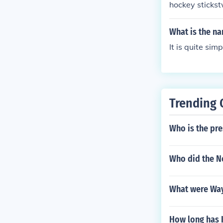
hockey sticks
What is the na
It is quite sim
Trending 
Who is the pre
Who did the Ne
What were Wayn
How long has 