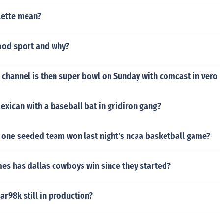
lette mean?
good sport and why?
channel is then super bowl on Sunday with comcast in vero 
exican with a baseball bat in gridiron gang?
one seeded team won last night's ncaa basketball game?
s has dallas cowboys win since they started?
kar98k still in production?