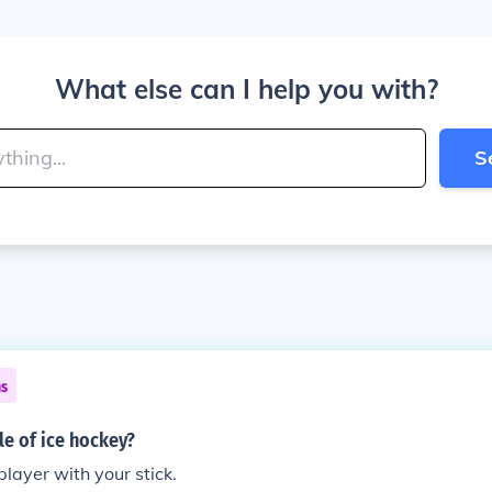
What else can I help you with?
S
ns
le of ice hockey?
player with your stick.