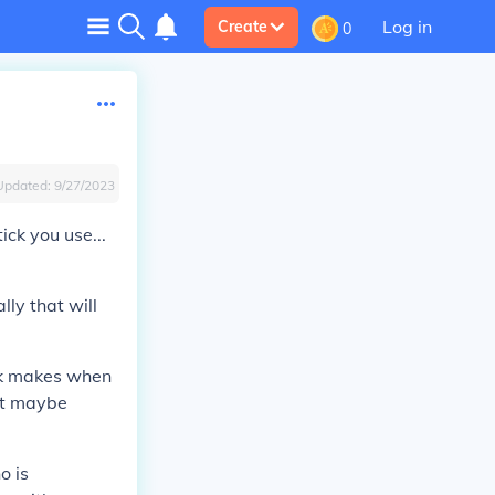
Log in
Create
0
Updated:
9/27/2023
ick you use...
lly that will
ick makes when
 it maybe
o is