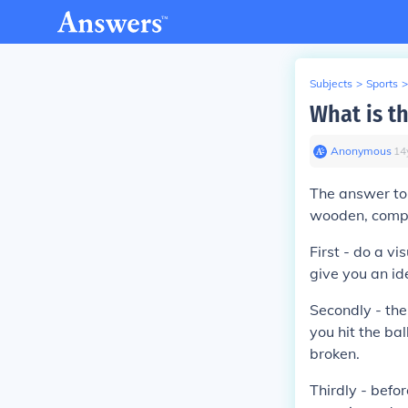
Subjects
>
Sports
>
What is th
Anonymous
∙
14
The answer to t
wooden, compos
First - do a vi
give you an id
Secondly - the
you hit the bal
broken.
Thirdly - befo