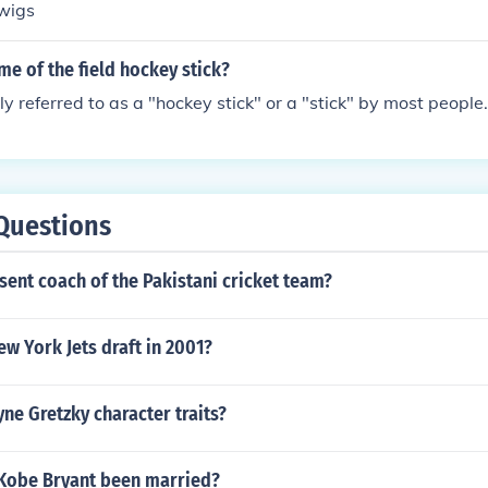
twigs
me of the field hockey stick?
ply referred to as a "hockey stick" or a "stick" by most people.
Questions
sent coach of the Pakistani cricket team?
w York Jets draft in 2001?
e Gretzky character traits?
Kobe Bryant been married?