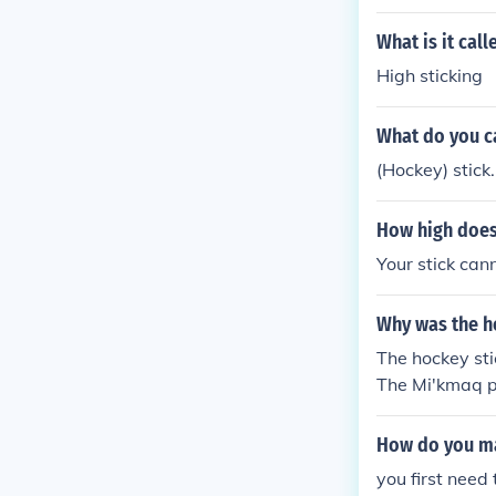
What is it cal
High sticking
What do you ca
(Hockey) stick.
How high does 
Your stick can
Why was the h
The hockey sti
The Mi'kmaq pe
How do you ma
you first need 