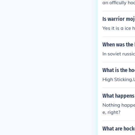
an officully ho
Is warrior moj
Yes it is a ice
When was the 
In soviet russi
What is the ho
High Sticking.
What happens 
Nothing happen
e, right?
What are hock