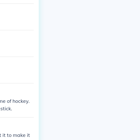
me of hockey.
stick.
 it to make it