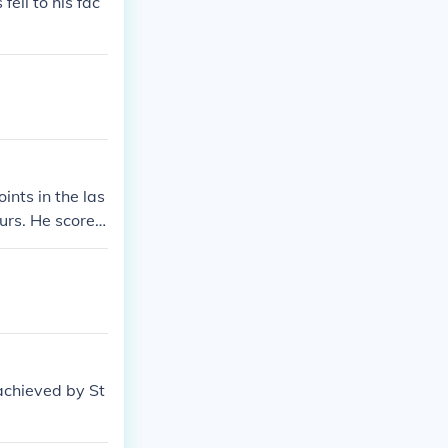
ell to his fac
nts in the las
purs. He scored
the last minute
(also possibly
achieved by St