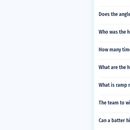
Does the angle
Who was the h
How many time
What are the h
What is ramp 
The team to wi
Can a batter hi