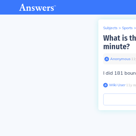
Subjects
>
Sports
>
What is t
minute?
Anonymous
∙
11
I did 181 boun
Wiki User
∙
11
y
a