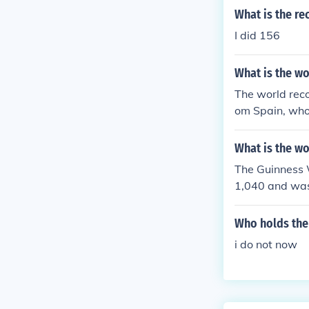
What is the re
I did 156
What is the wo
The world recor
om Spain, who
What is the wo
The Guinness W
1,040 and was
Records Specia
Who holds the 
i do not now