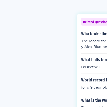
Related Questio
Who broke the 
The record for
y Alex Blumbe
What balls bou
Basketball
World record 
for a 9 year ol
What is the w