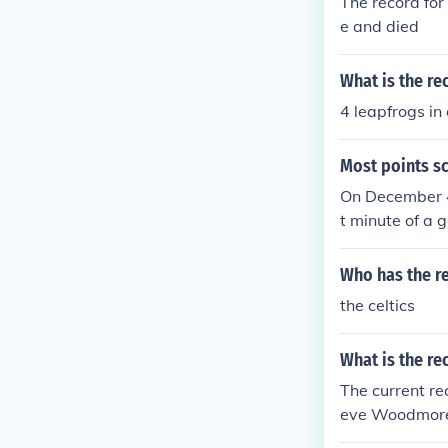
The record for
e and died
What is the re
4 leapfrogs in
Most points sc
On December 4
t minute of a 
4 three-pointe
(possibly a rec
Who has the re
a record).
the celtics
What is the re
The current re
eve Woodmore