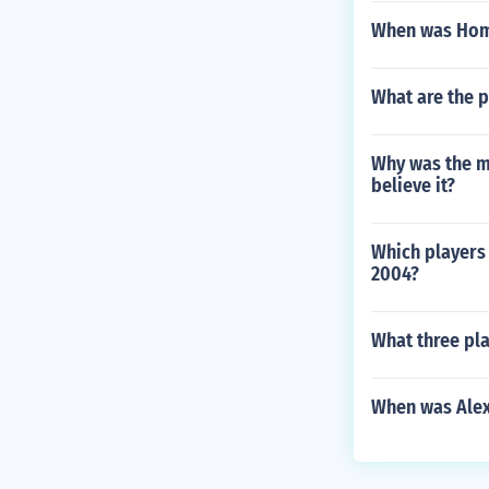
When was Hom
What are the p
Why was the m
believe it?
Which players 
2004?
What three pla
When was Alex