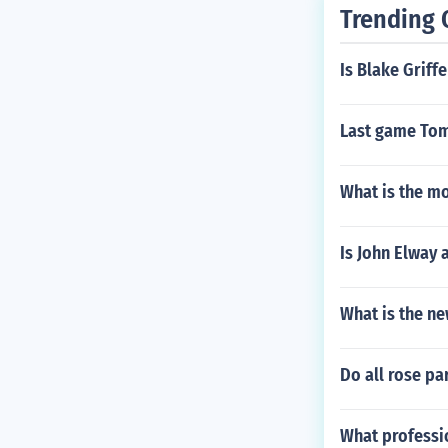
Trending 
Is Blake Griff
Last game Tom
What is the m
Is John Elway
What is the n
Do all rose pa
What professio