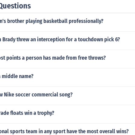
Questions
en's brother playing basketball professionally?
 Brady threw an interception for a touchdown pick 6?
ost points a person has made from free throws?
 a middle name?
ew Nike soccer commercial song?
rade floats win a trophy?
nal sports team in any sport have the most overall wins?