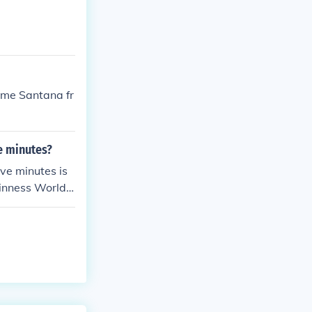
aime Santana fr
e minutes?
ve minutes is
inness World