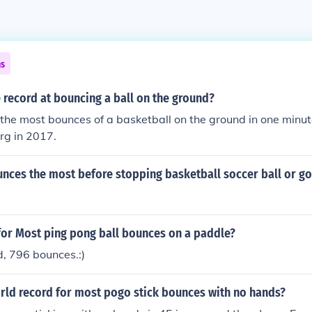
ns
record at bouncing a ball on the ground?
 the most bounces of a basketball on the ground in one minute
rg in 2017.
nces the most before stopping basketball soccer ball or gol
for Most ping pong ball bounces on a paddle?
d, 796 bounces.:)
orld record for most pogo stick bounces with no hands?