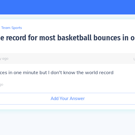
Team Sports
he record for most basketball bounces in 
y
ago
ces in one minute but I don't know the world record
go
Add Your Answer