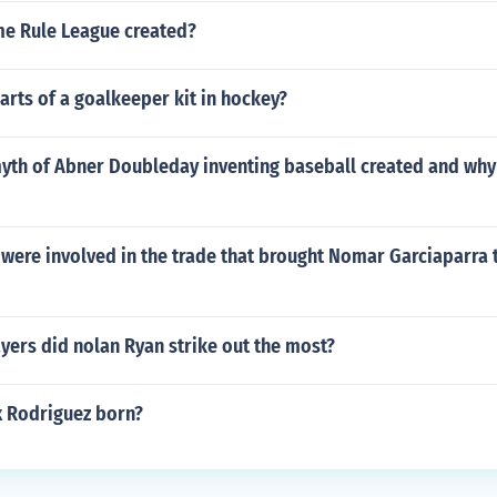
e Rule League created?
arts of a goalkeeper kit in hockey?
yth of Abner Doubleday inventing baseball created and why
were involved in the trade that brought Nomar Garciaparra t
yers did nolan Ryan strike out the most?
 Rodriguez born?