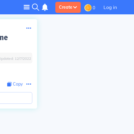
Log in
Create
0
one
Updated:
12/7/2022
Copy