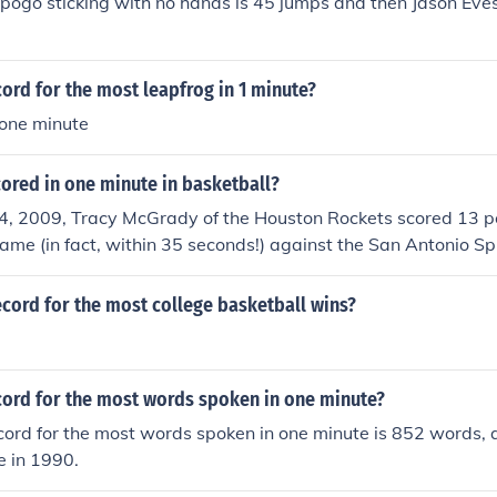
 pogo sticking with no hands is 45 jumps and then Jason Eves f
cord for the most leapfrog in 1 minute?
 one minute
ored in one minute in basketball?
, 2009, Tracy McGrady of the Houston Rockets scored 13 poi
game (in fact, within 35 seconds!) against the San Antonio S
rs including a 4-point play. The Rockets scored 17 points in 
ord), and they had a net gain of 11 points in the last minute 
cord for the most college basketball wins?
cord for the most words spoken in one minute?
cord for the most words spoken in one minute is 852 words, 
 in 1990.