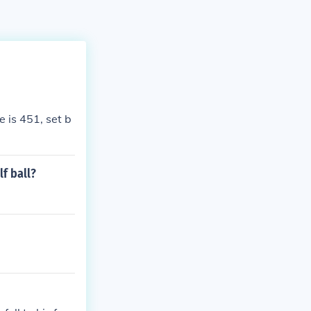
 is 451, set b
f ball?