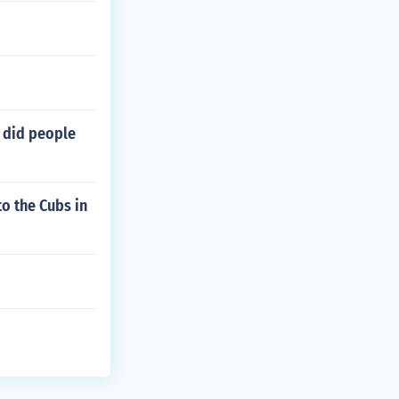
 did people
o the Cubs in