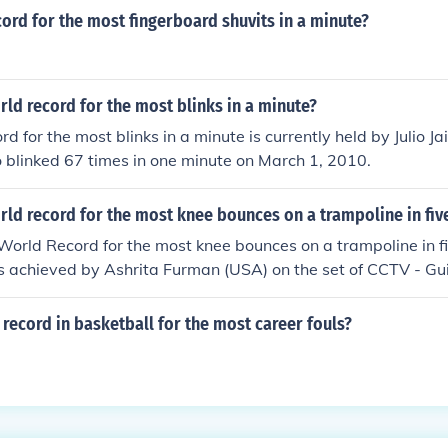
cord for the most fingerboard shuvits in a minute?
rld record for the most blinks in a minute?
d for the most blinks in a minute is currently held by Julio J
 blinked 67 times in one minute on March 1, 2010.
rld record for the most knee bounces on a trampoline in fiv
orld Record for the most knee bounces on a trampoline in fi
 achieved by Ashrita Furman (USA) on the set of CCTV - Gu
l in Beijing, China, on 6 December 2008.
record in basketball for the most career fouls?