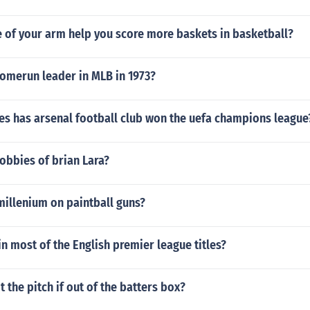
 of your arm help you score more baskets in basketball?
omerun leader in MLB in 1973?
s has arsenal football club won the uefa champions league
obbies of brian Lara?
millenium on paintball guns?
n most of the English premier league titles?
t the pitch if out of the batters box?