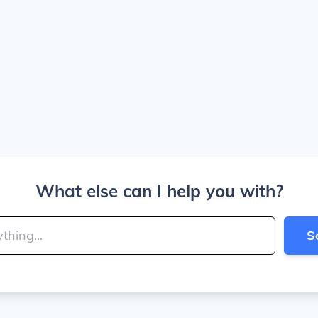
What else can I help you with?
S