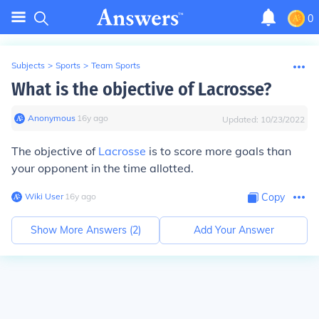
0
Subjects
>
Sports
>
Team Sports
What is the objective of Lacrosse?
Anonymous
∙
16
y
ago
Updated:
10/23/2022
The objective of
Lacrosse
is to score more goals than
your opponent in the time allotted.
Wiki User
∙
16
y
ago
Copy
Show More Answers (
2
)
Add Your Answer