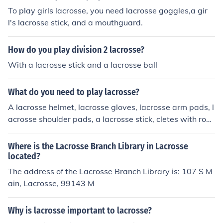
India - Indian National Lacrosse Federation ** Japan - J
To play girls lacrosse, you need lacrosse goggles,a gir
apanese Lacrosse Association (Japanese) ** Korea - Ko
l's lacrosse stick, and a mouthguard.
rean Lacrosse Association (Korean) * Europe - European
Lacrosse Federation ** Austria - Austrian Lacrosse Ass
How do you play division 2 lacrosse?
ociation (German) ** Czech Republic - Czech Lacrosse U
nion (Czech) ** Denmark - Danish Lacrosse Federation *
With a lacrosse stick and a lacrosse ball
* England - English Lacrosse Association ** Finland - Fin
nish Lacrosse Association (Finnish) ** France - French L
What do you need to play lacrosse?
acrosse Association (French) ** Germany - German Lacr
A lacrosse helmet, lacrosse gloves, lacrosse arm pads, l
osse Association (German) ** Ireland - Irish Lacrosse Fo
acrosse shoulder pads, a lacrosse stick, cletes with roun
undation ** Italy - Italian Federation of Lacrosse (Italia
ded spikes, a mouthguard, an athletic cup if you want,
n) ** Latvia - Latvian Lacrosse Federation (Latvian) **
a lacrosse ball, and a wall to practice on. Go to www.la
Where is the Lacrosse Branch Library in Lacrosse
Netherlands - Dutch Lacrosse Association (Dutch) ** No
xworld.com to find most of that stuff
located?
rway - Norwegian Lacrosse (Norwegian) ** Poland - Po
land Lacrosse (Polish) ** Scotland - Lacrosse Scotland *
The address of the Lacrosse Branch Library is: 107 S M
* Slovakia - Slovak Lacrosse Association (Slovak) ** Slo
ain, Lacrosse, 99143 M
venia - Slovenian Lacrosse Association ** Switzerland -
Swiss Lacrosse Federation ** Spain - Spanish Lacrosse
Why is lacrosse important to lacrosse?
Federation (Spanish) ** Sweden - Swedish Lacrosse As