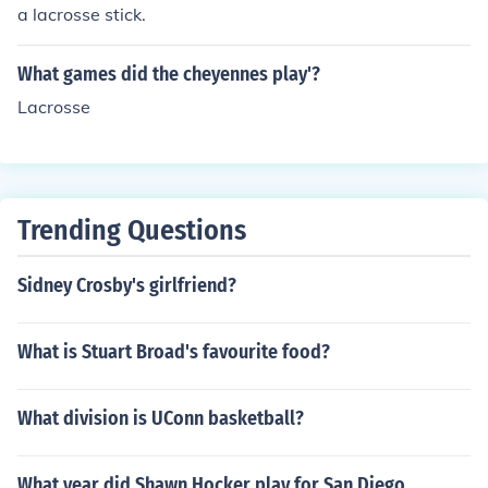
a lacrosse stick.
What games did the cheyennes play'?
Lacrosse
Trending Questions
Sidney Crosby's girlfriend?
What is Stuart Broad's favourite food?
What division is UConn basketball?
What year did Shawn Hocker play for San Diego