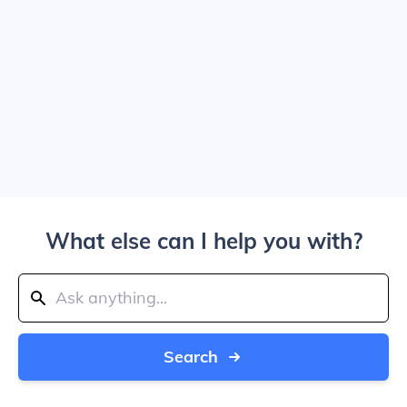
What else can I help you with?
Search