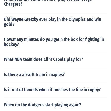
Chargers?
Did Wayne Gretzky ever play in the Olympics and win
gold?
How.many minutes do you get n the box for fighting in
hockey?
What NBA team does Clint Capela play for?
Is there a airsoft team in naples?
Is it out of bounds when it touches the line in rugby?
When do the dodgers start playing again?