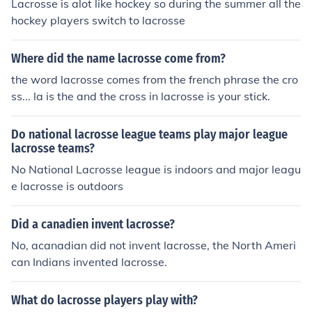
Lacrosse is alot like hockey so during the summer all the
sociation (Swedish) ** Wales - Welsh Lacrosse Associa
hockey players switch to lacrosse
tion * North America ** Bermuda - Bermuda Lacrosse A
ssociation ** Canada - Canadian Lacrosse Association
Where did the name lacrosse come from?
** Iroquois Confederacy - Iroquois Nationals Lacrosse **
Mexico - Mexico Lacrosse ** United States - US Lacross
the word lacrosse comes from the french phrase the cro
e * Oceania ** Australia - Lacrosse Australia ** New Ze
ss... la is the and the cross in lacrosse is your stick.
aland - Lacrosse New Zealand * South America ** Arge
ntina - Lacrosse Argentina (Spanish) From Wikipedia
Do national lacrosse league teams play major league
lacrosse teams?
No National Lacrosse league is indoors and major leagu
e lacrosse is outdoors
Did a canadien invent lacrosse?
No, acanadian did not invent lacrosse, the North Ameri
can Indians invented lacrosse.
What do lacrosse players play with?