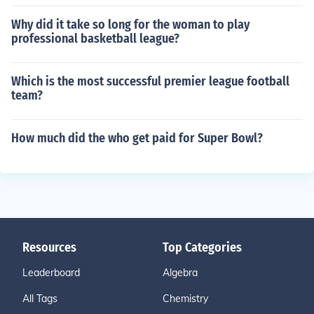
Why did it take so long for the woman to play
professional basketball league?
Which is the most successful premier league football
team?
How much did the who get paid for Super Bowl?
Resources
Top Categories
Leaderboard
Algebra
All Tags
Chemistry