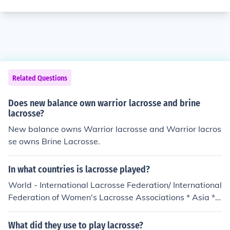
Related Questions
Does new balance own warrior lacrosse and brine
lacrosse?
New balance owns Warrior lacrosse and Warrior lacros
se owns Brine Lacrosse.
In what countries is lacrosse played?
World - International Lacrosse Federation/ International
Federation of Women's Lacrosse Associations * Asia **
China - Beijing Lacrosse Development Committee (Chin
ese) ** Hong Kong - Hong Kong Lacrosse Association **
What did they use to play lacrosse?