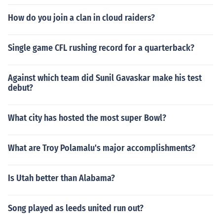
How do you join a clan in cloud raiders?
Single game CFL rushing record for a quarterback?
Against which team did Sunil Gavaskar make his test
debut?
What city has hosted the most super Bowl?
What are Troy Polamalu's major accomplishments?
Is Utah better than Alabama?
Song played as leeds united run out?