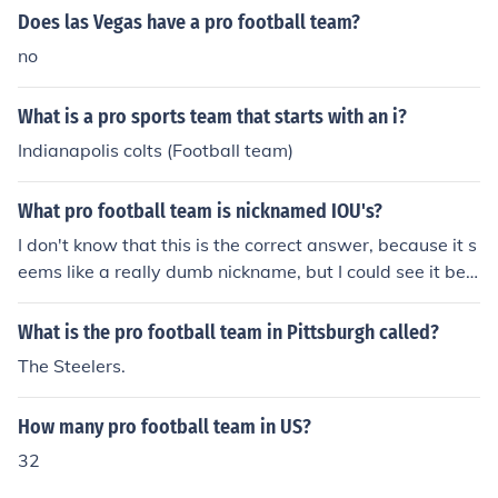
Does las Vegas have a pro football team?
no
What is a pro sports team that starts with an i?
Indianapolis colts (Football team)
What pro football team is nicknamed IOU's?
I don't know that this is the correct answer, because it s
eems like a really dumb nickname, but I could see it bein
g used for the Buffalo BILLS.
What is the pro football team in Pittsburgh called?
The Steelers.
How many pro football team in US?
32