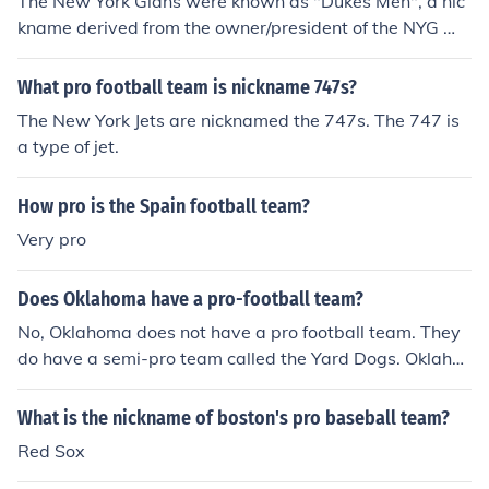
The New York Gians were known as "Dukes Men", a nic
kname derived from the owner/president of the NYG We
lling "Duke" Mara.
What pro football team is nickname 747s?
The New York Jets are nicknamed the 747s. The 747 is
a type of jet.
How pro is the Spain football team?
Very pro
Does Oklahoma have a pro-football team?
No, Oklahoma does not have a pro football team. They
do have a semi-pro team called the Yard Dogs. Oklaho
ma has a new pro basketball team called the Thunder.
Also, the Oklahoma City Redhawks is the semi-pro bas
What is the nickname of boston's pro baseball team?
eball team.
Red Sox