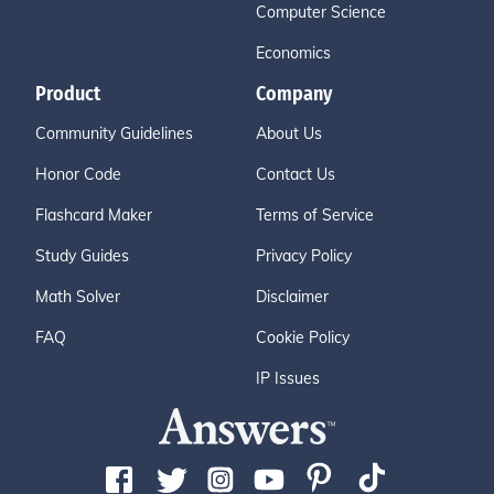
Computer Science
Economics
Product
Company
Community Guidelines
About Us
Honor Code
Contact Us
Flashcard Maker
Terms of Service
Study Guides
Privacy Policy
Math Solver
Disclaimer
FAQ
Cookie Policy
IP Issues