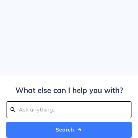
What else can I help you with?
Search