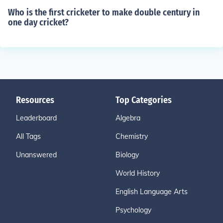
Who is the first cricketer to make double century in
one day cricket?
Resources
Top Categories
Leaderboard
Algebra
All Tags
Chemistry
Unanswered
Biology
World History
English Language Arts
Psychology