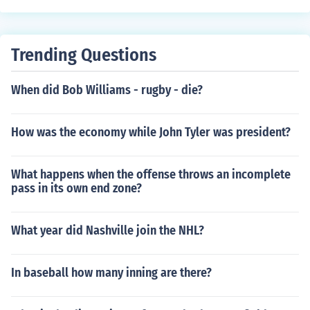
Trending Questions
When did Bob Williams - rugby - die?
How was the economy while John Tyler was president?
What happens when the offense throws an incomplete
pass in its own end zone?
What year did Nashville join the NHL?
In baseball how many inning are there?