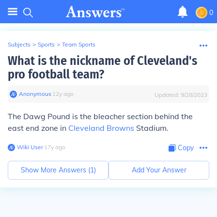
0
Subjects
>
Sports
>
Team Sports
What is the nickname of Cleveland's
pro football team?
Anonymous
∙
12
y
ago
Updated:
9/28/2023
The Dawg Pound is the bleacher section behind the
east end zone in
Cleveland Browns
Stadium.
Wiki User
∙
17
y
ago
Copy
Show More Answers (
1
)
Add Your Answer