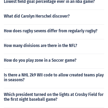
Lowest field goal percentage ever in an nba game?
What did Carolyn Herschel discover?
How does rugby sevens differ from regularly rugby?
How many divisions are there in the NFL?
How do you play zone in a Soccer game?
Is there a NHL 2k9 WII code to allow created teams play
in seasons?
Which president turned on the lights at Crosby Field for
the first night baseball game?