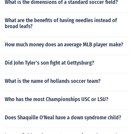
What is the dimensions of a standard soccer field?
What are the benefits of having needles instead of
broad leafs?
How much money does an average MLB player make?
Did John Tyler's son fight at Gettysburg?
What is the name of hollands soccer team?
Who has the most Championships USC or LSU?
Does Shaquille O'Neal have a down syndrome child?