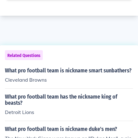
Related Questions
What pro football team is nickname smart sunbathers?
Cleveland Browns
What pro football team has the nickname king of
beasts?
Detroit Lions
What pro football team is nickname duke's men?