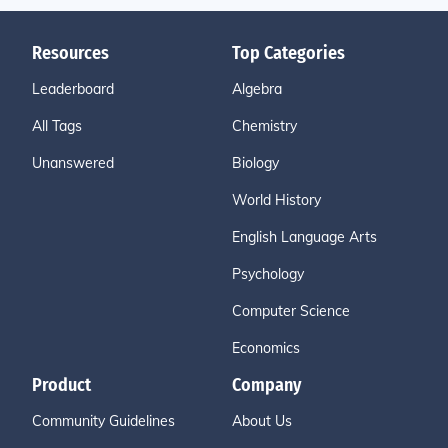
Resources
Top Categories
Leaderboard
Algebra
All Tags
Chemistry
Unanswered
Biology
World History
English Language Arts
Psychology
Computer Science
Economics
Product
Company
Community Guidelines
About Us