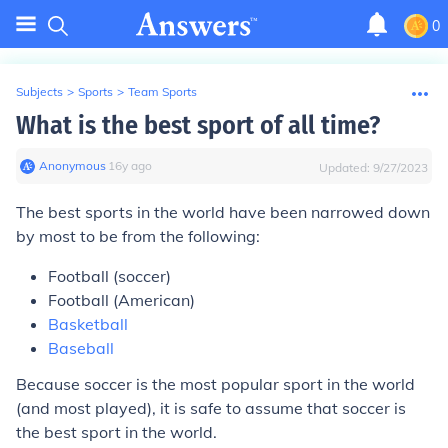
0
Subjects
>
Sports
>
Team Sports
What is the best sport of all time?
Anonymous
∙
16
y
ago
Updated:
9/27/2023
The best sports in the world have been narrowed down
by most to be from the following:
Football (soccer)
Football (American)
Basketball
Baseball
Because soccer is the most popular sport in the world
(and most played), it is safe to assume that soccer is
the best sport in the world.