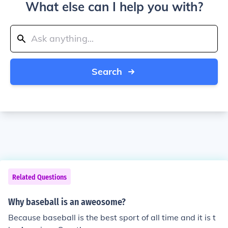
What else can I help you with?
Search
Related Questions
Why baseball is an aweosome?
Because baseball is the best sport of all time and it is t