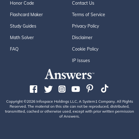
Honor Code
Contact Us
Flashcard Maker
Terms of Service
Study Guides
Privacy Policy
Math Solver
Disclaimer
FAQ
Cookie Policy
IP Issues
Copyright ©2026 Infospace Holdings LLC, A System1 Company. All Rights
Reserved. The material on this site can not be reproduced, distributed,
transmitted, cached or otherwise used, except with prior written permission
of Answers.