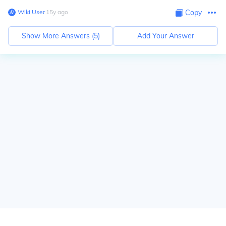
Wiki User
∙
15
y
ago
Copy
Show More Answers (
5
)
Add Your Answer