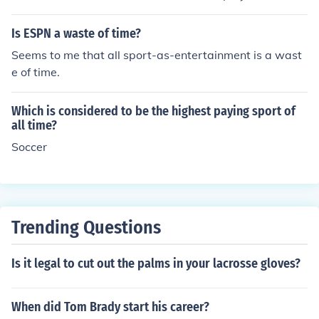
o the sport becomes. Zimbabwe is had the sport of fam
ous who all time great player.
Is ESPN a waste of time?
Seems to me that all sport-as-entertainment is a wast
e of time.
Which is considered to be the highest paying sport of
all time?
Soccer
Trending Questions
Is it legal to cut out the palms in your lacrosse gloves?
When did Tom Brady start his career?