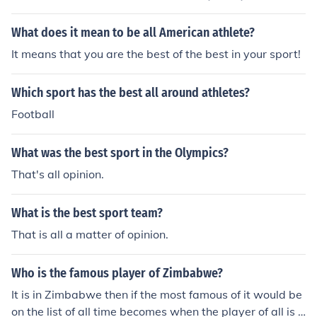
ginable. It would be impossible to determine the best pl
ay of any sport.
What does it mean to be all American athlete?
It means that you are the best of the best in your sport!
Which sport has the best all around athletes?
Football
What was the best sport in the Olympics?
That's all opinion.
What is the best sport team?
That is all a matter of opinion.
Who is the famous player of Zimbabwe?
It is in Zimbabwe then if the most famous of it would be
on the list of all time becomes when the player of all is t