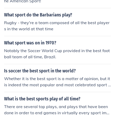
he American Sport!
What sport do the Barbarians play?
Rugby - they're a team composed of all the best player
s in the world at that time
What sport was on in 1970?
Notably the Soccer World Cup provided in the best foot
ball team of all time, Brazil.
Is soccer the best sport in the world?
Whether it is the best sport is a matter of opinion, but it
is indeed the most popular and most celebrated sport o
n the planet as a whole.
What is the best sports play of all time?
There are several top plays, and plays that have been
done in order to end games in virtually every sport ima