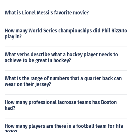
What is Lionel Messi's favorite movie?
How many World Series championships did Phil Rizzuto
play in?
What verbs describe what a hockey player needs to
achieve to be great in hockey?
What is the range of numbers that a quarter back can
wear on their jersey?
How many professional lacrosse teams has Boston
had?
How many players are there in a football team for fifa