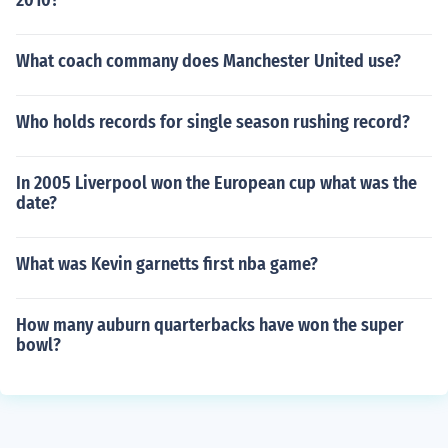
2010?
What coach commany does Manchester United use?
Who holds records for single season rushing record?
In 2005 Liverpool won the European cup what was the
date?
What was Kevin garnetts first nba game?
How many auburn quarterbacks have won the super
bowl?