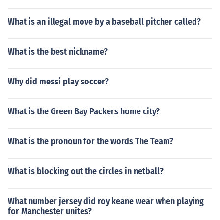
What is an illegal move by a baseball pitcher called?
What is the best nickname?
Why did messi play soccer?
What is the Green Bay Packers home city?
What is the pronoun for the words The Team?
What is blocking out the circles in netball?
What number jersey did roy keane wear when playing
for Manchester unites?