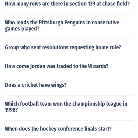
How many rows are there in section 139 at chase field?
Who leads the Pittsburgh Penguins in consecutive
games played?
Group who sent resolutions requesting home rule?
How come Jordan was traded to the Wizards?
Does a cricket have wings?
Which football team won the championship league in
1998?
When does the hockey conference finals start?