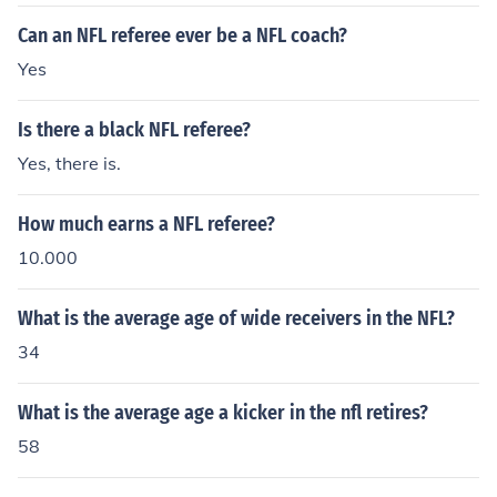
Can an NFL referee ever be a NFL coach?
Yes
Is there a black NFL referee?
Yes, there is.
How much earns a NFL referee?
10.000
What is the average age of wide receivers in the NFL?
34
What is the average age a kicker in the nfl retires?
58