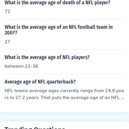
What is the average age of death of a NFL player?
72
What is the average age of an NFL football team in
2007?
27
What is the average age of NFL players?
between 21-36
Average age of NFL quarterback?
NFL teams average ages currently range from 24.9 yea
rs to 27.2 years. That puts the average age of an NFL p
layer at approximately 26 years old.