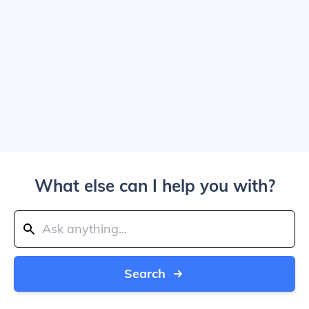
What else can I help you with?
Search