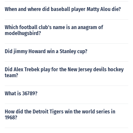
When and where did baseball player Matty Alou die?
Which football club's name is an anagram of
modelhugsbird?
Did jimmy Howard win a Stanley cup?
Did Alex Trebek play for the New Jersey devils hockey
team?
What is 36789?
How did the Detroit Tigers win the world series in
1968?