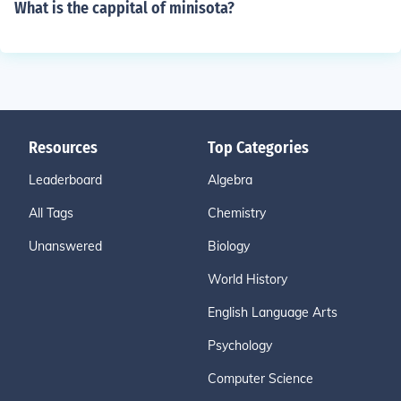
What is the cappital of minisota?
Resources
Top Categories
Leaderboard
Algebra
All Tags
Chemistry
Unanswered
Biology
World History
English Language Arts
Psychology
Computer Science