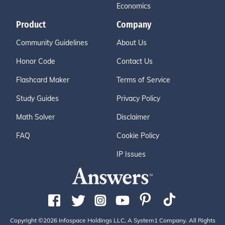
Economics
Product
Company
Community Guidelines
About Us
Honor Code
Contact Us
Flashcard Maker
Terms of Service
Study Guides
Privacy Policy
Math Solver
Disclaimer
FAQ
Cookie Policy
IP Issues
Copyright ©2026 Infospace Holdings LLC, A System1 Company. All Rights