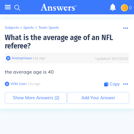
0
Subjects
>
Sports
>
Team Sports
What is the average age of an NFL
referee?
Anonymous
∙
14
y
ago
Updated:
9/27/2023
the average age is 40
Wiki User
∙
13
y
ago
Copy
Show More Answers (
2
)
Add Your Answer