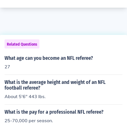
Related Questions
What age can you become an NFL referee?
27
What is the average height and weight of an NFL
football referee?
About 5'6" 443 lbs.
What is the pay for a professional NFL referee?
25-70,000 per season.