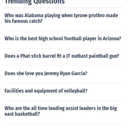
Trending Questions
Who was Alabama playing when tyrone prothro made
his famous catch?
Who is the best high school football player in Arizona?
Does a Phat stick barrel fit a JT outkast paintball gun?
Does she love you Jeremy Ryan Garcia?
Facilities and equipment of volleyball?
Who are the all time leading assist leaders in the big
east basketball?