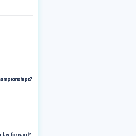
championships?
 play forward?