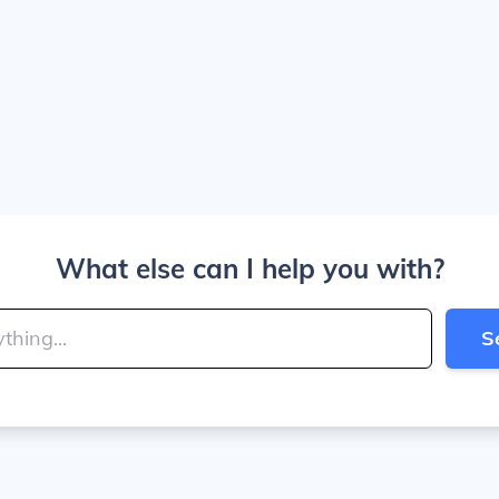
What else can I help you with?
S