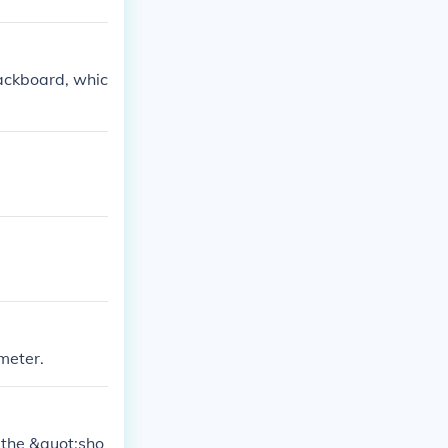
backboard, whic
meter.
 the &quot;sho