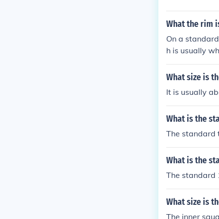
What the rim i
On a standard 
h is usually whi
What size is 
It is usually a
What is the s
The standard t
What is the st
The standard 1
What size is t
The inner squa