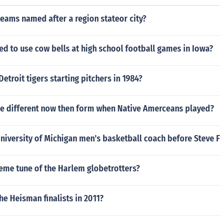
eams named after a region stateor city?
ed to use cow bells at high school football games in Iowa?
etroit tigers starting pitchers in 1984?
se different now then form when Native Amerceans played?
iversity of Michigan men's basketball coach before Steve F
eme tune of the Harlem globetrotters?
e Heisman finalists in 2011?