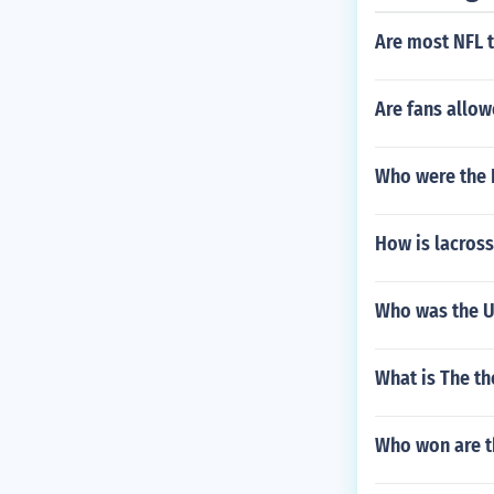
Are most NFL t
Are fans allow
Who were the D
How is lacros
Who was the Un
What is The th
Who won are th