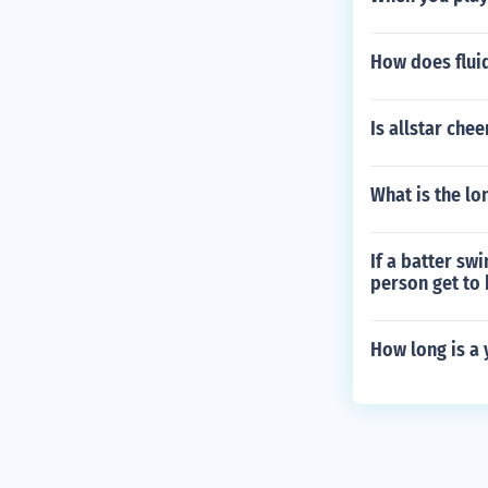
How does fluid
Is allstar che
What is the lo
If a batter sw
person get to 
How long is a