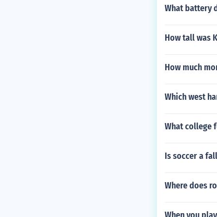
What battery d
How tall was K
How much mone
Which west ham
What college 
Is soccer a fal
Where does ron
When you play