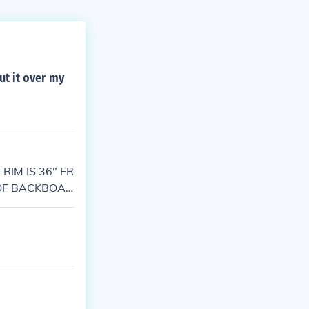
ut it over my
RIM IS 36" FR
 OF BACKBOAR