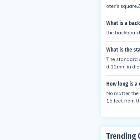
oter's square,
ckboard, with 
s a visual tar
What is a bac
the backboard
What is the st
The standard s
d 12mm in dia
How long is a 
No matter the 
15 feet from 
eline may vary
Trending 