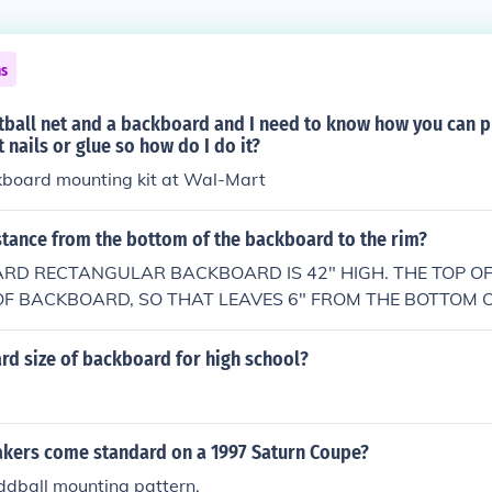
ns
tball net and a backboard and I need to know how you can p
 nails or glue so how do I do it?
kboard mounting kit at Wal-Mart
stance from the bottom of the backboard to the rim?
ARD RECTANGULAR BACKBOARD IS 42" HIGH. THE TOP OF 
OF BACKBOARD, SO THAT LEAVES 6" FROM THE BOTTOM
RIM.
rd size of backboard for high school?
akers come standard on a 1997 Saturn Coupe?
ddball mounting pattern.