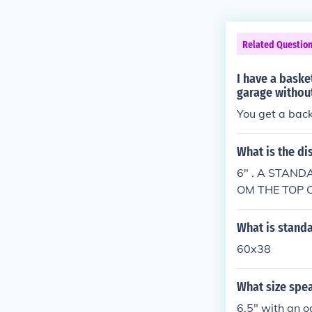
Related Questio
I have a baske
garage without
You get a bac
What is the di
6" . A STAND
OM THE TOP 
D TO TOP OF 
What is standa
60x38
What size spe
6.5" with an o