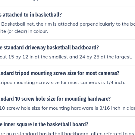
s attached to in basketball?
Basketball net, the rim is attached perpendicularly to the 
te (or clear) in colour.
the standard driveway basketball backboard?
bout 15 by 12 in at the smallest and 24 by 25 at the largest.
tandard tripod mounting screw size for most cameras?
ripod mounting screw size for most cameras is 1/4 inch.
andard 10 screw hole size for mounting hardware?
0 screw hole size for mounting hardware is 3/16 inch in dia
he inner square in the basketball board?
re on a standard basketball backboard, often referred to as