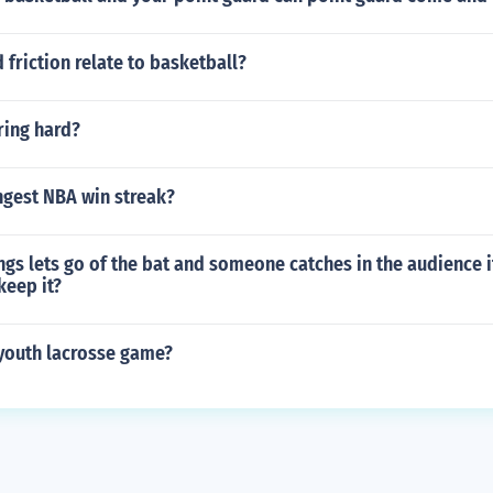
 friction relate to basketball?
ering hard?
ngest NBA win streak?
ings lets go of the bat and someone catches in the audience i
keep it?
 youth lacrosse game?