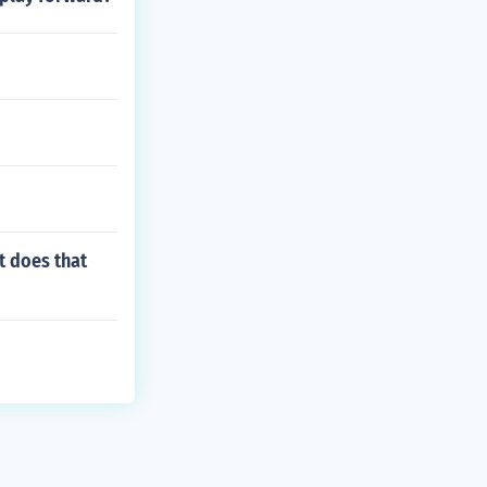
t does that