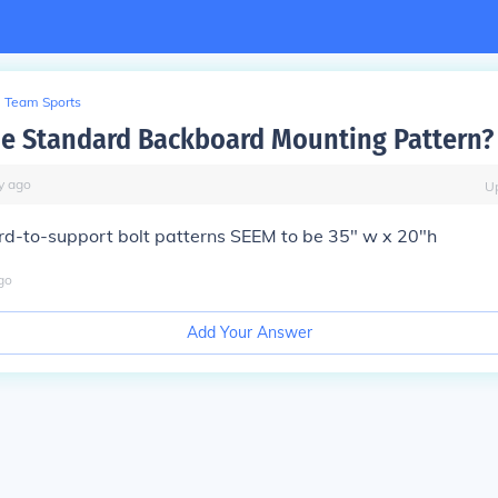
Team Sports
he Standard Backboard Mounting Pattern?
y
ago
U
d-to-support bolt patterns SEEM to be 35" w x 20"h
go
Add Your Answer