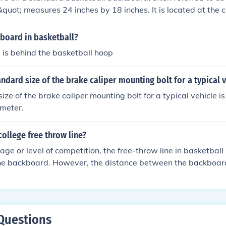
&quot; measures 24 inches by 18 inches. It is located at the c
its top edge 6 inches below the top of the backboard. This s
get for players attempting bank shots.
kboard in basketball?
 is behind the basketball hoop
andard size of the brake caliper mounting bolt for a typical 
ize of the brake caliper mounting bolt for a typical vehicle i
meter.
college free throw line?
age or level of competition, the free-throw line in basketball
the backboard. However, the distance between the backboar
 due to the size restrictions in a gymnasium.
Questions