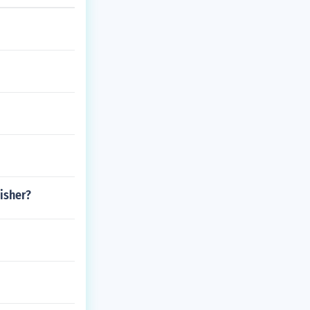
isher?