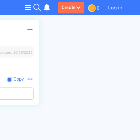
Log in
Create
0
pdated:
10/26/2022
Copy