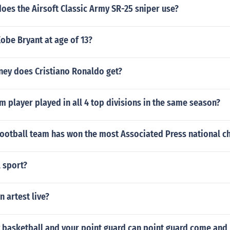
oes the Airsoft Classic Army SR-25 sniper use?
obe Bryant at age of 13?
y does Cristiano Ronaldo get?
 player played in all 4 top divisions in the same season?
football team has won the most Associated Press national 
l sport?
 artest live?
 basketball and your point guard can point guard come and