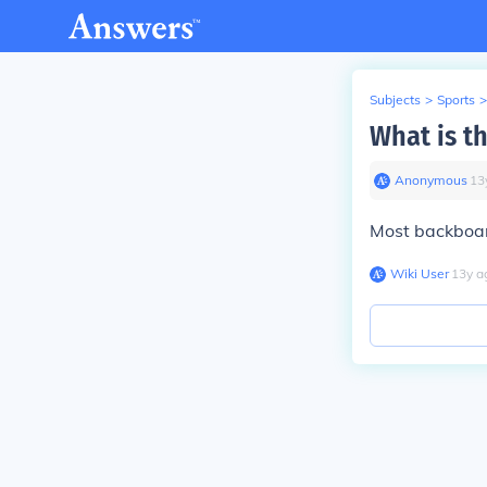
Subjects
>
Sports
>
What is t
Anonymous
∙
13
Most backboar
Wiki User
∙
13
y
a