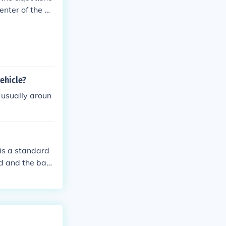
enter of the ba
quare is used a
vehicle?
s usually aroun
 is a standard
d and the bas