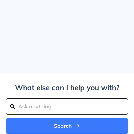
What else can I help you with?
Search