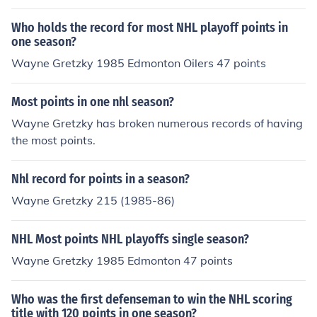
Who holds the record for most NHL playoff points in
one season?
Wayne Gretzky 1985 Edmonton Oilers 47 points
Most points in one nhl season?
Wayne Gretzky has broken numerous records of having
the most points.
Nhl record for points in a season?
Wayne Gretzky 215 (1985-86)
NHL Most points NHL playoffs single season?
Wayne Gretzky 1985 Edmonton 47 points
Who was the first defenseman to win the NHL scoring
title with 120 points in one season?