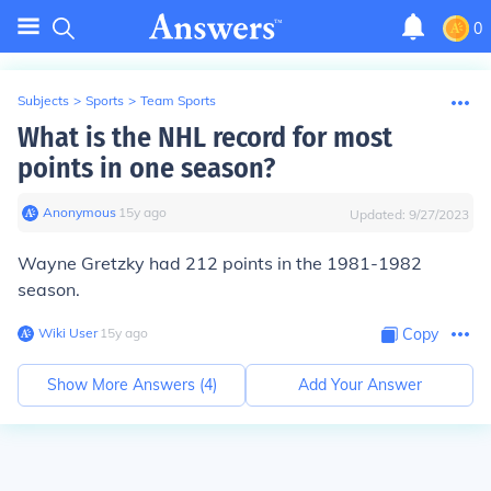
0
Subjects
>
Sports
>
Team Sports
What is the NHL record for most
points in one season?
Anonymous
∙
15
y
ago
Updated:
9/27/2023
Wayne Gretzky had 212 points in the 1981-1982
season.
Wiki User
∙
15
y
ago
Copy
Show More Answers (
4
)
Add Your Answer