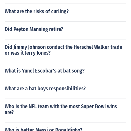
What are the risks of curling?
Did Peyton Manning retire?
Did Jimmy Johnson conduct the Herschel Walker trade
or was it Jerry Jones?
What is Yunel Escobar's at bat song?
What are a bat boys responsibilities?
Who is the NFL team with the most Super Bowl wins
are?
Who is better Messi or Ronaldinho?