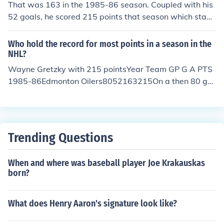
That was 163 in the 1985-86 season. Coupled with his
52 goals, he scored 215 points that season which stand
s as the NHL single season scoring record for a player.
Who hold the record for most points in a season in the
NHL?
Wayne Gretzky with 215 pointsYear Team GP G A PTS
1985-86Edmonton Oilers8052163215On a then 80 ga
me schedule
Trending Questions
When and where was baseball player Joe Krakauskas
born?
What does Henry Aaron's signature look like?