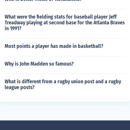
What were the fielding stats for baseball player Jeff
Treadway playing at second base for the Atlanta Braves
in 1991?
Most points a player has made in basketball?
Why is John Madden so famous?
What is different from a rugby union post and a rugby
league posts?