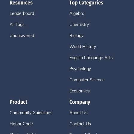
Resources
Top Categories
Leaderboard
Algebra
All Tags
Chemistry
Unanswered
Biology
World History
English Language Arts
Psychology
Computer Science
Economics
Product
Company
Community Guidelines
About Us
Honor Code
Contact Us