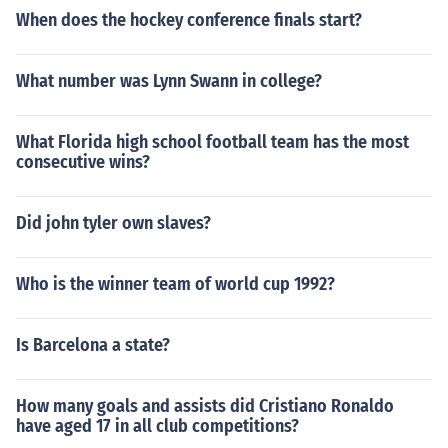
When does the hockey conference finals start?
What number was Lynn Swann in college?
What Florida high school football team has the most
consecutive wins?
Did john tyler own slaves?
Who is the winner team of world cup 1992?
Is Barcelona a state?
How many goals and assists did Cristiano Ronaldo
have aged 17 in all club competitions?