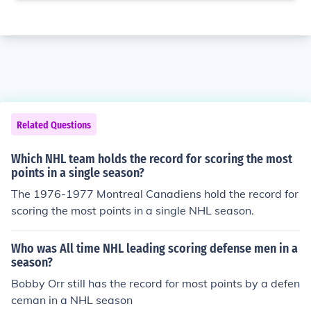
Related Questions
Which NHL team holds the record for scoring the most
points in a single season?
The 1976-1977 Montreal Canadiens hold the record for
scoring the most points in a single NHL season.
Who was All time NHL leading scoring defense men in a
season?
Bobby Orr still has the record for most points by a defen
ceman in a NHL season