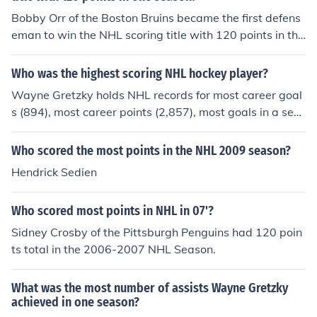
Bobby Orr of the Boston Bruins became the first defens
eman to win the NHL scoring title with 120 points in the
1969-1970 season. He set the record for most points b
y a defenseman and remains one of the greatest player
Who was the highest scoring NHL hockey player?
s in NHL history.
Wayne Gretzky holds NHL records for most career goal
s (894), most career points (2,857), most goals in a sea
son (92) and most points in a season (215).
Who scored the most points in the NHL 2009 season?
Hendrick Sedien
Who scored most points in NHL in 07'?
Sidney Crosby of the Pittsburgh Penguins had 120 poin
ts total in the 2006-2007 NHL Season.
What was the most number of assists Wayne Gretzky
achieved in one season?