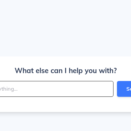
What else can I help you with?
S