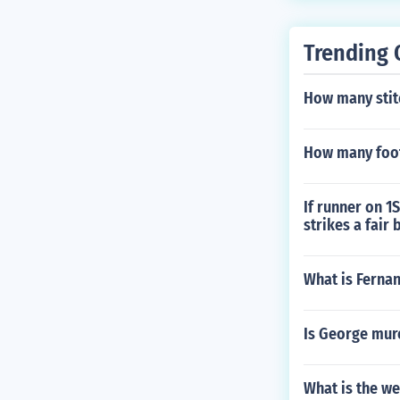
Trending 
How many stitc
How many foot
If runner on 1
strikes a fair
What is Ferna
Is George mur
What is the we