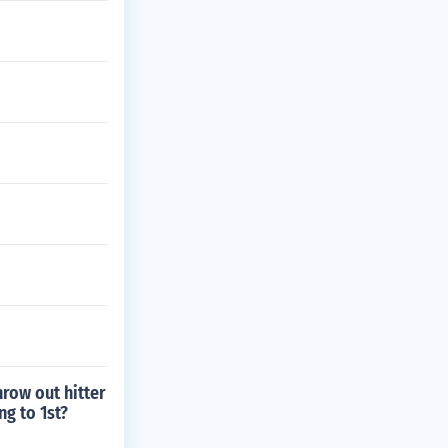
hrow out hitter
ng to 1st?