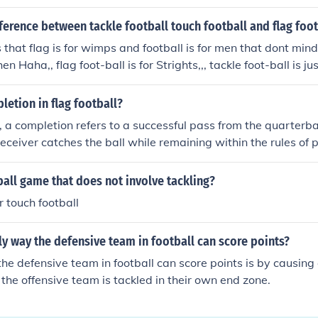
. Quarterbacks are the leaders of the offensive team, responsib
 huddle.
fference between tackle football touch football and flag foot
s that flag is for wimps and football is for men that dont mind
n Haha,, flag foot-ball is for Strights,,, tackle foot-ball is ju
ound in spandex and jumping on top of each other--- then sa
prob;em with gay people,, just admit it!!!,, jksjks,, i jus see no
letion in flag football?
ference is that Touch football - is where the opposing team has
ll, a completion refers to a successful pass from the quarterba
s they are against with the ball (the team has five chances 
eceiver catches the ball while remaining within the rules of p
ed 5 times they must give the ball to the other team) Flag foo
omplete as long as the receiver secures possession before th
ad of touching they have to grab the flag which is attached
go out of bounds. A completion can result in advancing the bal
ball game that does not involve tackling?
ey also have have 5 chances Tackle football - is the same but 
the team's overall offensive strategy.
e team with the ball to the ground (they also have 5 chances
r touch football
ly way the defensive team in football can score points?
he defensive team in football can score points is by causing 
the offensive team is tackled in their own end zone.