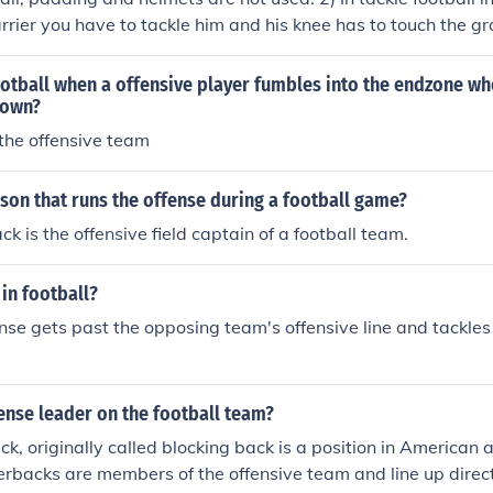
rrier you have to tackle him and his knee has to touch the 
all only the flag has to be pulled off in order to bring the ball c
e and Defensive lineman are not usually used in flag football.
otball when a offensive player fumbles into the endzone wh
down?
the offensive team
son that runs the offense during a football game?
k is the offensive field captain of a football team.
 in football?
se gets past the opposing team's offensive line and tackles
ense leader on the football team?
k, originally called blocking back is a position in American
erbacks are members of the offensive team and line up direc