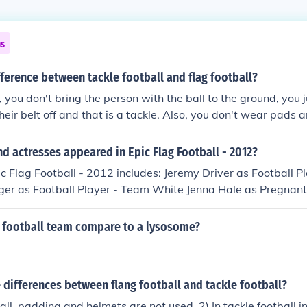
ns
fference between tackle football and flag football?
l, you don't bring the person with the ball to the ground, you 
their belt off and that is a tackle. Also, you don't wear pads
d actresses appeared in Epic Flag Football - 2012?
ic Flag Football - 2012 includes: Jeremy Driver as Football P
ger as Football Player - Team White Jenna Hale as Pregnan
as Football Player - Team White Benjamin Walter Jones as
as Football Player - Team White Austin Wiseman as Footbal
a football team compare to a lysosome?
 Xavier Smith as Football Player - Team Black
 differences between flang football and tackle football?
ball, padding and helmets are not used. 2) In tackle football i