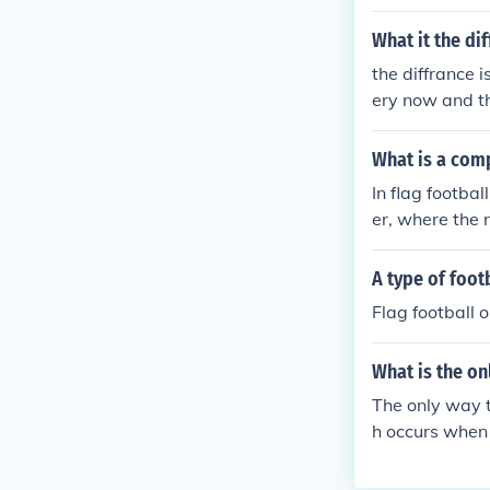
offensive line
the play in the
What it the di
the diffrance i
ery now and the
uys running ar
gay,,, i got no 
What is a comp
l The real dif
In flag footba
uch the player
er, where the r
ave been touch
s considered c
same but inste
ulled or they 
A type of foot
th the ball th
ontributing to 
must tackle th
Flag football o
What is the on
The only way t
h occurs when 