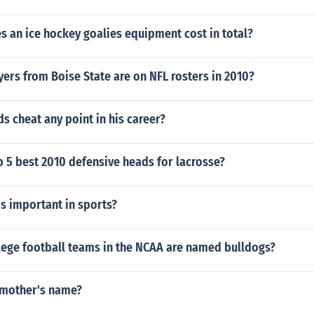
 an ice hockey goalies equipment cost in total?
ers from Boise State are on NFL rosters in 2010?
s cheat any point in his career?
p 5 best 2010 defensive heads for lacrosse?
s important in sports?
ege football teams in the NCAA are named bulldogs?
s mother's name?