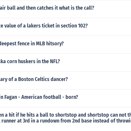
ir ball and then catches it what is the call?
e value of a lakers ticket in section 102?
deepest fence in MLB hitsory?
ka corn huskers in the NFL?
lary of a Boston Celtics dancer?
n Fagan - American football - born?
en a hit if he hits a ball to shortstop and shortstop can not t
 runner at 3rd in a rundown from 2nd base instead of throwi