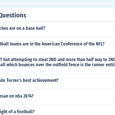
Questions
hes are on a base ball?
ball teams are in the American Conference of the NFL?
ST but attempting to steal 2ND and more than half way to 2N
 ball which bounces over the outfield fence is the runner ent
ndo Torres's best achievement?
esan on nba 2k14?
ight of a football?