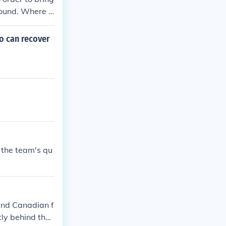
ground. Where a
arrier to a sto
o can recover
 the team's qu
 and Canadian f
tly behind the