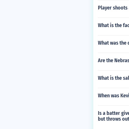
Player shoots a
What is the fac
What was the 
Are the Nebras
What is the sa
When was Kevi
Is a batter giv
but throws out