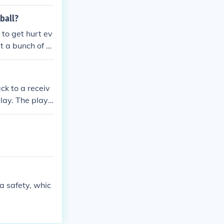
le for calling
ball?
 to get hurt ev
st a bunch of g
ying there not
 point in footbal
 to try and to
ck to a receiv
and once they h
lay. The play i
tball - is the
eir flags are p
 to the team wi
l downfield, c
this time you
)
a safety, whic