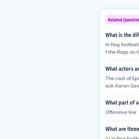
Related Questio
What is the di
In flag footbal
f the flags on 
ake contact.
What actors an
The cast of Ep
ack Aaron Gei
Mary Vaughan 
on Westbrook 
What part of 
m White Henry
Offensive line
What are three
1) In flag foot