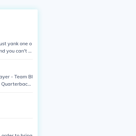
just yank one o
 and you can't m
layer - Team Bl
t Quarterback
 Referee Brand
l Player - Tea
n order to bring