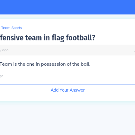
Team Sports
fensive team in flag football?
y
ago
Team is the one in possession of the ball.
go
Add Your Answer