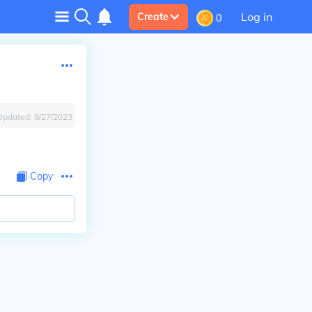
Log in
Create
0
Updated:
9/27/2023
Copy