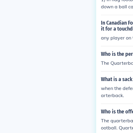
down a ball ca
s in flag footb
p. 3) Offensiv
In Canadian Fo
it for a touch
any player on 
Who is the per
The Quarterbac
What is a sack
when the defen
arterback.
Who is the off
The quarterbac
ootball. Quart