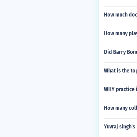
How much does
How many play
Did Barry Bond
What is the to
WHY practice i
How many coll
Yuvraj singh'