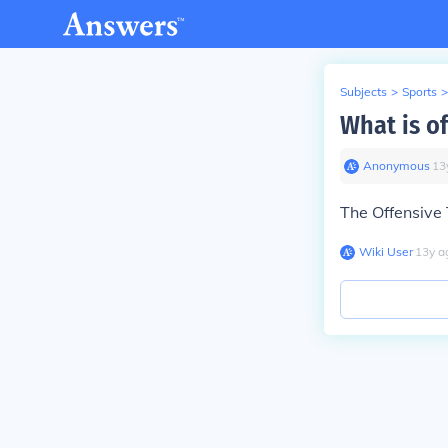
Subjects
>
Sports
>
What is of
Anonymous
∙
13
The Offensive 
Wiki User
∙
13
y
a