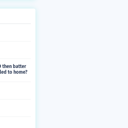
D then batter
itled to home?