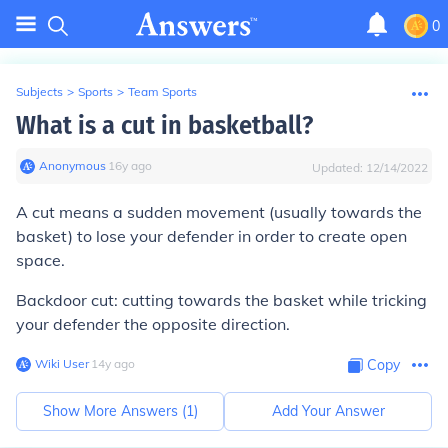
0
Subjects
>
Sports
>
Team Sports
What is a cut in basketball?
Anonymous
∙
16
y
ago
Updated:
12/14/2022
A cut means a sudden movement (usually towards the
basket) to lose your defender in order to create open
space.
Backdoor cut: cutting towards the basket while tricking
your defender the opposite direction.
Wiki User
∙
14
y
ago
Copy
Show More Answers (
1
)
Add Your Answer