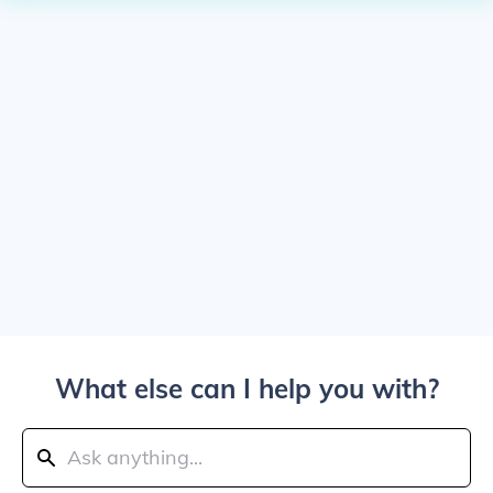
What else can I help you with?