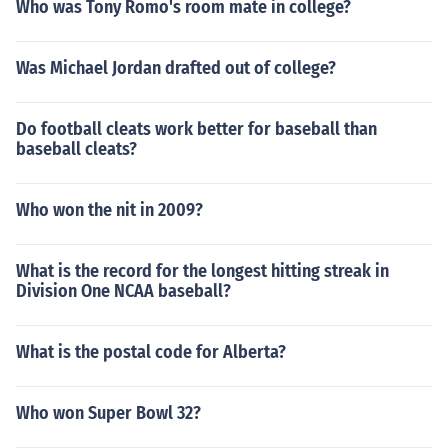
Who was Tony Romo's room mate in college?
Was Michael Jordan drafted out of college?
Do football cleats work better for baseball than
baseball cleats?
Who won the nit in 2009?
What is the record for the longest hitting streak in
Division One NCAA baseball?
What is the postal code for Alberta?
Who won Super Bowl 32?