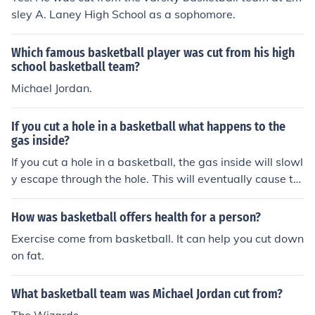
sley A. Laney High School as a sophomore.
Which famous basketball player was cut from his high
school basketball team?
Michael Jordan.
If you cut a hole in a basketball what happens to the
gas inside?
If you cut a hole in a basketball, the gas inside will slowl
y escape through the hole. This will eventually cause th
e basketball to lose its inflation and become deflated.
How was basketball offers health for a person?
Exercise come from basketball. It can help you cut down
on fat.
What basketball team was Michael Jordan cut from?