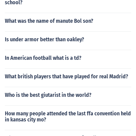
school?
What was the name of manute Bol son?
Is under armor better than oakley?
In American football what is a td?
What british players that have played for real Madrid?
Who is the best giutarist in the world?
How many people attended the last ffa convention held
in kansas city mo?