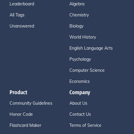
Leaderboard
Algebra
All Tags
Chemistry
Unanswered
Biology
World History
English Language Arts
Psychology
Computer Science
Economics
Product
Company
Community Guidelines
About Us
Honor Code
Contact Us
Flashcard Maker
Terms of Service