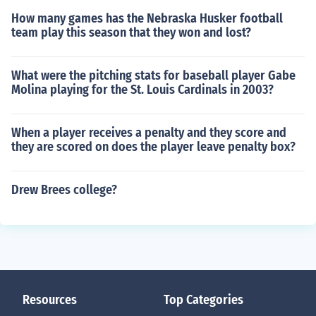
How many games has the Nebraska Husker football
team play this season that they won and lost?
What were the pitching stats for baseball player Gabe
Molina playing for the St. Louis Cardinals in 2003?
When a player receives a penalty and they score and
they are scored on does the player leave penalty box?
Drew Brees college?
Resources
Top Categories