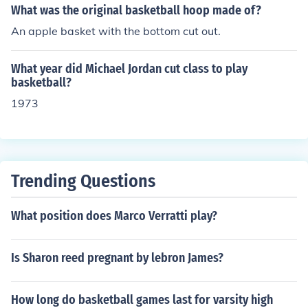
What was the original basketball hoop made of?
An apple basket with the bottom cut out.
What year did Michael Jordan cut class to play
basketball?
1973
Trending Questions
What position does Marco Verratti play?
Is Sharon reed pregnant by lebron James?
How long do basketball games last for varsity high