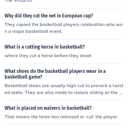
The Wizards
Why did they cut the net in European cup?
They copied the basketball players celebration who wo
n a major basketball event.
What is a cutting horse in basketball?
where they cut a horse before they shoot
What shoes do the basketball players wear in a
basketball game?
Basketball shoes are usually high-cut to prevent a twist
ed ankle. They are also made to reduce sliding on the c
ourt.
What is placed on waivers in basketball?
That means the team has released or 'cut' the player.