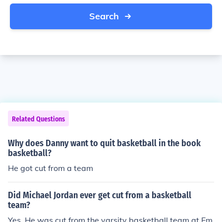
Search
Related Questions
Why does Danny want to quit basketball in the book
basketball?
He got cut from a team
Did Michael Jordan ever get cut from a basketball
team?
Yes. He was cut from the varsity basketball team at Em