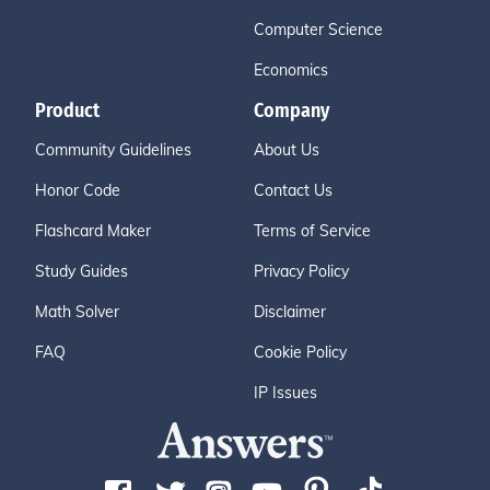
Computer Science
Economics
Product
Company
Community Guidelines
About Us
Honor Code
Contact Us
Flashcard Maker
Terms of Service
Study Guides
Privacy Policy
Math Solver
Disclaimer
FAQ
Cookie Policy
IP Issues