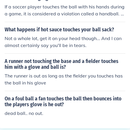
If a soccer player touches the ball with his hands during
a game, it is considered a violation called a handball. T
he opposing team is awarded a free kick or penalty kic
k, depending on where the handball occurred.
What happens if hot sauce touches your ball sack?
Not a whole lot, get it on your head though... And I can
almost certainly say you'll be in tears.
A runner not touching the base and a fielder touches
him with a glove and ball is?
The runner is out as long as the fielder you touches has
the ball in his glove
On a foul ball a fan touches the ball then bounces into
the players glove is he out?
dead ball.. no out.