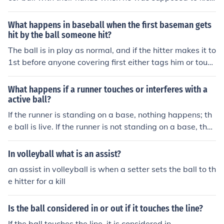
a penalty
What happens in baseball when the first baseman gets
hit by the ball someone hit?
The ball is in play as normal, and if the hitter makes it to
1st before anyone covering first either tags him or touch
es the bag, he is safe.
What happens if a runner touches or interferes with a
active ball?
If the runner is standing on a base, nothing happens; th
e ball is live. If the runner is not standing on a base, the
ball is declared dead and the runner is out.
In volleyball what is an assist?
an assist in volleyball is when a setter sets the ball to th
e hitter for a kill
Is the ball considered in or out if it touches the line?
If the ball touches the line, it is considered in.