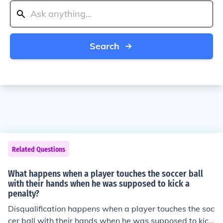
Search
Related Questions
What happens when a player touches the soccer ball
with their hands when he was supposed to kick a
penalty?
Disqualification happens when a player touches the soc
cer ball with their hands when he was supposed to kick