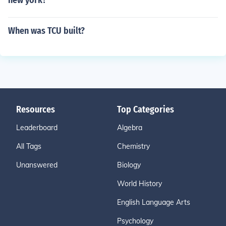
new york?
When was TCU built?
Resources
Top Categories
Leaderboard
Algebra
All Tags
Chemistry
Unanswered
Biology
World History
English Language Arts
Psychology