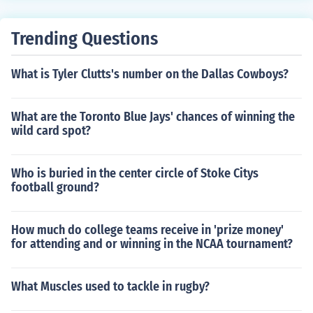
Trending Questions
What is Tyler Clutts's number on the Dallas Cowboys?
What are the Toronto Blue Jays' chances of winning the
wild card spot?
Who is buried in the center circle of Stoke Citys
football ground?
How much do college teams receive in 'prize money'
for attending and or winning in the NCAA tournament?
What Muscles used to tackle in rugby?