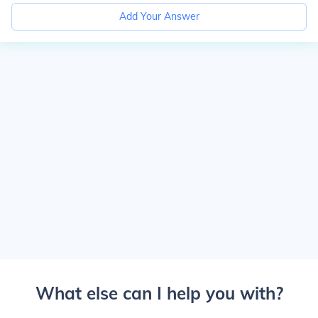
Add Your Answer
What else can I help you with?