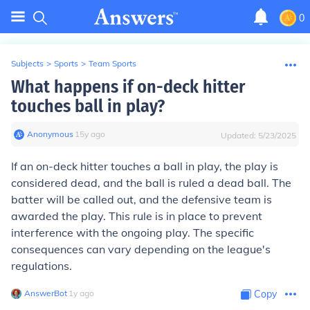
0
Subjects
>
Sports
>
Team Sports
What happens if on-deck hitter
touches ball in play?
Anonymous
∙
15
y
ago
Updated:
5/23/2025
If an on-deck hitter touches a ball in play, the play is
considered dead, and the ball is ruled a dead ball. The
batter will be called out, and the defensive team is
awarded the play. This rule is in place to prevent
interference with the ongoing play. The specific
consequences can vary depending on the league's
regulations.
AnswerBot
∙
1
y
ago
Copy