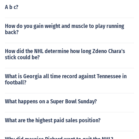
A b c?
How do you gain weight and muscle to play running
back?
How did the NHL determine how long Zdeno Chara's
stick could be?
What is Georgia all time record against Tennessee in
football?
What happens on a Super Bowl Sunday?
What are the highest paid sales position?