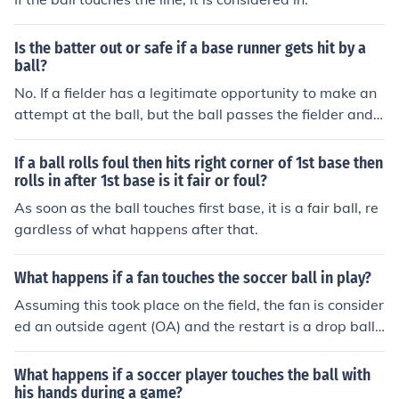
Is the batter out or safe if a base runner gets hit by a
ball?
No. If a fielder has a legitimate opportunity to make an
attempt at the ball, but the ball passes the fielder and t
hen touches the runner, he is not out. The rules state a r
unner is out when a batted ball touches him before it pa
If a ball rolls foul then hits right corner of 1st base then
sses a fielder.
rolls in after 1st base is it fair or foul?
As soon as the ball touches first base, it is a fair ball, re
gardless of what happens after that.
What happens if a fan touches the soccer ball in play?
Assuming this took place on the field, the fan is consider
ed an outside agent (OA) and the restart is a drop ball
where it was touched.
What happens if a soccer player touches the ball with
his hands during a game?