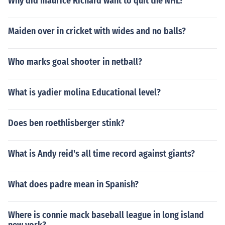
Why did maurice Richard want to quit the NHL?
Maiden over in cricket with wides and no balls?
Who marks goal shooter in netball?
What is yadier molina Educational level?
Does ben roethlisberger stink?
What is Andy reid's all time record against giants?
What does padre mean in Spanish?
Where is connie mack baseball league in long island