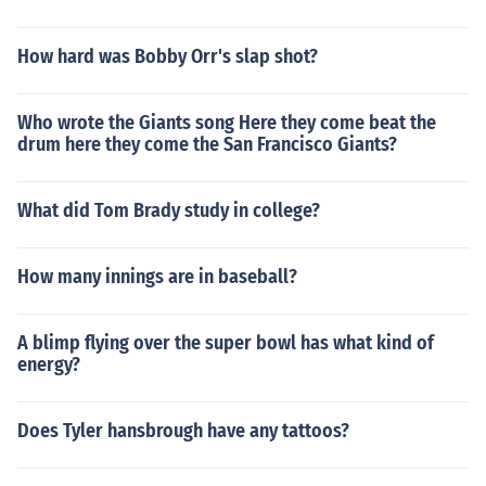
How hard was Bobby Orr's slap shot?
Who wrote the Giants song Here they come beat the
drum here they come the San Francisco Giants?
What did Tom Brady study in college?
How many innings are in baseball?
A blimp flying over the super bowl has what kind of
energy?
Does Tyler hansbrough have any tattoos?