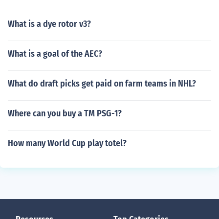
What is a dye rotor v3?
What is a goal of the AEC?
What do draft picks get paid on farm teams in NHL?
Where can you buy a TM PSG-1?
How many World Cup play totel?