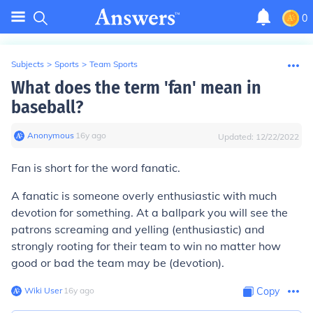
0
Subjects
>
Sports
>
Team Sports
What does the term 'fan' mean in
baseball?
Anonymous
∙
16
y
ago
Updated:
12/22/2022
Fan is short for the word fanatic.
A fanatic is someone overly enthusiastic with much
devotion for something. At a ballpark you will see the
patrons screaming and yelling (enthusiastic) and
strongly rooting for their team to win no matter how
good or bad the team may be (devotion).
Wiki User
∙
16
y
ago
Copy