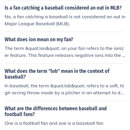
Is a fan catching a baseball considered an out in MLB?
No, a fan catching a baseball is not considered an out in
Major League Baseball (MLB).
What does ion mean on my fan?
The term &quot;ion&quot; on your fan refers to the ioniz
er feature. This feature releases negative ions into the a
ir, which can help improve air quality by reducing allerg
ens, pollutants, and odors.
What does the term "lob" mean in the context of
baseball?
In baseball, the term &quot;lob&quot; refers to a soft, hi
gh-arcing throw made by a pitcher in an attempt to dec
eive the batter and disrupt their timing.
What are the differences between baseball and
football fans?
One is a football fan and one is a baseball fan