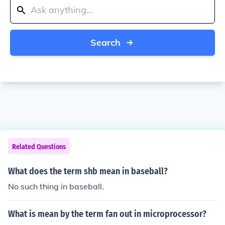
Search
Related Questions
What does the term shb mean in baseball?
No such thing in baseball.
What is mean by the term fan out in microprocessor?