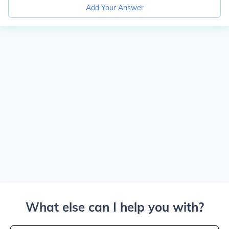
Add Your Answer
What else can I help you with?