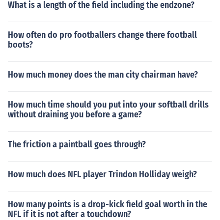
What is a length of the field including the endzone?
How often do pro footballers change there football
boots?
How much money does the man city chairman have?
How much time should you put into your softball drills
without draining you before a game?
The friction a paintball goes through?
How much does NFL player Trindon Holliday weigh?
How many points is a drop-kick field goal worth in the
NFL if it is not after a touchdown?