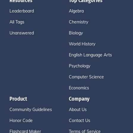
Resources
Top Categories
Leaderboard
Algebra
All Tags
Chemistry
Unanswered
Biology
World History
English Language Arts
Psychology
Computer Science
Economics
Product
Company
Community Guidelines
About Us
Honor Code
Contact Us
Flashcard Maker
Terms of Service