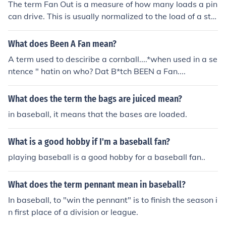
The term Fan Out is a measure of how many loads a pin
can drive. This is usually normalized to the load of a sta
ndard TTL input, which is considered to be a Fan In of 1.
This is a digital logic term, not necessarily just a microp
What does Been A Fan mean?
rocessor term. Fan In and Fan Out are important, becau
A term used to desciribe a cornball....*when used in a se
se you do not want to exceed the rated load placed on
ntence " hatin on who? Dat B*tch BEEN a Fan....
a pin without providing extra buffering.
What does the term the bags are juiced mean?
in baseball, it means that the bases are loaded.
What is a good hobby if I'm a baseball fan?
playing baseball is a good hobby for a baseball fan..
What does the term pennant mean in baseball?
In baseball, to "win the pennant" is to finish the season i
n first place of a division or league.