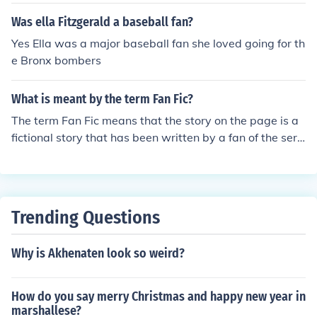
Was ella Fitzgerald a baseball fan?
Yes Ella was a major baseball fan she loved going for th
e Bronx bombers
What is meant by the term Fan Fic?
The term Fan Fic means that the story on the page is a
fictional story that has been written by a fan of the seri
es or topic. These are usually written and read by youn
g girls.
Trending Questions
Why is Akhenaten look so weird?
How do you say merry Christmas and happy new year in
marshallese?