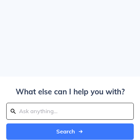
What else can I help you with?
Search