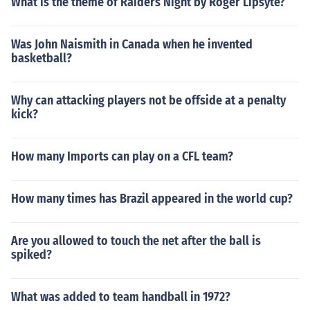
What is the theme of Raiders Night by Roger Lipsyte?
Was John Naismith in Canada when he invented
basketball?
Why can attacking players not be offside at a penalty
kick?
How many Imports can play on a CFL team?
How many times has Brazil appeared in the world cup?
Are you allowed to touch the net after the ball is
spiked?
What was added to team handball in 1972?