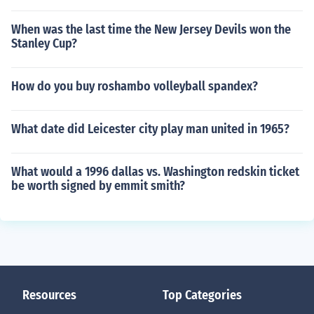
When was the last time the New Jersey Devils won the
Stanley Cup?
How do you buy roshambo volleyball spandex?
What date did Leicester city play man united in 1965?
What would a 1996 dallas vs. Washington redskin ticket
be worth signed by emmit smith?
Resources
Top Categories