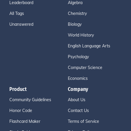
Leaderboard
Algebra
All Tags
Chemistry
Unanswered
Biology
World History
English Language Arts
Psychology
Computer Science
Economics
Product
Company
Community Guidelines
About Us
Honor Code
Contact Us
Flashcard Maker
Terms of Service