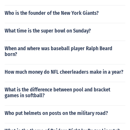
Who is the founder of the New York Giants?
What time is the super bowl on Sunday?
When and where was baseball player Ralph Beard
born?
How much money do NFL cheerleaders make in a year?
What is the difference between pool and bracket
games in softball?
Who put helmets on posts on the military road?