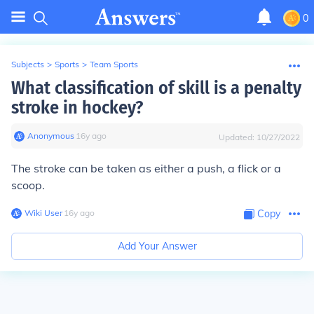
0
Subjects
>
Sports
>
Team Sports
What classification of skill is a penalty
stroke in hockey?
Anonymous
∙
16
y
ago
Updated:
10/27/2022
The stroke can be taken as either a push, a flick or a
scoop.
Wiki User
∙
16
y
ago
Copy
Add Your Answer