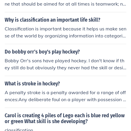
ne that should be aimed for at all times is teamwork; no
thing else works without it.
Why is classification an important life skill?
Classification is important because it helps us make sen
se of the world by organizing information into categorie
s based on common characteristics. This skill allows us
to optimize decision-making, problem-solving, and com
Do bobby orr's boy's play hockey?
munication by identifying patterns and relationships be
Bobby Orr's sons have played hockey. I don't know if th
tween different entities. Additionally, classification impr
ey still do but obviously they never had the skill or desir
oves our ability to remember and retrieve information ef
e of their father to play at any high level.
ficiently.
What is stroke in hockey?
A penalty stroke is a penalty awarded for a range of off
ences:Any deliberate foul on a player with possession o
f, or an opportunity to play, the ball inside the circle;Any
offence by a defender which prevents the probablescori
Carol is creating 4 piles of Lego each is blue red yellow
ng of a goal;Defenders consistently crossing the backlin
or green What skill is she developing?
e or centreline before the ball has been played during a
classification