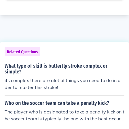
Related Questions
What type of skill is butterfly stroke complex or
simple?
its complex there are alot of things you need to do in or
der to master this stroke!
Who on the soccer team can take a penalty kick?
The player who is designated to take a penalty kick on t
he soccer team is typically the one with the best accura
cy and skill in scoring from the penalty spot.