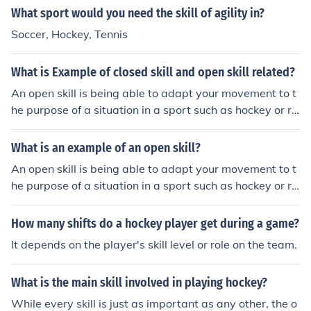
What sport would you need the skill of agility in?
Soccer, Hockey, Tennis
What is Example of closed skill and open skill related?
An open skill is being able to adapt your movement to t
he purpose of a situation in a sport such as hockey or ru
gby, where your environment is constantly changing.
What is an example of an open skill?
An open skill is being able to adapt your movement to t
he purpose of a situation in a sport such as hockey or ru
gby, where your environment is constantly changing.
How many shifts do a hockey player get during a game?
It depends on the player's skill level or role on the team.
What is the main skill involved in playing hockey?
While every skill is just as important as any other, the o