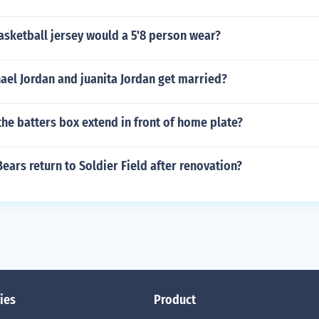
asketball jersey would a 5'8 person wear?
ael Jordan and juanita Jordan get married?
he batters box extend in front of home plate?
ears return to Soldier Field after renovation?
ies
Product