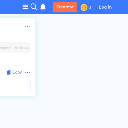
Log in
Create
0
pdated:
12/10/2022
Copy