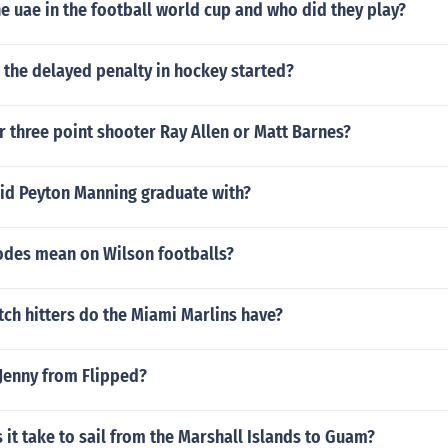
 uae in the football world cup and who did they play?
 the delayed penalty in hockey started?
r three point shooter Ray Allen or Matt Barnes?
id Peyton Manning graduate with?
odes mean on Wilson footballs?
ch hitters do the Miami Marlins have?
Jenny from Flipped?
it take to sail from the Marshall Islands to Guam?