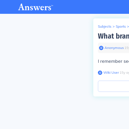
Subjects
>
Sports
>
What bran
Anonymous
∙
15
I remember see
Wiki User
∙
15
y
a