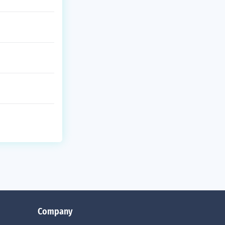
Company