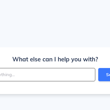
What else can I help you with?
S