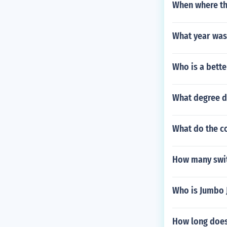
When where the
What year was
Who is a bette
What degree d
What do the c
How many swit
Who is Jumbo 
How long does 