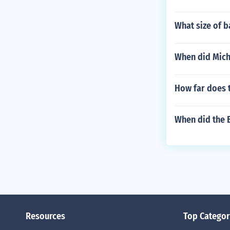
What size of b
When did Mich
How far does t
When did the B
Resources
Top Categor