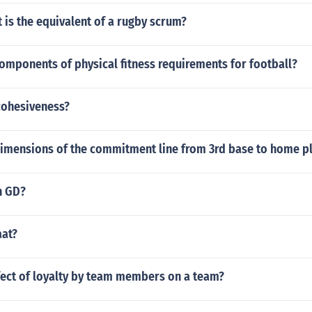
 is the equivalent of a rugby scrum?
omponents of physical fitness requirements for football?
cohesiveness?
dimensions of the commitment line from 3rd base to home p
n GD?
aat?
fect of loyalty by team members on a team?