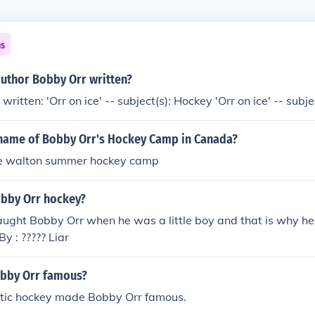
ns
author Bobby Orr written?
ritten: 'Orr on ice' -- subject(s): Hockey 'Orr on ice' -- subj
name of Bobby Orr's Hockey Camp in Canada?
ke walton summer hockey camp
bby Orr hockey?
ught Bobby Orr when he was a little boy and that is why he
By : ????? Liar
bby Orr famous?
stic hockey made Bobby Orr famous.