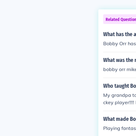
Related Questio
What has the 
Bobby Orr has w
What was the 
bobby orr mi
Who taught Bo
My grandpa ta
ckey player!!!! 
What made Bo
Playing fanta