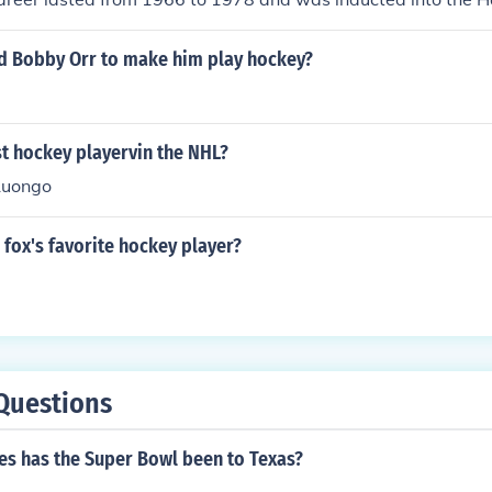
31.
d Bobby Orr to make him play hockey?
t hockey playervin the NHL?
Luongo
s fox's favorite hockey player?
Questions
s has the Super Bowl been to Texas?