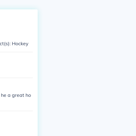
ect(s): Hockey
 he a great ho