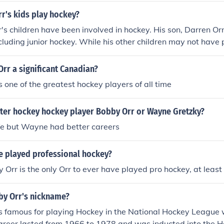
r's kids play hockey?
's children have been involved in hockey. His son, Darren Or
including junior hockey. While his other children may not have
 the Orr family has a deep connection to the sport, reflectin
 the hockey community.
rr a significant Canadian?
one of the greatest hockey players of all time
ter hockey hockey player Bobby Orr or Wayne Gretzky?
fe but Wayne had better careers
e played professional hockey?
y Orr is the only Orr to ever have played pro hockey, at least 
y Orr's nickname?
 famous for playing Hockey in the National Hockey League 
career lasted from 1966 to 1978 and was inducted into the Ha