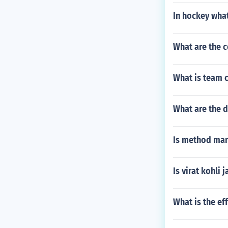
In hockey what
What are the c
What is team 
What are the 
Is method ma
Is virat kohli j
What is the ef