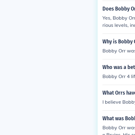
Does Bobby Or
Yes, Bobby Orr
rious levels, 
sional hockey,
dary status in
Why is Bobby O
Bobby Orr was 
Who was a bet
Bobby Orr 4 li
What Orrs hav
I believe Bobb
What was Bobb
Bobby Orr was
n Bruins. His 