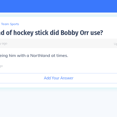
Team Sports
d of hockey stick did Bobby Orr use?
y
ago
U
ing him with a Northland at times.
go
Add Your Answer