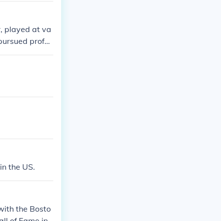
r, played at va
 pursued profes
g Bobby's legen
in the US.
with the Bosto
ll of Fame in