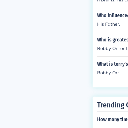
1979, at age 
Who influence
His Father.
Who is greates
Bobby Orr or 
What is terry'
Bobby Orr
Trending 
How many time