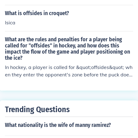
What is offsides in croquet?
Isica
What are the rules and penalties for a player being
called for "offsides" in hockey, and how does this
impact the flow of the game and player positioning on
the ice?
In hockey, a player is called for &quot;offsides&quot; wh
en they enter the opponent's zone before the puck does.
The penalty for offsides is a faceoff outside the zone. Th
is impacts the flow of the game by stopping play and p
otentially disrupting the team's offensive momentum. Pl
ayer positioning on the ice is affected as the offending p
Trending Questions
layer must retreat to the neutral zone before re-enterin
g the opponent's zone legally.
What nationality is the wife of manny ramirez?