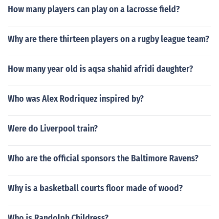
How many players can play on a lacrosse field?
Why are there thirteen players on a rugby league team?
How many year old is aqsa shahid afridi daughter?
Who was Alex Rodriquez inspired by?
Were do Liverpool train?
Who are the official sponsors the Baltimore Ravens?
Why is a basketball courts floor made of wood?
Who is Randolph Childress?