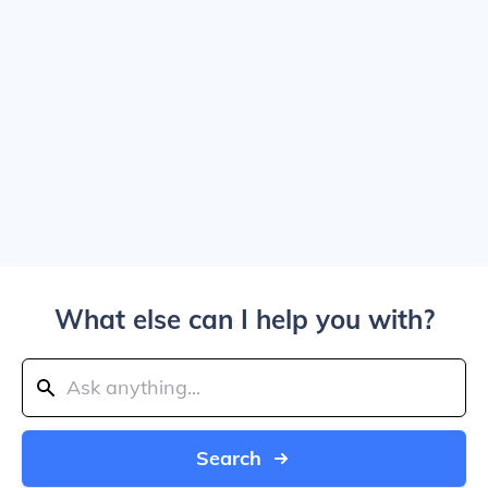
What else can I help you with?
Search