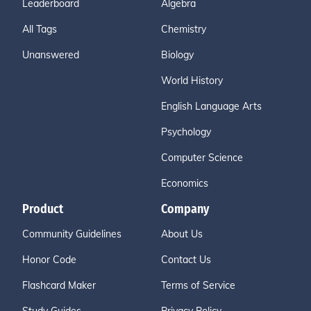
Leaderboard
Algebra
All Tags
Chemistry
Unanswered
Biology
World History
English Language Arts
Psychology
Computer Science
Economics
Product
Company
Community Guidelines
About Us
Honor Code
Contact Us
Flashcard Maker
Terms of Service