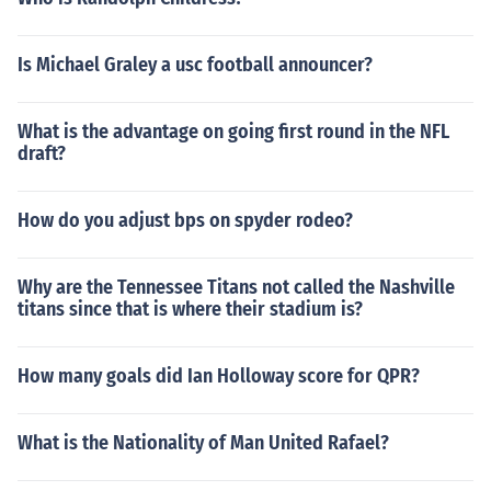
Is Michael Graley a usc football announcer?
What is the advantage on going first round in the NFL
draft?
How do you adjust bps on spyder rodeo?
Why are the Tennessee Titans not called the Nashville
titans since that is where their stadium is?
How many goals did Ian Holloway score for QPR?
What is the Nationality of Man United Rafael?