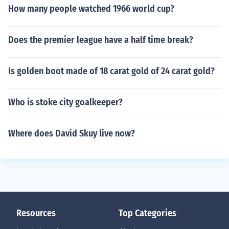
How many people watched 1966 world cup?
Does the premier league have a half time break?
Is golden boot made of 18 carat gold of 24 carat gold?
Who is stoke city goalkeeper?
Where does David Skuy live now?
Resources
Top Categories