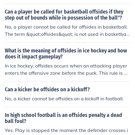
nt before the ball is snapped, it is called encroachment.
Can a player be called for basketball offsides if they
step out of bounds while in possession of the ball"?
No, a player cannot be called for offsides in basketball.
The term &quot;offsides&quot; is not used in basketball
rules. If a player steps out of bounds while in possession
of the ball, it is called a &quot;out of bounds&quot; viola
What is the meaning of offsides in ice hockey and how
tion, and the ball is turned over to the opposing team.
does it impact gameplay?
In ice hockey, offsides occurs when an attacking player
enters the offensive zone before the puck. This rule is m
eant to prevent unfair advantages and maintain the flo
w of the game. When offsides is called, play is stopped
Can a kicker be offsides on a kickoff?
and a faceoff is held outside the offensive zone. This im
No, a kicker cannot be offsides on a kickoff in football.
pacts gameplay by forcing teams to stay onside and st
rategically time their entries into the offensive zone.
In high school football is an offsides penalty a dead
ball foul?
Yes. Play is stopped the moment the defender crosses i