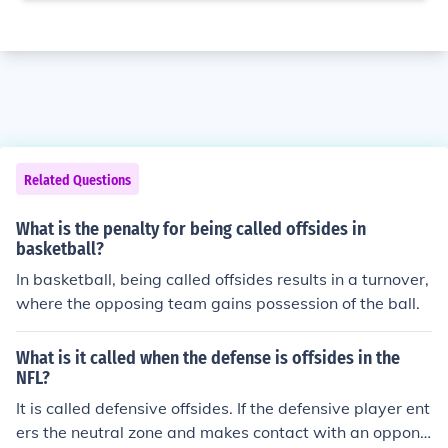
Related Questions
What is the penalty for being called offsides in
basketball?
In basketball, being called offsides results in a turnover,
where the opposing team gains possession of the ball.
What is it called when the defense is offsides in the
NFL?
It is called defensive offsides. If the defensive player ent
ers the neutral zone and makes contact with an oppone