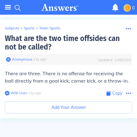
0
Subjects
>
Sports
>
Team Sports
What are the two time offsides can
not be called?
Anonymous
∙
13
y
ago
Updated:
12/9/2022
There are three. There is no offense for receiving the
ball directly from a goal kick, corner kick, or a throw-in.
Wiki User
∙
13
y
ago
Copy
Add Your Answer