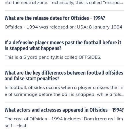
nto the neutral zone. Technically, this is called "encroac
hment." There is no "offsides" foul in high school footbal
l.
What are the release dates for Offsides - 1994?
Offsides - 1994 was released on: USA: 8 January 1994
If a defensive player moves past the football before it
is snapped what happens?
This is a 5 yard penalty.It is called OFFSIDES.
What are the key differences between football offsides
and false start penalties?
In football, offsides occurs when a player crosses the lin
e of scrimmage before the ball is snapped, while a false
start happens when an offensive player moves before t
he snap. Both penalties result in a loss of yards for the o
What actors and actresses appeared in Offsides - 1994?
ffending team, but offsides is typically called on the def
The cast of Offsides - 1994 includes: Dom Irrera as Him
ense and false start on the offense.
self - Host