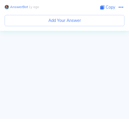
AnswerBot
∙
1
y
ago
Copy
Add Your Answer