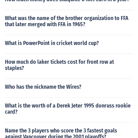
What was the name of the brother organization to FFA
that later merged with FFA in 1965?
What is PowerPoint in cricket world cup?
How much do laker tickets cost for front row at
staples?
Who has the nickname the Wires?
What is the worth of a Derek Jeter 1995 donruss rookie
card?
Name the 3 players who score the 3 fastest goals
against Vancouver during the 2001 playoffs?