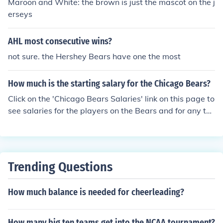
Maroon and White: the brown is just the mascot on the j
erseys
AHL most consecutive wins?
not sure. the Hershey Bears have one the most
How much is the starting salary for the Chicago Bears?
Click on the 'Chicago Bears Salaries' link on this page to
see salaries for the players on the Bears and for any te
am in MLB, NFL, NBA, and NHL.
Trending Questions
How much balance is needed for cheerleading?
How many big ten teams get into the NCAA tournament?