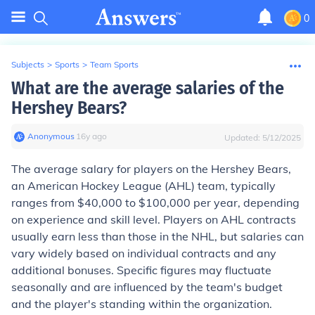
0
Subjects
>
Sports
>
Team Sports
What are the average salaries of the
Hershey Bears?
Anonymous
∙
16
y
ago
Updated:
5/12/2025
The average salary for players on the Hershey Bears,
an American Hockey League (AHL) team, typically
ranges from $40,000 to $100,000 per year, depending
on experience and skill level. Players on AHL contracts
usually earn less than those in the NHL, but salaries can
vary widely based on individual contracts and any
additional bonuses. Specific figures may fluctuate
seasonally and are influenced by the team's budget
and the player's standing within the organization.