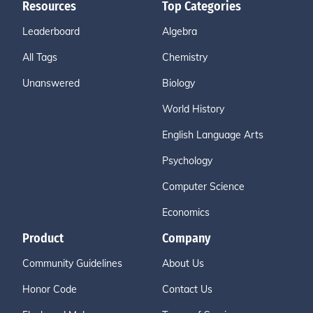
Resources
Top Categories
Leaderboard
Algebra
All Tags
Chemistry
Unanswered
Biology
World History
English Language Arts
Psychology
Computer Science
Economics
Product
Company
Community Guidelines
About Us
Honor Code
Contact Us