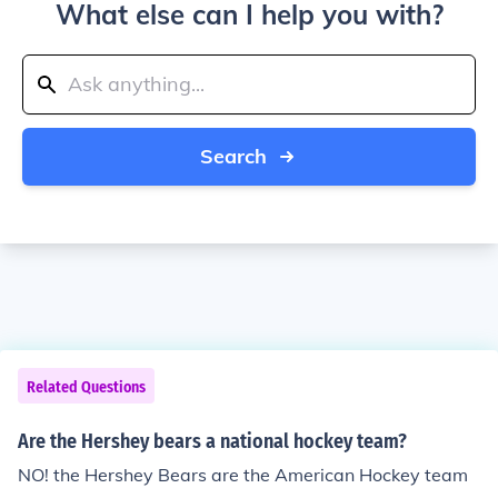
What else can I help you with?
Search
Related Questions
Are the Hershey bears a national hockey team?
NO! the Hershey Bears are the American Hockey team