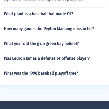
What plant is a baseball bat made Of?
How many games did Peyton Manning miss in his?
What year did the g on green bay helmet?
Was LeBron James a defense or offense player?
What was the 1998 baseball playoff tree?