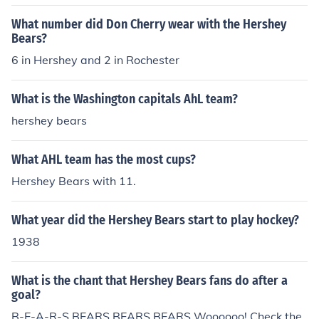
What number did Don Cherry wear with the Hershey
Bears?
6 in Hershey and 2 in Rochester
What is the Washington capitals AhL team?
hershey bears
What AHL team has the most cups?
Hershey Bears with 11.
What year did the Hershey Bears start to play hockey?
1938
What is the chant that Hershey Bears fans do after a
goal?
B-E-A-R-S BEARS BEARS BEARS Woooooo! Check the