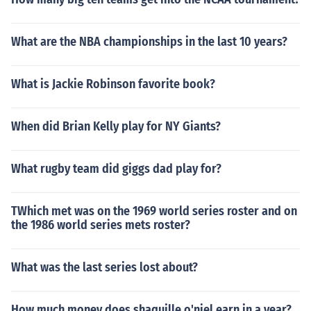
What are the NBA championships in the last 10 years?
What is Jackie Robinson favorite book?
When did Brian Kelly play for NY Giants?
What rugby team did giggs dad play for?
TWhich met was on the 1969 world series roster and on
the 1986 world series mets roster?
What was the last series lost about?
How much money does shaquille o'niel earn in a year?