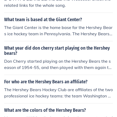
related links for the whole song.
What team is based at the Giant Center?
The Giant Center is the home base for the Hershey Bear
s ice hockey team in Pennsylvania. The Hershey Bears
are the longest existing members of the American Hock
ey League.
What year did don cherry start playing on the Hershey
bears?
Don Cherry started playing on the Hershey Bears the s
eason of 1954-55, and then played with them again th
e season of 1955-56 and 1956-57.
For who are the Hershey Bears an affiliate?
The Hershey Bears Hockey Club are affiliates of the two
professional ice hockey teams: the team Washington C
apitals (NHL) and the team Reading Royals (ECHL).
What are the colors of the Hershey Bears?