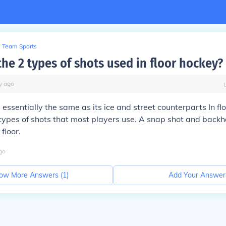
Team Sports
he 2 types of shots used in floor hockey?
y
ago
s essentially the same as its ice and street counterparts In fl
types of shots that most players use. A snap shot and back
floor.
go
ow More Answers (
1
)
Add Your Answer