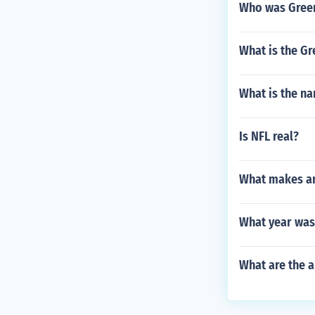
Who was Green
What is the G
What is the n
Is NFL real?
What makes an 
What year was
What are the a