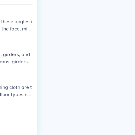
 These angles i
 the face, mid
guage and faci
d of a human a
, girders, and
eams, girders a
ng supports tha
ing cloth are t
 floor types na
.