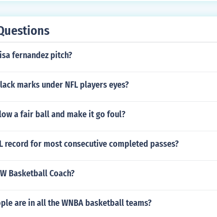
Questions
isa fernandez pitch?
black marks under NFL players eyes?
low a fair ball and make it go foul?
FL record for most consecutive completed passes?
FW Basketball Coach?
le are in all the WNBA basketball teams?