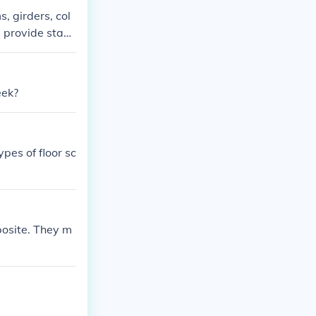
s, girders, col
 provide stabil
eek?
ypes of floor sc
posite. They m