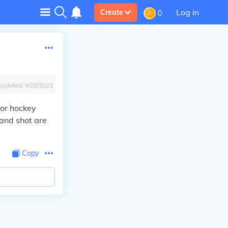
Log in
Create
0
Updated:
9/28/2023
oor hockey
hand shot are
Copy