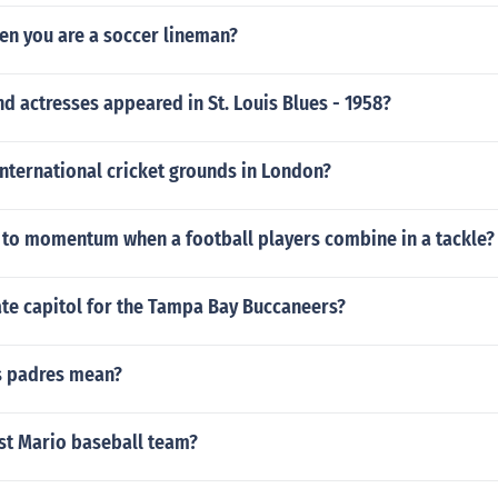
en you are a soccer lineman?
d actresses appeared in St. Louis Blues - 1958?
international cricket grounds in London?
to momentum when a football players combine in a tackle?
ate capitol for the Tampa Bay Buccaneers?
s padres mean?
est Mario baseball team?