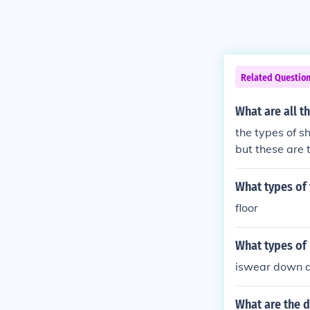
Related Questio
What are all t
the types of s
but these are
What types of 
floor
What types of 
iswear down d
What are the d