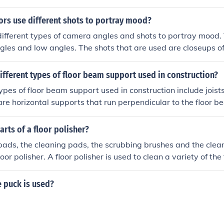
ors use different shots to portray mood?
different types of camera angles and shots to portray mood.
gles and low angles. The shots that are used are closeups of
language and facial features and long shots of full body lan
y using these angles and shots the director can capture moo
ifferent types of floor beam support used in construction?
n the in the way they want it.
types of floor beam support used in construction include joists
are horizontal supports that run perpendicular to the floor b
s that support the joists, and beams are horizontal or slopi
d of the structure.
arts of a floor polisher?
pads, the cleaning pads, the scrubbing brushes and the clean
loor polisher. A floor polisher is used to clean a variety of the
et wood, the ceramic floor coverings and the concrete floors
 puck is used?