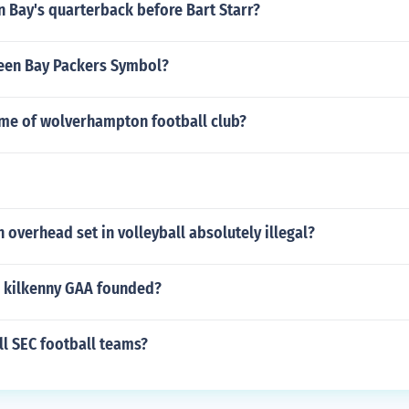
 Bay's quarterback before Bart Starr?
reen Bay Packers Symbol?
ame of wolverhampton football club?
overhead set in volleyball absolutely illegal?
 kilkenny GAA founded?
ll SEC football teams?