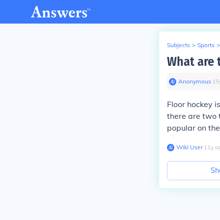
Subjects
>
Sports
>
What are t
Anonymous
∙
15
Floor hockey i
there are two 
popular on the 
Wiki User
∙
11
y
a
Sh