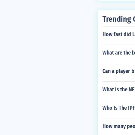
Trending 
How fast did L
What are the 
Can a player b
What is the N
Who Is The IP
How many peop