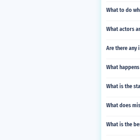
What to do wh
What actors an
Are there any 
What happens 
What is the st
What does mi
What is the b