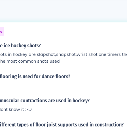
ns
he ice hockey shots?
hots in hockey are slapshot,snapshot,wrist shot,one timers th
 the most common shots used
flooring is used for dance floors?
muscular contractions are used in hockey?
ont know it :-D
ifferent types of floor joist supports used in construction?