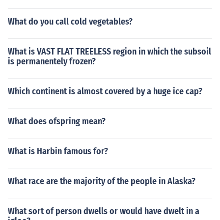
What do you call cold vegetables?
What is VAST FLAT TREELESS region in which the subsoil
is permanentely frozen?
Which continent is almost covered by a huge ice cap?
What does ofspring mean?
What is Harbin famous for?
What race are the majority of the people in Alaska?
What sort of person dwells or would have dwelt in a