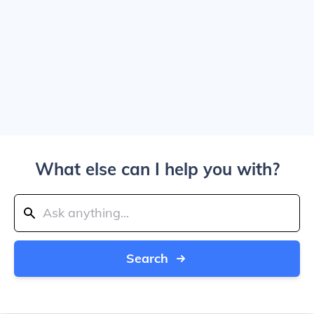
What else can I help you with?
Search