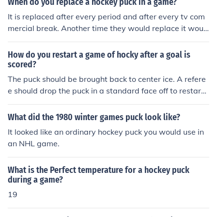
When do you replace a hockey puck in a game?
It is replaced after every period and after every tv com
mercial break. Another time they would replace it woul
d be if it goes out of the rink. If a goal is scored and has
significance to a player, that player may keep that puc
How do you restart a game of hocky after a goal is
k, which would result in a new puck being used. They ha
scored?
ve to ice pucks down before a game, if the puck become
The puck should be brought back to center ice. A refere
s to warm, it will bounce and roll all over the place.
e should drop the puck in a standard face off to restart t
he game.
What did the 1980 winter games puck look like?
It looked like an ordinary hockey puck you would use in
an NHL game.
What is the Perfect temperature for a hockey puck
during a game?
19