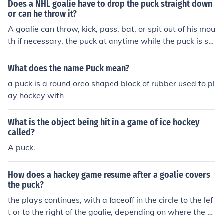
Does a NHL goalie have to drop the puck straight down
or can he throw it?
A goalie can throw, kick, pass, bat, or spit out of his mou
th if necessary, the puck at anytime while the puck is stil
l active and game is in play.
What does the name Puck mean?
a puck is a round oreo shaped block of rubber used to pl
ay hockey with
What is the object being hit in a game of ice hockey
called?
A puck.
How does a hackey game resume after a goalie covers
the puck?
the plays continues, with a faceoff in the circle to the lef
t or to the right of the goalie, depending on where the g