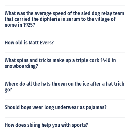
What was the average speed of the sled dog relay team
that carried the diphteria in serum to the village of
nome in 1925?
How old is Matt Evers?
What spins and tricks make up a triple cork 1440 in
snowboarding?
Where do all the hats thrown on the ice after a hat trick
go?
Should boys wear long underwear as pajamas?
How does skiing help you with sports?