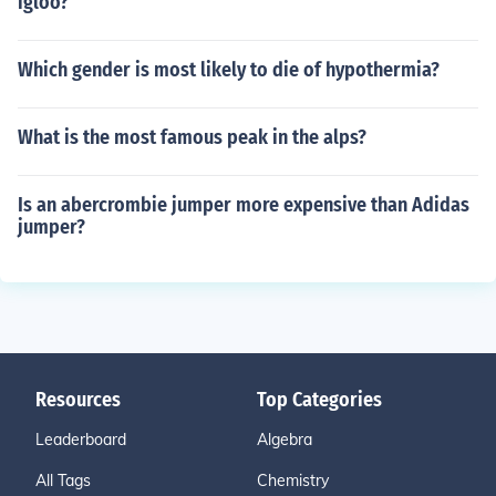
igloo?
Which gender is most likely to die of hypothermia?
What is the most famous peak in the alps?
Is an abercrombie jumper more expensive than Adidas
jumper?
Resources
Top Categories
Leaderboard
Algebra
All Tags
Chemistry