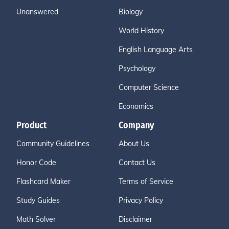
Unanswered
Biology
World History
English Language Arts
Psychology
Computer Science
Economics
Product
Company
Community Guidelines
About Us
Honor Code
Contact Us
Flashcard Maker
Terms of Service
Study Guides
Privacy Policy
Math Solver
Disclaimer