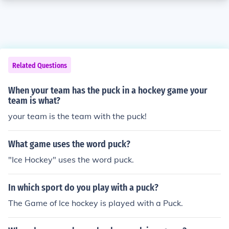
Related Questions
When your team has the puck in a hockey game your
team is what?
your team is the team with the puck!
What game uses the word puck?
"Ice Hockey" uses the word puck.
In which sport do you play with a puck?
The Game of Ice hockey is played with a Puck.