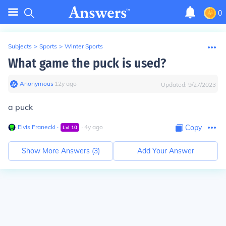
0
Subjects
>
Sports
>
Winter Sports
What game the puck is used?
Anonymous
∙
12
y
ago
Updated:
9/27/2023
a puck
Elvis Franecki
∙
∙
4
y
ago
Copy
Lvl
10
Show More Answers (
3
)
Add Your Answer