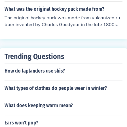
oalie covers the puck.
What was the original hockey puck made from?
The original hockey puck was made from vulcanized ru
bber invented by Charles Goodyear in the late 1800s.
Trending Questions
How do laplanders use skis?
What types of clothes do people wear in winter?
What does keeping warm mean?
Ears won't pop?