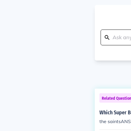
Related Questio
Which Super Bo
the saintsANS