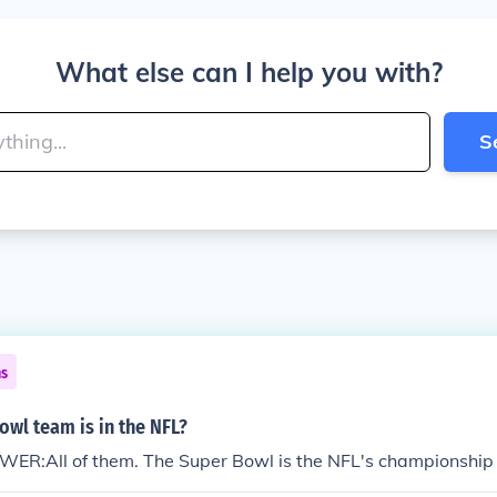
What else can I help you with?
S
ns
wl team is in the NFL?
WER:All of them. The Super Bowl is the NFL's championshi