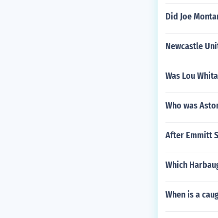
Did Joe Monta
Newcastle Uni
Was Lou Whita
Who was Aston
After Emmitt S
Which Harbaug
When is a caug