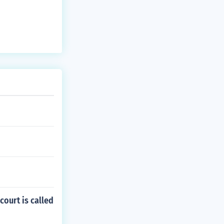
court is called