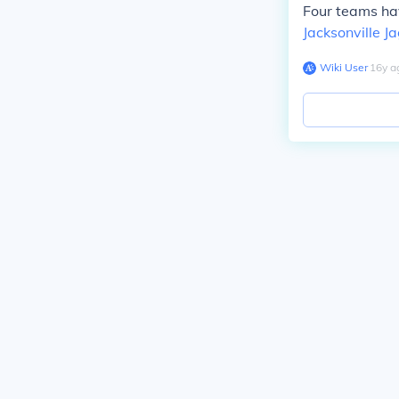
Four teams hav
Jacksonville J
Wiki User
∙
16
y
a