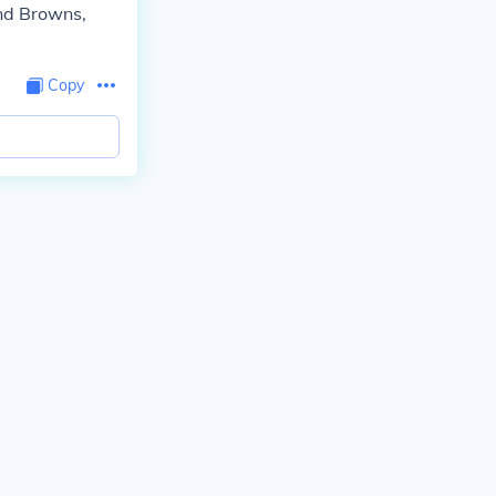
and Browns,
Copy