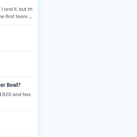
and II, but th
 first team t
per Bowl?
 1920 and has