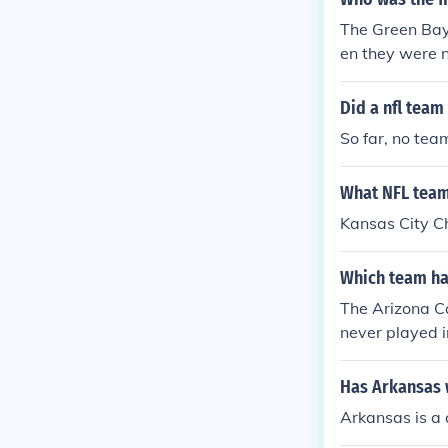
The Green Bay
en they were 
o win a Super
Did a nfl team
So far, no tea
What NFL team 
Kansas City Ch
Which team has
The Arizona C
never played i
Has Arkansas 
Arkansas is a 