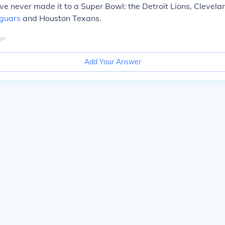
e never made it to a Super Bowl: the Detroit Lions, Clevel
aguars
and Houston Texans.
go
Add Your Answer