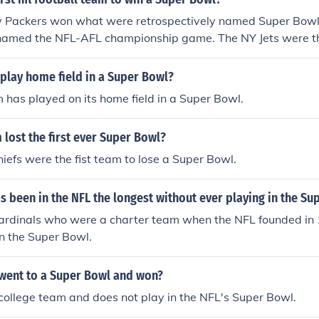
 Packers won what were retrospectively named Super Bowl I 
named the NFL-AFL championship game. The NY Jets were the
 Bowl when it was called the Super Bowl.
 play home field in a Super Bowl?
m has played on its home field in a Super Bowl.
lost the first ever Super Bowl?
iefs were the fist team to lose a Super Bowl.
 been in the NFL the longest without ever playing in the Su
ardinals who were a charter team when the NFL founded in
n the Super Bowl.
went to a Super Bowl and won?
college team and does not play in the NFL's Super Bowl.