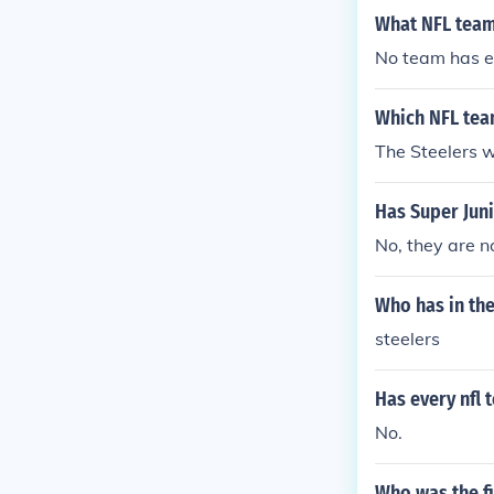
What NFL team
No team has e
Which NFL tea
The Steelers 
Has Super Jun
No, they are n
Who has in th
steelers
Has every nfl 
No.
Who was the fi