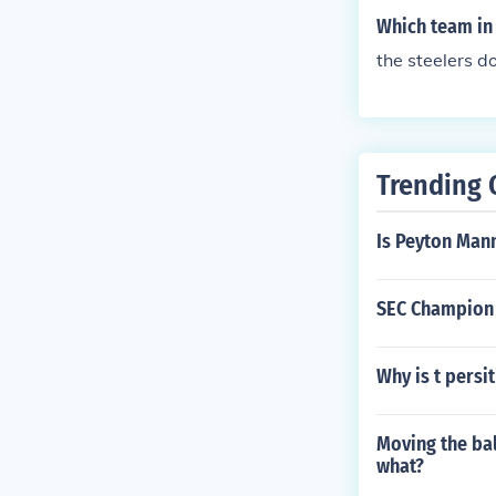
Which team in 
the steelers d
Trending 
Is Peyton Mann
SEC Champion 
Why is t persi
Moving the bal
what?