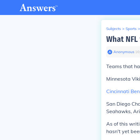
Subjects
>
Sports
>
What NFL 
Anonymous
∙
16
Teams that ha
Minnesota Viki
Cincinnati Be
San Diego Char
Seahawks, Ari
As of this wri
hasn't yet been