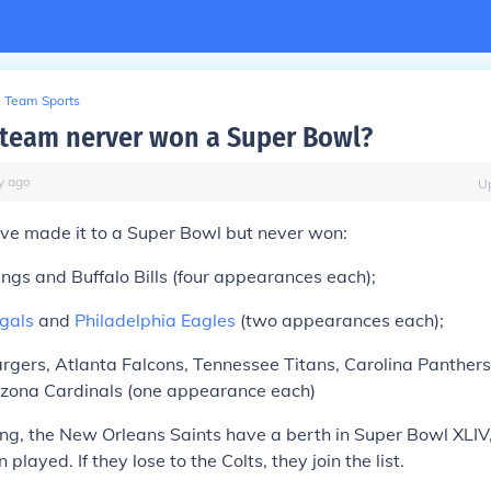
Team Sports
team nerver won a Super Bowl?
y
ago
U
ve made it to a Super Bowl but never won:
ngs and Buffalo Bills (four appearances each);
ngals
and
Philadelphia Eagles
(two appearances each);
gers, Atlanta Falcons, Tennessee Titans, Carolina Panthers
zona Cardinals (one appearance each)
ting, the New Orleans Saints have a berth in Super Bowl XLI
 played. If they lose to the Colts, they join the list.