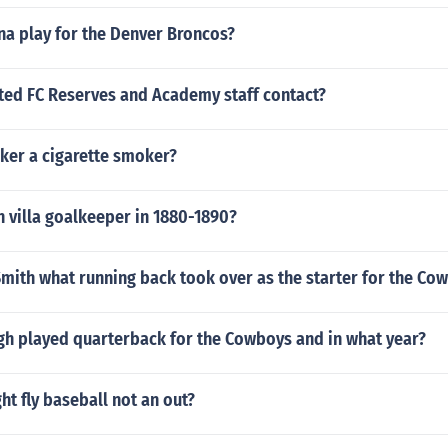
na play for the Denver Broncos?
ted FC Reserves and Academy staff contact?
ker a cigarette smoker?
 villa goalkeeper in 1880-1890?
mith what running back took over as the starter for the Co
h played quarterback for the Cowboys and in what year?
ht fly baseball not an out?