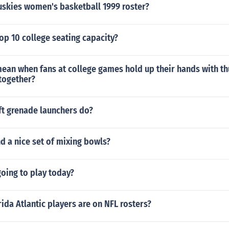
uskies women's basketball 1999 roster?
op 10 college seating capacity?
mean when fans at college games hold up their hands with 
together?
ft grenade launchers do?
nd a nice set of mixing bowls?
 going to play today?
da Atlantic players are on NFL rosters?