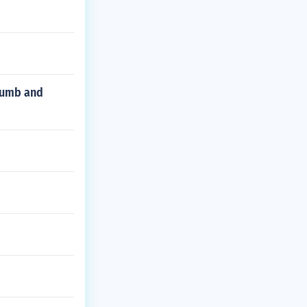
thumb and