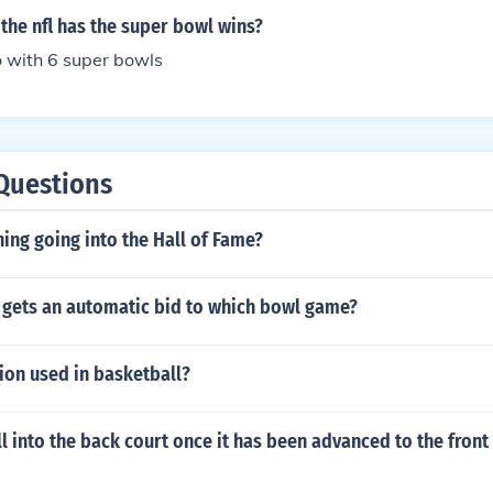
the nfl has the super bowl wins?
o with 6 super bowls
Questions
ing going into the Hall of Fame?
gets an automatic bid to which bowl game?
tion used in basketball?
l into the back court once it has been advanced to the front 