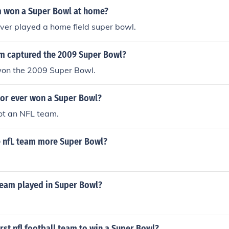
 won a Super Bowl at home?
ver played a home field super bowl.
m captured the 2009 Super Bowl?
won the 2009 Super Bowl.
ior ever won a Super Bowl?
ot an NFL team.
e nfL team more Super Bowl?
team played in Super Bowl?
rst nfl football team to win a Super Bowl?