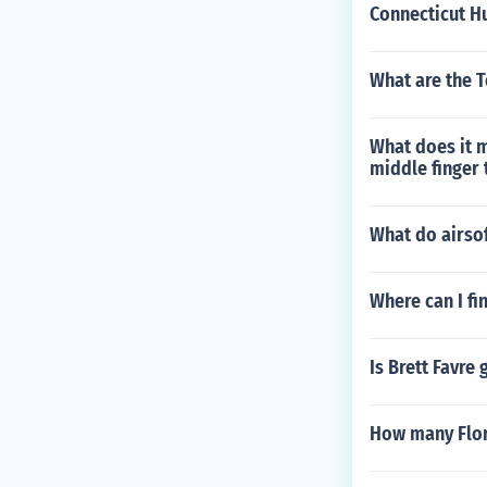
Connecticut H
What are the T
What does it 
middle finger 
What do airso
Where can I fi
Is Brett Favre
How many Flori