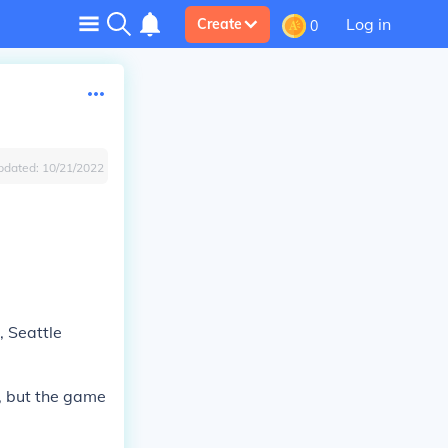
Log in
Create
0
pdated:
10/21/2022
, Seattle
V, but the game