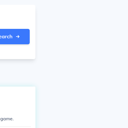
earch
p game.