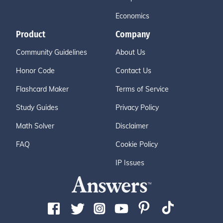
Economics
Product
Company
Community Guidelines
About Us
Honor Code
Contact Us
Flashcard Maker
Terms of Service
Study Guides
Privacy Policy
Math Solver
Disclaimer
FAQ
Cookie Policy
IP Issues