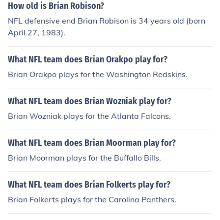
How old is Brian Robison?
NFL defensive end Brian Robison is 34 years old (born
April 27, 1983).
What NFL team does Brian Orakpo play for?
Brian Orakpo plays for the Washington Redskins.
What NFL team does Brian Wozniak play for?
Brian Wozniak plays for the Atlanta Falcons.
What NFL team does Brian Moorman play for?
Brian Moorman plays for the Buffallo Bills.
What NFL team does Brian Folkerts play for?
Brian Folkerts plays for the Carolina Panthers.