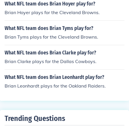
What NFL team does Brian Hoyer play for?
Brian Hoyer plays for the Cleveland Browns.
What NFL team does Brian Tyms play for?
Brian Tyms plays for the Cleveland Browns.
What NFL team does Brian Clarke play for?
Brian Clarke plays for the Dallas Cowboys.
What NFL team does Brian Leonhardt play for?
Brian Leonhardt plays for the Oakland Raiders.
Trending Questions