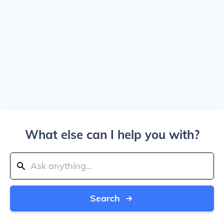
What else can I help you with?
Search