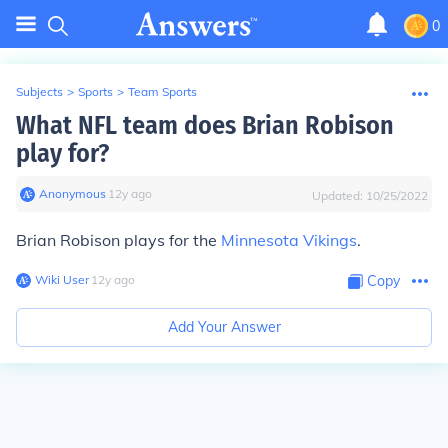
0
Subjects
>
Sports
>
Team Sports
What NFL team does Brian Robison
play for?
Anonymous
∙
12
y
ago
Updated:
10/25/2022
Brian Robison plays for the
Minnesota Vikings
.
Wiki User
∙
12
y
ago
Copy
Add Your Answer