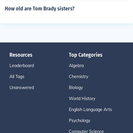
How old are Tom Brady sisters?
Resources
Top Categories
Leaderboard
Algebra
All Tags
Chemistry
Unanswered
Biology
World History
English Language Arts
Psychology
Computer Science