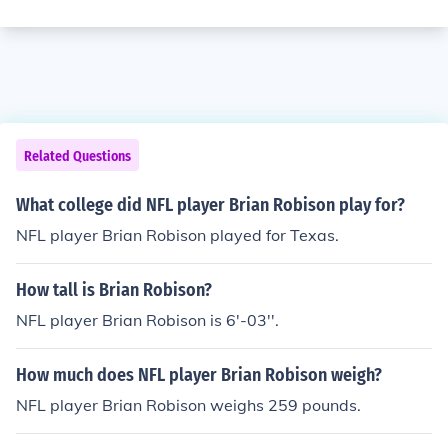
Related Questions
What college did NFL player Brian Robison play for?
NFL player Brian Robison played for Texas.
How tall is Brian Robison?
NFL player Brian Robison is 6'-03''.
How much does NFL player Brian Robison weigh?
NFL player Brian Robison weighs 259 pounds.