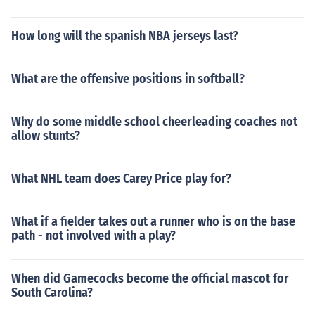
How long will the spanish NBA jerseys last?
What are the offensive positions in softball?
Why do some middle school cheerleading coaches not
allow stunts?
What NHL team does Carey Price play for?
What if a fielder takes out a runner who is on the base
path - not involved with a play?
When did Gamecocks become the official mascot for
South Carolina?