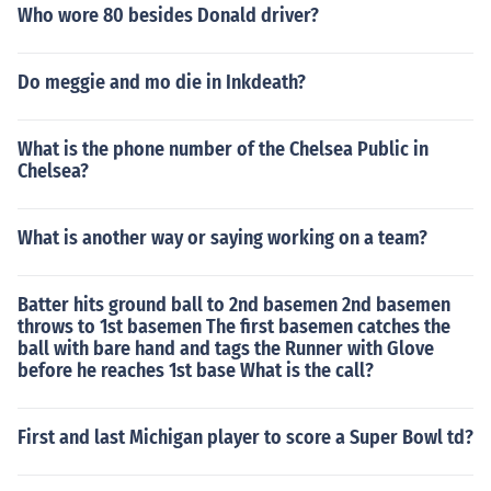
Who wore 80 besides Donald driver?
Do meggie and mo die in Inkdeath?
What is the phone number of the Chelsea Public in
Chelsea?
What is another way or saying working on a team?
Batter hits ground ball to 2nd basemen 2nd basemen
throws to 1st basemen The first basemen catches the
ball with bare hand and tags the Runner with Glove
before he reaches 1st base What is the call?
First and last Michigan player to score a Super Bowl td?