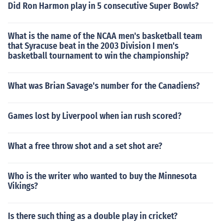
Did Ron Harmon play in 5 consecutive Super Bowls?
What is the name of the NCAA men's basketball team
that Syracuse beat in the 2003 Division I men's
basketball tournament to win the championship?
What was Brian Savage's number for the Canadiens?
Games lost by Liverpool when ian rush scored?
What a free throw shot and a set shot are?
Who is the writer who wanted to buy the Minnesota
Vikings?
Is there such thing as a double play in cricket?