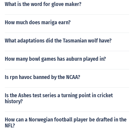
What is the word for glove maker?
How much does mariga earn?
What adaptations did the Tasmanian wolf have?
How many bowl games has auburn played in?
Is rpn havoc banned by the NCAA?
Is the Ashes test series a turning point in cricket
history?
How can a Norwegian football player be drafted in the
NFL?