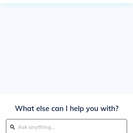
What else can I help you with?