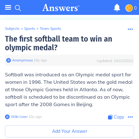
0
Subjects
>
Sports
>
Team Sports
The first softball team to win an
olympic medal?
Anonymous
∙
18
y
ago
Updated:
10/22/2022
Softball was introduced as an Olympic medal sport for
women in 1996. The United States won the gold medal
at those Olympic Games held in Atlanta. As of now,
softball is scheduled to be discontinued as an Olympic
sport after the 2008 Games in Beijing.
Wiki User
∙
18
y
ago
Copy
Add Your Answer