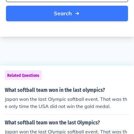
Search
Related Questions
What softball team won in the last olympics?
Japan won the last Olympic softball event. That was th
e only time the USA did not win the gold medal.
What softball team won the last Olympics?
Japan won the last Olympic softball event. That was th