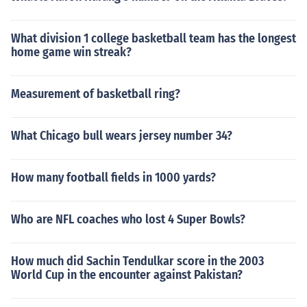
What division 1 college basketball team has the longest
home game win streak?
Measurement of basketball ring?
What Chicago bull wears jersey number 34?
How many football fields in 1000 yards?
Who are NFL coaches who lost 4 Super Bowls?
How much did Sachin Tendulkar score in the 2003
World Cup in the encounter against Pakistan?