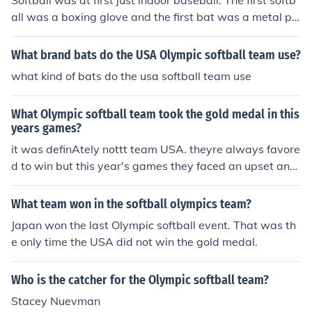
Softball was at first just indoor baseball. The first softb
all was a boxing glove and the first bat was a metal pol
e. Then it grew as a womens sport through out the year
s. It was first appeared in the Olympics in the 1996 Atla
What brand bats do the USA Olympic softball team use?
nta Games where the USA team won their first gold me
what kind of bats do the usa softball team use
dal. They then appeared again in the 2000 Sydney Ga
mes where the they won another gold medal. In the 200
What Olympic softball team took the gold medal in this
4 Athens games, they won their third gold medal. In the
years games?
2008 Beijing Games, they lost in the gold medal round
it was definAtely nottt team USA. theyre always favore
against Japan after they were favored to win the gold o
d to win but this year's games they faced an upset and
nce more. As of today, softball is no longer considered a
lost to JAPAN!
n olympic sport. Some of the IOC ( International Olympic
Committie) members belive its not an internationally kn
What team won in the softball olympics team?
own sport and that it is too closely related to baseball
Japan won the last Olympic softball event. That was th
which seems to have a drug problem. It was voted out
e only time the USA did not win the gold medal.
of the 2012 and 2016 olympic games but the ISF (Intern
ational Softball Federation) is working very hard to reg
Who is the catcher for the Olympic softball team?
ain its olympic status in the 2020 olympic games.
Stacey Nuevman