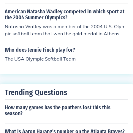
American Natasha Wadley competed in which sport at
the 2004 Summer Olympics?
Natasha Watley was a member of the 2004 U.S. Olym
pic softball team that won the gold medal in Athens.
Who does Jennie Finch play for?
The USA Olympic Softball Team
Trending Questions
How many games has the panthers lost this this
season?
What is Aaron Harang's number on the Atlanta Braves?