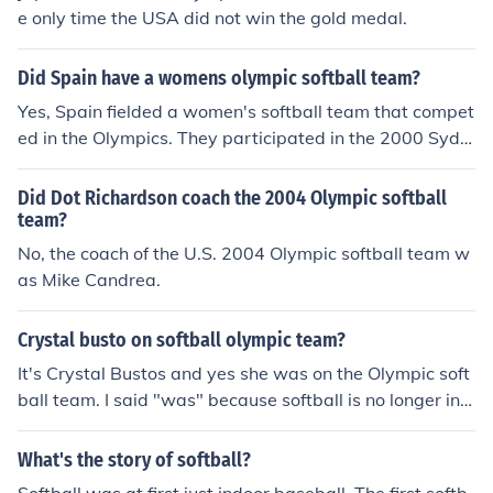
e only time the USA did not win the gold medal.
Did Spain have a womens olympic softball team?
Yes, Spain fielded a women's softball team that compet
ed in the Olympics. They participated in the 2000 Sydn
ey Olympics, where women's softball was included as a
n official sport for the first time. The team aimed to pro
Did Dot Richardson coach the 2004 Olympic softball
mote the sport in Spain and gain international experien
team?
ce, despite not advancing to the medal rounds.
No, the coach of the U.S. 2004 Olympic softball team w
as Mike Candrea.
Crystal busto on softball olympic team?
It's Crystal Bustos and yes she was on the Olympic soft
ball team. I said "was" because softball is no longer in t
he Olympics starting in 2012.
What's the story of softball?