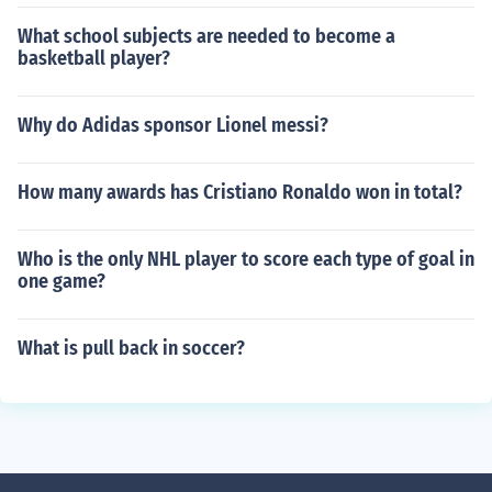
What school subjects are needed to become a
basketball player?
Why do Adidas sponsor Lionel messi?
How many awards has Cristiano Ronaldo won in total?
Who is the only NHL player to score each type of goal in
one game?
What is pull back in soccer?