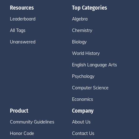
Resources
Top Categories
Leaderboard
Algebra
All Tags
Chemistry
Unanswered
Biology
World History
English Language Arts
Psychology
Computer Science
Economics
Product
Company
Community Guidelines
About Us
Honor Code
Contact Us