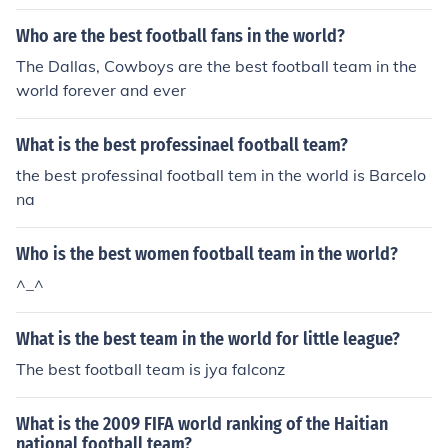
Who are the best football fans in the world?
The Dallas, Cowboys are the best football team in the
world forever and ever
What is the best professinael football team?
the best professinal football tem in the world is Barcelo
na
Who is the best women football team in the world?
^_^
What is the best team in the world for little league?
The best football team is jya falconz
What is the 2009 FIFA world ranking of the Haitian
national football team?