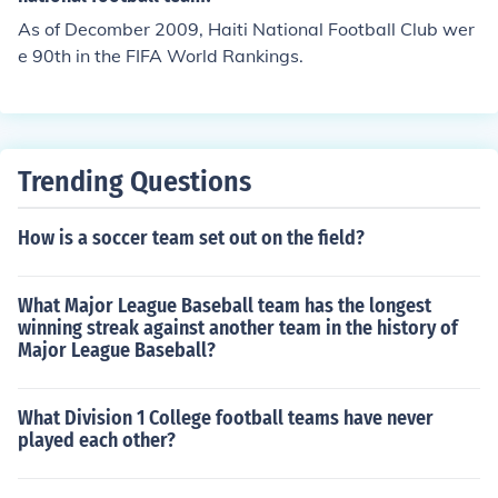
As of Decomber 2009, Haiti National Football Club wer
e 90th in the FIFA World Rankings.
Trending Questions
How is a soccer team set out on the field?
What Major League Baseball team has the longest
winning streak against another team in the history of
Major League Baseball?
What Division 1 College football teams have never
played each other?