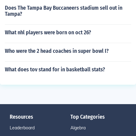
Does The Tampa Bay Buccaneers stadium sell out in
Tampa?
What nhl players were born on oct 26?
Who were the 2 head coaches in super bowl I?
What does tov stand for in basketball stats?
Resources
Top Categories
Leaderboard
Algebra