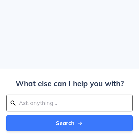
What else can I help you with?
Search