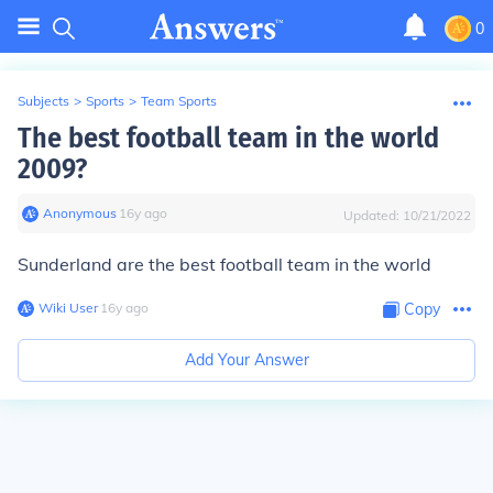
0
Subjects
>
Sports
>
Team Sports
The best football team in the world
2009?
Anonymous
∙
16
y
ago
Updated:
10/21/2022
Sunderland are the best football team in the world
Wiki User
∙
16
y
ago
Copy
Add Your Answer