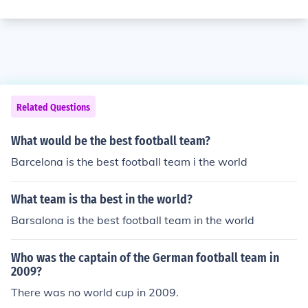
Related Questions
What would be the best football team?
Barcelona is the best football team i the world
What team is tha best in the world?
Barsalona is the best football team in the world
Who was the captain of the German football team in
2009?
There was no world cup in 2009.