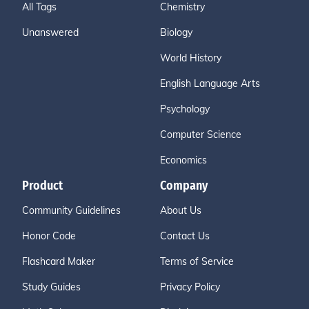
All Tags
Chemistry
Unanswered
Biology
World History
English Language Arts
Psychology
Computer Science
Economics
Product
Company
Community Guidelines
About Us
Honor Code
Contact Us
Flashcard Maker
Terms of Service
Study Guides
Privacy Policy