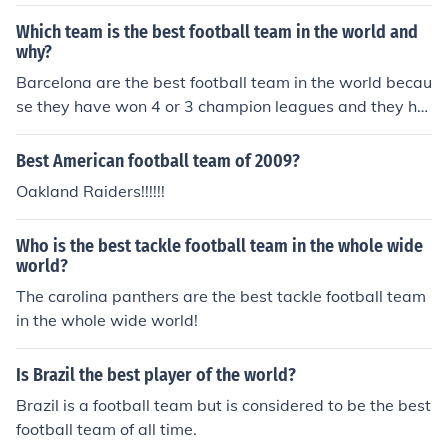
Which team is the best football team in the world and
why?
Barcelona are the best football team in the world becau
se they have won 4 or 3 champion leagues and they ha
ve all the best players
Best American football team of 2009?
Oakland Raiders!!!!!!
Who is the best tackle football team in the whole wide
world?
The carolina panthers are the best tackle football team
in the whole wide world!
Is Brazil the best player of the world?
Brazil is a football team but is considered to be the best
football team of all time.