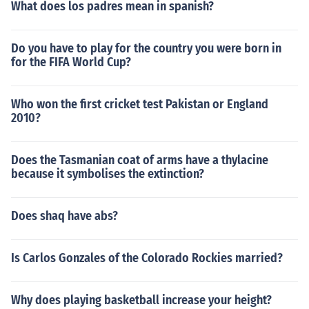
What does los padres mean in spanish?
Do you have to play for the country you were born in
for the FIFA World Cup?
Who won the first cricket test Pakistan or England
2010?
Does the Tasmanian coat of arms have a thylacine
because it symbolises the extinction?
Does shaq have abs?
Is Carlos Gonzales of the Colorado Rockies married?
Why does playing basketball increase your height?