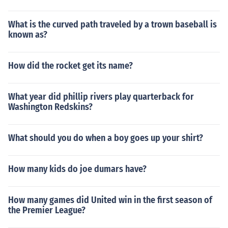
What is the curved path traveled by a trown baseball is
known as?
How did the rocket get its name?
What year did phillip rivers play quarterback for
Washington Redskins?
What should you do when a boy goes up your shirt?
How many kids do joe dumars have?
How many games did United win in the first season of
the Premier League?