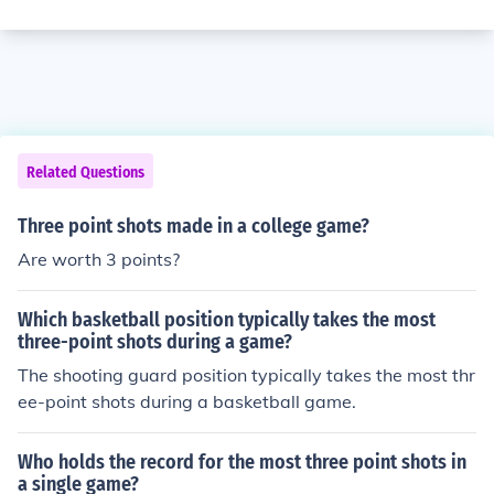
Related Questions
Three point shots made in a college game?
Are worth 3 points?
Which basketball position typically takes the most
three-point shots during a game?
The shooting guard position typically takes the most thr
ee-point shots during a basketball game.
Who holds the record for the most three point shots in
a single game?