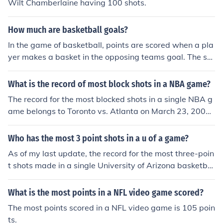
Wilt Chamberlaine having 100 shots.
How much are basketball goals?
In the game of basketball, points are scored when a pla
yer makes a basket in the opposing teams goal. The sc
oring of shots goes like this: any shot made inside of the
"three point line" is two points, any shot made outside o
What is the record of most block shots in a NBA game?
f the "three point line" is three points, and free throws m
The record for the most blocked shots in a single NBA g
ade are one point each.
ame belongs to Toronto vs. Atlanta on March 23, 2001.
This game also holds the record for most blocked shots i
n one half.
Who has the most 3 point shots in a u of a game?
As of my last update, the record for the most three-poin
t shots made in a single University of Arizona basketbal
l game is held by Salim Stoudamire, who made 9 three-
pointers in a game against California on January 21, 20
What is the most points in a NFL video game scored?
05. This performance remains a notable highlight in the
The most points scored in a NFL video game is 105 poin
program's history. For the most current records, it's best
ts.