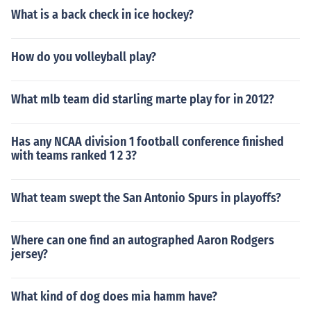
What is a back check in ice hockey?
How do you volleyball play?
What mlb team did starling marte play for in 2012?
Has any NCAA division 1 football conference finished
with teams ranked 1 2 3?
What team swept the San Antonio Spurs in playoffs?
Where can one find an autographed Aaron Rodgers
jersey?
What kind of dog does mia hamm have?