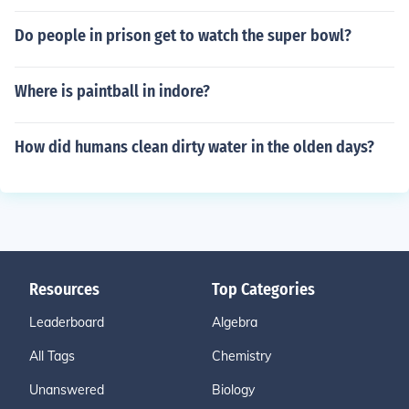
Do people in prison get to watch the super bowl?
Where is paintball in indore?
How did humans clean dirty water in the olden days?
Resources
Top Categories
Leaderboard
Algebra
All Tags
Chemistry
Unanswered
Biology