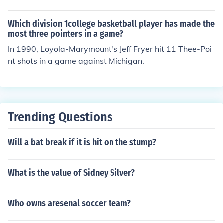
to check the latest statistics from the University of Arizo
na's athletics website.
Which division 1college basketball player has made the
most three pointers in a game?
In 1990, Loyola-Marymount's Jeff Fryer hit 11 Thee-Poi
nt shots in a game against Michigan.
Trending Questions
Will a bat break if it is hit on the stump?
What is the value of Sidney Silver?
Who owns aresenal soccer team?