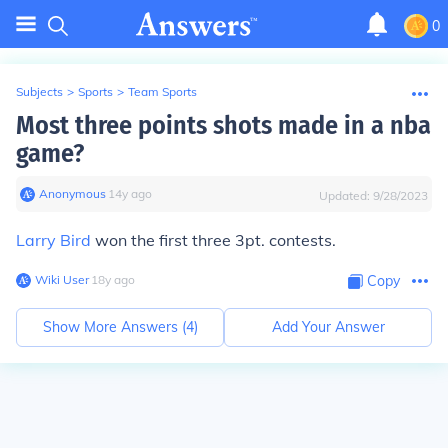
0
Subjects
>
Sports
>
Team Sports
Most three points shots made in a nba
game?
Anonymous
∙
14
y
ago
Updated:
9/28/2023
Larry Bird
won the first three 3pt. contests.
Wiki User
∙
18
y
ago
Copy
Show More Answers (
4
)
Add Your Answer