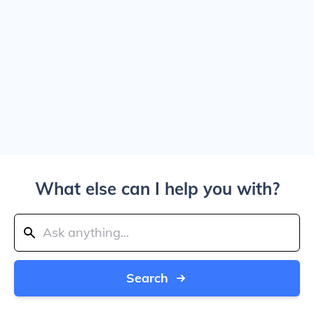
What else can I help you with?
Search