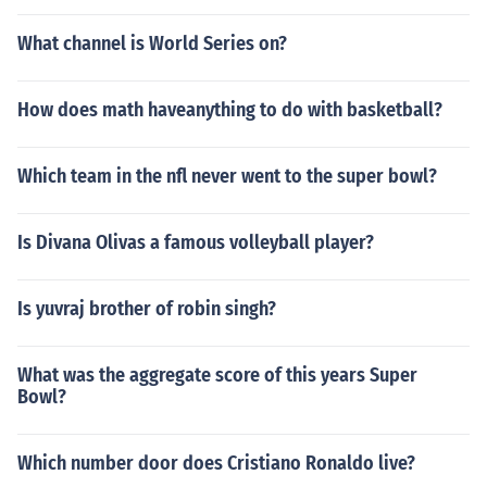
What channel is World Series on?
How does math haveanything to do with basketball?
Which team in the nfl never went to the super bowl?
Is Divana Olivas a famous volleyball player?
Is yuvraj brother of robin singh?
What was the aggregate score of this years Super
Bowl?
Which number door does Cristiano Ronaldo live?