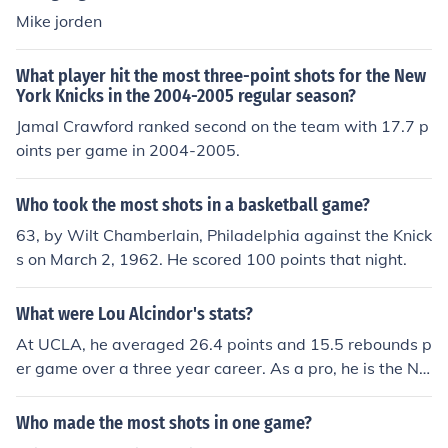
Mike jorden
What player hit the most three-point shots for the New
York Knicks in the 2004-2005 regular season?
Jamal Crawford ranked second on the team with 17.7 p
oints per game in 2004-2005.
Who took the most shots in a basketball game?
63, by Wilt Chamberlain, Philadelphia against the Knick
s on March 2, 1962. He scored 100 points that night.
What were Lou Alcindor's stats?
At UCLA, he averaged 26.4 points and 15.5 rebounds p
er game over a three year career. As a pro, he is the NB
A all time leading scorer (24.6 points per game), 3rd in r
ebounds (11.5 per game) and 3rd in blocked shots(2.5
Who made the most shots in one game?
per game).