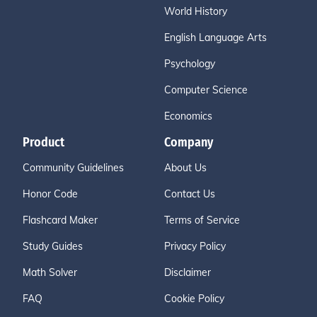
World History
English Language Arts
Psychology
Computer Science
Economics
Product
Company
Community Guidelines
About Us
Honor Code
Contact Us
Flashcard Maker
Terms of Service
Study Guides
Privacy Policy
Math Solver
Disclaimer
FAQ
Cookie Policy