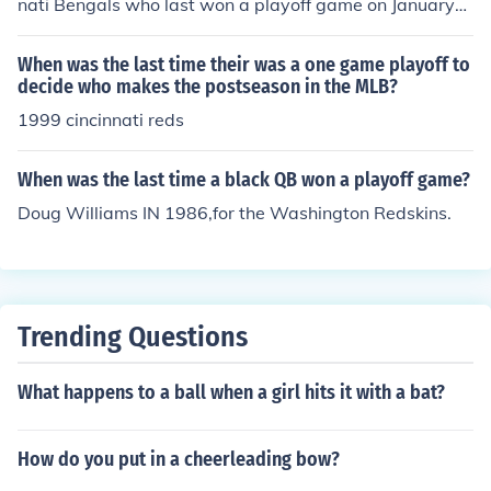
nati Bengals who last won a playoff game on January
6, 1991 against the Houston Oilers.
When was the last time their was a one game playoff to
decide who makes the postseason in the MLB?
1999 cincinnati reds
When was the last time a black QB won a playoff game?
Doug Williams IN 1986,for the Washington Redskins.
Trending Questions
What happens to a ball when a girl hits it with a bat?
How do you put in a cheerleading bow?