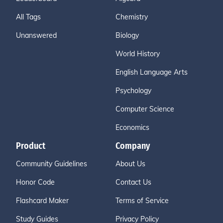
All Tags
Chemistry
Unanswered
Biology
World History
English Language Arts
Psychology
Computer Science
Economics
Product
Company
Community Guidelines
About Us
Honor Code
Contact Us
Flashcard Maker
Terms of Service
Study Guides
Privacy Policy