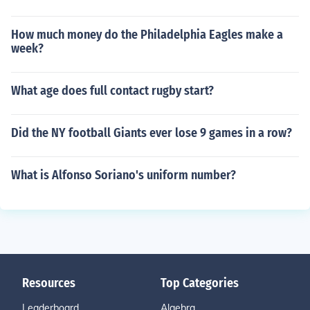
How much money do the Philadelphia Eagles make a
week?
What age does full contact rugby start?
Did the NY football Giants ever lose 9 games in a row?
What is Alfonso Soriano's uniform number?
Resources
Top Categories
Leaderboard
Algebra