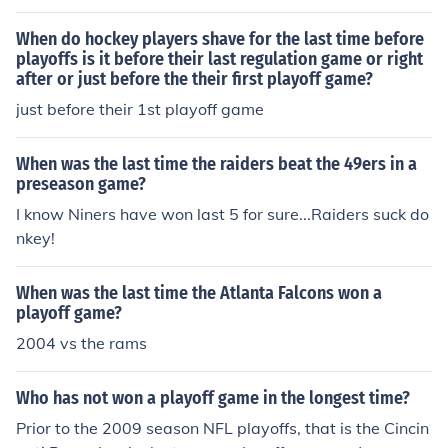
When do hockey players shave for the last time before
playoffs is it before their last regulation game or right
after or just before the their first playoff game?
just before their 1st playoff game
When was the last time the raiders beat the 49ers in a
preseason game?
I know Niners have won last 5 for sure...Raiders suck do
nkey!
When was the last time the Atlanta Falcons won a
playoff game?
2004 vs the rams
Who has not won a playoff game in the longest time?
Prior to the 2009 season NFL playoffs, that is the Cincin