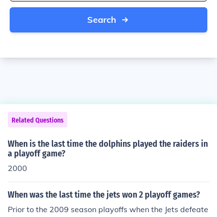
Search
Related Questions
When is the last time the dolphins played the raiders in
a playoff game?
2000
When was the last time the jets won 2 playoff games?
Prior to the 2009 season playoffs when the Jets defeate