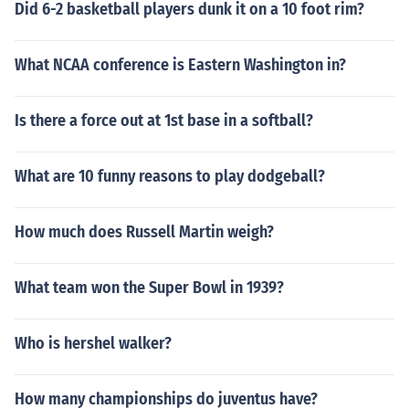
Did 6-2 basketball players dunk it on a 10 foot rim?
What NCAA conference is Eastern Washington in?
Is there a force out at 1st base in a softball?
What are 10 funny reasons to play dodgeball?
How much does Russell Martin weigh?
What team won the Super Bowl in 1939?
Who is hershel walker?
How many championships do juventus have?