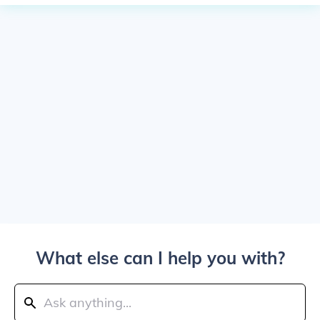
What else can I help you with?