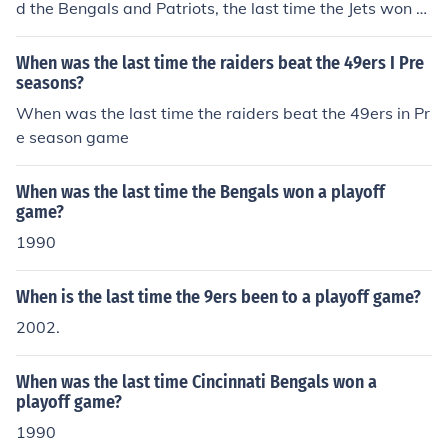
d the Bengals and Patriots, the last time the Jets won t
wo playoff games in one season was the 1982 season
playoffs when they defeated the Bengals and Raiders a
When was the last time the raiders beat the 49ers I Pre
nd then lost to the Dolphins in the AFC Championship g
seasons?
ame. The Jets also won two playoff games in the 1968
When was the last time the raiders beat the 49ers in Pr
season. That year they defeated the Raiders in the AFL
e season game
championship game and the Colts in Super Bowl III.
When was the last time the Bengals won a playoff
game?
1990
When is the last time the 9ers been to a playoff game?
2002.
When was the last time Cincinnati Bengals won a
playoff game?
1990