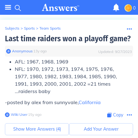
0
Subjects
>
Sports
>
Team Sports
Last time raiders won a playoff game?
Anonymous
∙
13
y
ago
Updated:
9/27/2023
AFL:
1967, 1968, 1969
NFL:
1970, 1972, 1973, 1974, 1975, 1976,
1977, 1980, 1982, 1983, 1984, 1985, 1990,
1991, 1993, 2000, 2001, 2002 =21 times
...raiderss baby
-posted by alex from sunnyvale,
California
Wiki User
∙
15
y
ago
Copy
Show More Answers (
4
)
Add Your Answer