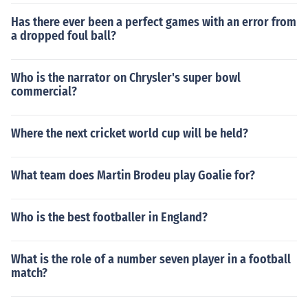
Has there ever been a perfect games with an error from
a dropped foul ball?
Who is the narrator on Chrysler's super bowl
commercial?
Where the next cricket world cup will be held?
What team does Martin Brodeu play Goalie for?
Who is the best footballer in England?
What is the role of a number seven player in a football
match?