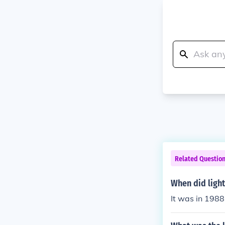
Related Questio
When did light
It was in 1988