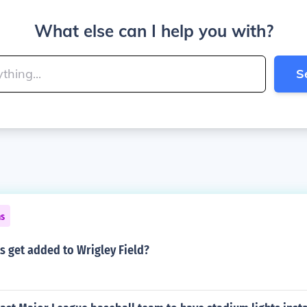
What else can I help you with?
S
ns
s get added to Wrigley Field?