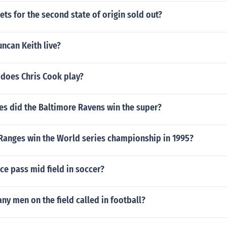
kets for the second state of origin sold out?
ncan Keith live?
 does Chris Cook play?
s did the Baltimore Ravens win the super?
 Ranges win the World series championship in 1995?
ce pass mid field in soccer?
ny men on the field called in football?