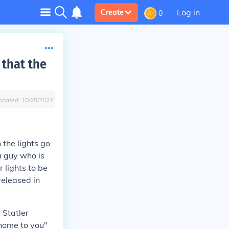
Log in
Create
0
 that the
pdated:
10/25/2022
 the lights go
a guy who is
r lights to be
released in
 Statler
 home to you"