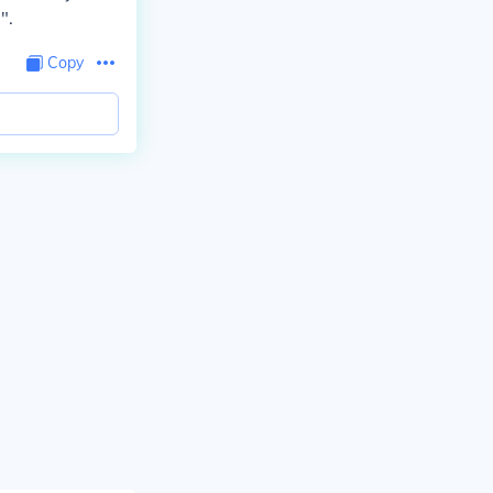
".
Copy