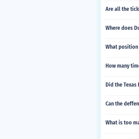
Are all the tic
Where does Du
What position
How many time
Did the Texas
Can the deffen
What is too ma