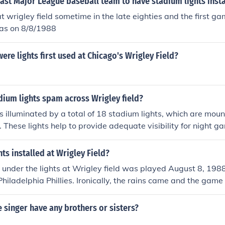
ast Major League baseball team to have stadium lights inst
t wrigley field sometime in the late eighties and the first 
was on 8/8/1988
ere lights first used at Chicago's Wrigley Field?
ium lights spam across Wrigley field?
is illuminated by a total of 18 stadium lights, which are mou
d. These lights help to provide adequate visibility for night 
g system has undergone updates over the years to improve ef
ts installed at Wrigley Field?
 under the lights at Wrigley field was played August 8, 19
hiladelphia Phillies. Ironically, the rains came and the game 
 The first complete night game was played the next night ag
e Cubs won 6-4. I have what appears to be a photograph th
e singer have any brothers or sisters?
 magazine or newspaper showing Wrigley Field with full stad