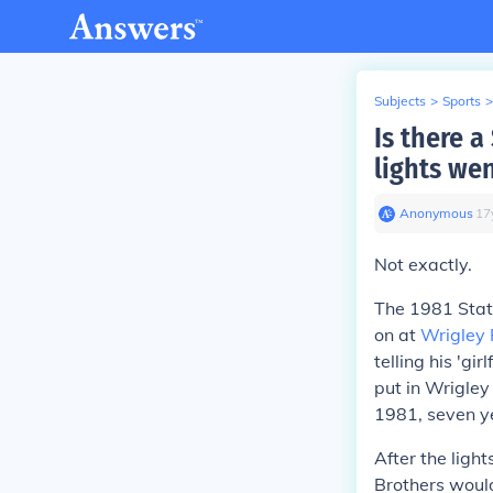
Subjects
>
Sports
>
Is there a
lights wen
Anonymous
∙
17
Not exactly.
The 1981 Stat
on at
Wrigley 
telling his 'gi
put in Wrigley
1981, seven ye
After the light
Brothers would