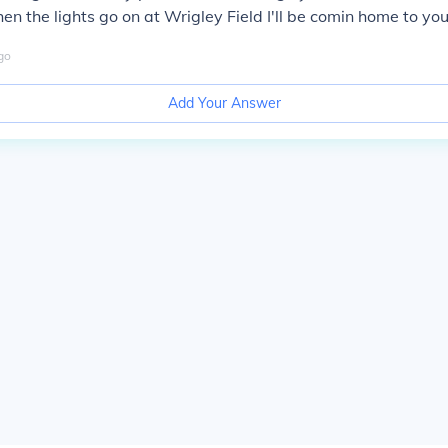
en the lights go on at Wrigley Field I'll be comin home to you
go
Add Your Answer