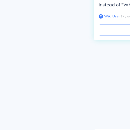
instead of "Wh
Wiki User
∙
17
y
a