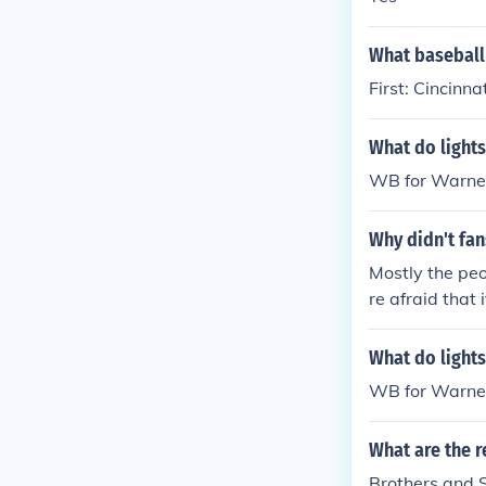
d with a capti
ly 22, 1930".
What baseball 
First: Cincinn
What do lights
WB for Warner
Why didn't fan
Mostly the peo
re afraid that
od. The city e
What do lights
WB for Warner
What are the r
Brothers and 