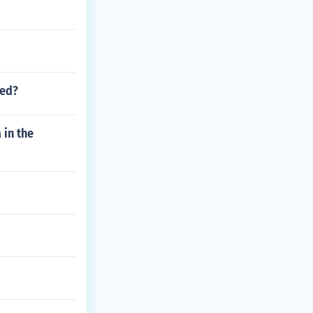
led?
 in the