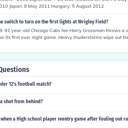
010 Japan: 8 May 2011 Hungary: 5 August 2012
 switch to turn on the first lights at Wrigley Field?
8: 91 year-old Chicago Cubs fan Harry Grossman throws a sw
for its first ever night game. Heavy thuderstorms wipe out th
ee innings. The first official night game would be recorded th
Questions
der 12's football match?
 a shot from behind?
hen a High school player reentry game after fouling out ru