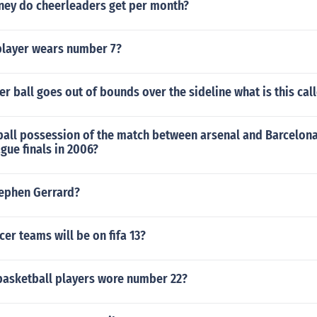
ey do cheerleaders get per month?
player wears number 7?
r ball goes out of bounds over the sideline what is this cal
ball possession of the match between arsenal and Barcelona
gue finals in 2006?
tephen Gerrard?
r teams will be on fifa 13?
asketball players wore number 22?