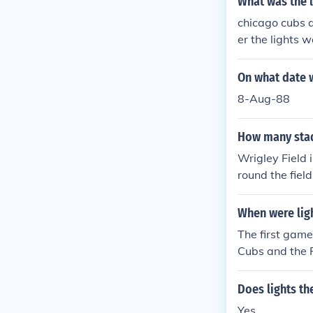
What was the l
chicago cubs a
er the lights 
On what date w
8-Aug-88
How many stad
Wrigley Field 
round the fiel
s. The lightin
rightness.
When were ligh
The first game
Cubs and the P
he 4th inning.
York Mets. Th
Does lights th
ed in either a
Yes