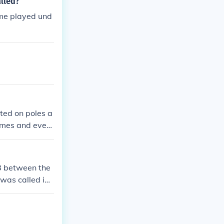
alled?
game played und
nted on poles a
games and event
ficiency and b
88 between the
was called in t
ainst the New
at was publish
ium lighting an