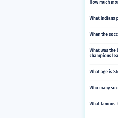
How much mon
What Indians 
When the socce
What was the 
champions lea
What age is S
Who many socce
What famous b