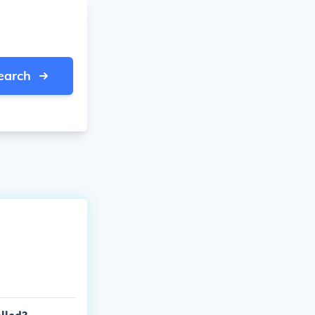
earch