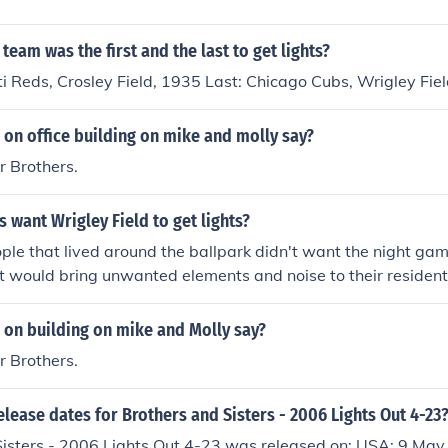
on below that says, "Photograph of opening night game at W
team was the first and the last to get lights?
ati Reds, Crosley Field, 1935 Last: Chicago Cubs, Wrigley Fie
 on office building on mike and molly say?
 Brothers.
s want Wrigley Field to get lights?
ple that lived around the ballpark didn't want the night ga
 it would bring unwanted elements and noise to their residen
ven passed an ordinance which prohibited night events at Wr
 on building on mike and Molly say?
 Brothers.
elease dates for Brothers and Sisters - 2006 Lights Out 4-23
Sisters - 2006 Lights Out 4-23 was released on: USA: 9 May