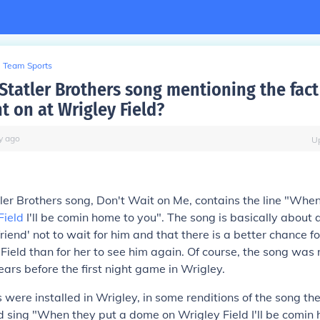
Team Sports
 Statler Brothers song mentioning the fact
t on at Wrigley Field?
y
ago
U
ler Brothers song,
Don't Wait on Me
, contains the line "When
Field
I'll be comin home to you". The song is basically about 
rlfriend' not to wait for him and that there is a better chance fo
 Field than for her to see him again. Of course, the song was 
ars before the first night game in Wrigley.
s were installed in Wrigley, in some renditions of the song the
 sing "When they put a dome on Wrigley Field I'll be comin