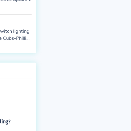
itch lighting
e Cubs-Phillies
e next night.
ling?