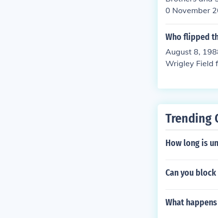
0 November 2
Who flipped the
August 8, 198
Wrigley Field 
game after thr
Trending 
How long is un
Can you block
What happens w