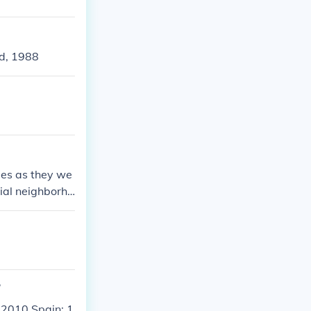
rigley Field-Ju
ld, 1988
mes as they we
tial neighborho
igley.
?
 2010 Spain: 1