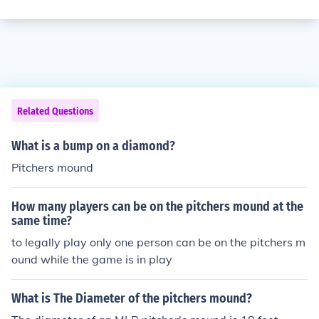
Related Questions
What is a bump on a diamond?
Pitchers mound
How many players can be on the pitchers mound at the
same time?
to legally play only one person can be on the pitchers m
ound while the game is in play
What is The Diameter of the pitchers mound?