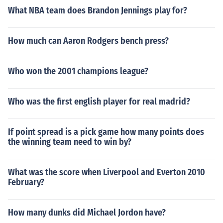
What NBA team does Brandon Jennings play for?
How much can Aaron Rodgers bench press?
Who won the 2001 champions league?
Who was the first english player for real madrid?
If point spread is a pick game how many points does
the winning team need to win by?
What was the score when Liverpool and Everton 2010
February?
How many dunks did Michael Jordon have?