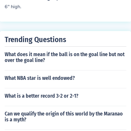
6" high.
Trending Questions
What does it mean if the ball is on the goal line but not
over the goal line?
What NBA star is well endowed?
What is a better record 3-2 or 2-1?
Can we qualify the origin of this world by the Maranao
is a myth?