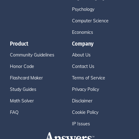
Psychology
Computer Science
Economics
Product
Company
Community Guidelines
About Us
Honor Code
Contact Us
Flashcard Maker
Terms of Service
Study Guides
Privacy Policy
Math Solver
Disclaimer
FAQ
Cookie Policy
IP Issues