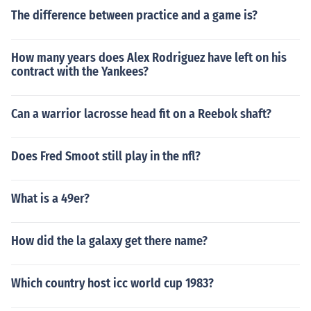
The difference between practice and a game is?
How many years does Alex Rodriguez have left on his
contract with the Yankees?
Can a warrior lacrosse head fit on a Reebok shaft?
Does Fred Smoot still play in the nfl?
What is a 49er?
How did the la galaxy get there name?
Which country host icc world cup 1983?