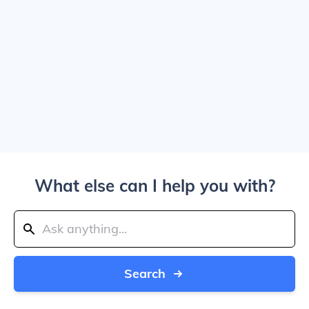
What else can I help you with?
Search