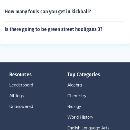
How many fouls can you get in kickball?
Is there going to be green street hooligans 3?
Resources
Top Categories
Leaderboard
Algebra
All Tags
Chemistry
Unanswered
Biology
World History
English Language Arts