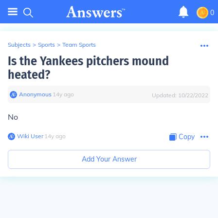
0
Subjects
>
Sports
>
Team Sports
Is the Yankees pitchers mound
heated?
Anonymous
∙
14
y
ago
Updated:
10/22/2022
No
Wiki User
∙
14
y
ago
Copy
Add Your Answer