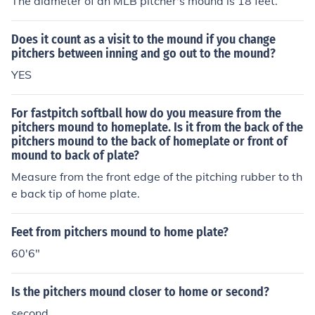
The diameter of an MLB pitcher's mound is 18 feet.
Does it count as a visit to the mound if you change
pitchers between inning and go out to the mound?
YES
For fastpitch softball how do you measure from the
pitchers mound to homeplate. Is it from the back of the
pitchers mound to the back of homeplate or front of
mound to back of plate?
Measure from the front edge of the pitching rubber to th
e back tip of home plate.
Feet from pitchers mound to home plate?
60'6"
Is the pitchers mound closer to home or second?
second