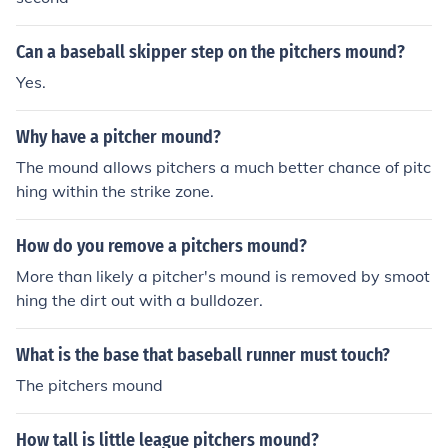
Can a baseball skipper step on the pitchers mound?
Yes.
Why have a pitcher mound?
The mound allows pitchers a much better chance of pitc
hing within the strike zone.
How do you remove a pitchers mound?
More than likely a pitcher's mound is removed by smoot
hing the dirt out with a bulldozer.
What is the base that baseball runner must touch?
The pitchers mound
How tall is little league pitchers mound?