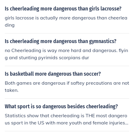
Is cheerleading more dangerous than girls lacrosse?
girls lacrosse is actually more dangerous than cheerlea
ding
Is cheerleading more dangerous than gymnastics?
no Cheerleading is way more hard and dangerous. flyin
g and stunting pyrimids scorpians dur
Is basketball more dangerous than soccer?
Both games are dangerous if saftey precautions are not
taken.
What sport is so dangerous besides cheerleading?
Statistics show that cheerleading is THE most dangero
us sport in the US with more youth and female injuries t
han any other sport. Others that come close are Rugby,