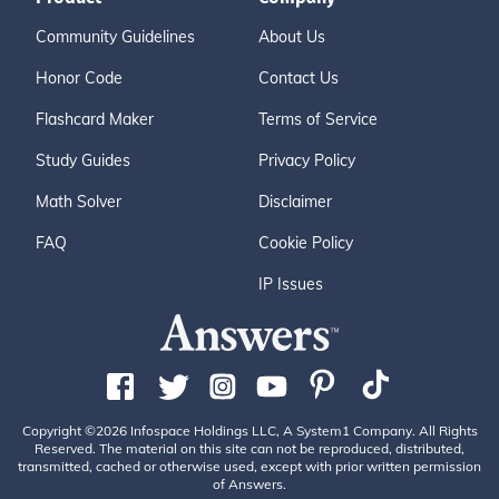
Community Guidelines
About Us
Honor Code
Contact Us
Flashcard Maker
Terms of Service
Study Guides
Privacy Policy
Math Solver
Disclaimer
FAQ
Cookie Policy
IP Issues
Copyright ©2026 Infospace Holdings LLC, A System1 Company. All Rights
Reserved. The material on this site can not be reproduced, distributed,
transmitted, cached or otherwise used, except with prior written permission
of Answers.