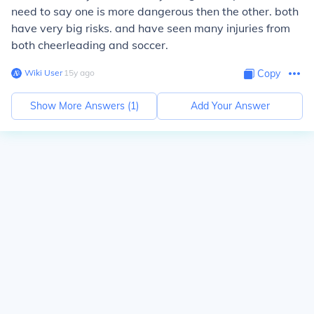
need to say one is more dangerous then the other. both
have very big risks. and have seen many injuries from
both cheerleading and soccer.
Wiki User
∙
15
y
ago
Copy
Show More Answers (
1
)
Add Your Answer