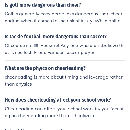
Ice Hockey, and Tackle Football
Is golf more dangerous than cheer?
Golf is generally considered less dangerous than cheerl
eading when it comes to the risk of injury. While golf ca
n lead to overuse injuries, such as strains and sprains, c
heerleading poses a higher risk due to the potential for f
Is tackle football more dangerous than soccer?
alls, stunts, and tumbling that can result in serious injuri
Of course it is!!!!! For sure! Any one who didn'tbelieve th
es. Overall, cheerleading has a higher incidence of injuri
at is soo lost. From: Famous soccer player
es compared to golf.
What are the phyics on cheerleading?
cheerleading is more about timing and leverage rather
than physics
How does cheerleading affect your school work?
Cheerleading can affect your school work by you focusi
ng on cheerleading more than schoolwork.