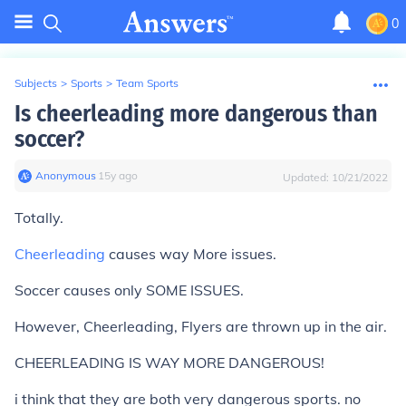
0
Subjects
>
Sports
>
Team Sports
Is cheerleading more dangerous than
soccer?
Anonymous
∙
15
y
ago
Updated:
10/21/2022
Totally.
Cheerleading
causes way More issues.
Soccer causes only SOME ISSUES.
However, Cheerleading, Flyers are thrown up in the air.
CHEERLEADING IS WAY MORE DANGEROUS!
i think that they are both very dangerous sports. no