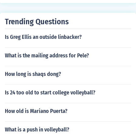
ort for female athletes. This is mostly due to the fact tha
t cheerleading results in more serious injuries than other
sports. Permanent back injuries are common as well as
Trending Questions
bone breaks, sprains, and muscle strains.
Is Greg Ellis an outside linbacker?
What is the mailing address for Pele?
How long is shaqs dong?
Is 24 too old to start college volleyball?
How old is Mariano Puerta?
What is a push in volleyball?