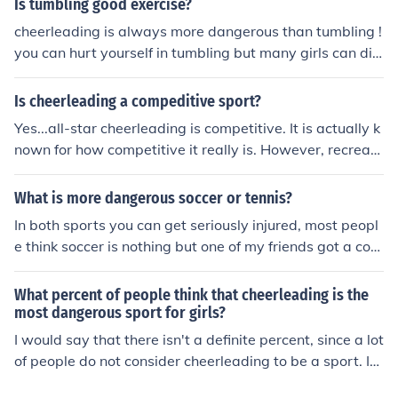
Is tumbling good exercise?
cheerleading is always more dangerous than tumbling !
you can hurt yourself in tumbling but many girls can die
in cheerleading itself because of stunts and other activit
y. (cheerleaders can get dropped from up to 20feet in h
Is cheerleading a compeditive sport?
e air !) *college* but high and middle school is dangerou
Yes...all-star cheerleading is competitive. It is actually k
s as well ! (more than tumbling)
nown for how competitive it really is. However, recreati
on cheerleading or school cheerleading is not. That is m
ore spirit than competition.
What is more dangerous soccer or tennis?
In both sports you can get seriously injured, most peopl
e think soccer is nothing but one of my friends got a con
cussion during a game playing keeper. I myself have br
oken my leg and my arm playing soccer. But football is
What percent of people think that cheerleading is the
much more dangerous, people have died playing footba
most dangerous sport for girls?
ll. In soccer people can die on the field but it's always b
I would say that there isn't a definite percent, since a lot
ecause of a heart attack or something like that. So i wo
of people do not consider cheerleading to be a sport. It
uld say football is more dangerous.
has been proven however, to be the most dangerous sp