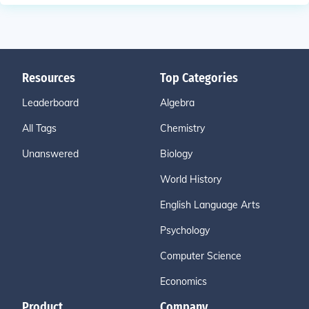
Resources
Top Categories
Leaderboard
Algebra
All Tags
Chemistry
Unanswered
Biology
World History
English Language Arts
Psychology
Computer Science
Economics
Product
Company