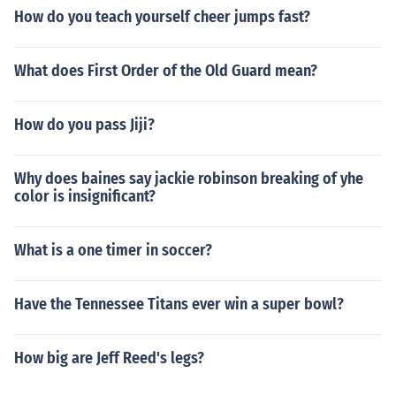
How do you teach yourself cheer jumps fast?
What does First Order of the Old Guard mean?
How do you pass Jiji?
Why does baines say jackie robinson breaking of yhe
color is insignificant?
What is a one timer in soccer?
Have the Tennessee Titans ever win a super bowl?
How big are Jeff Reed's legs?