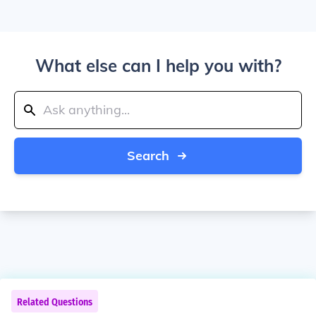
What else can I help you with?
Search
Related Questions