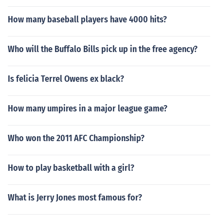
How many baseball players have 4000 hits?
Who will the Buffalo Bills pick up in the free agency?
Is felicia Terrel Owens ex black?
How many umpires in a major league game?
Who won the 2011 AFC Championship?
How to play basketball with a girl?
What is Jerry Jones most famous for?