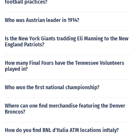
football practices?
Who was Austrian leader in 1914?
Is the New York Giants tradding Eli Manning to the New
England Patriots?
How many Final Fours have the Tennessee Volunteers
played in?
Who won the first national championship?
Where can one find merchandise featuring the Denver
Broncos?
How do you find BNL d'Italia ATM locations inItaly?