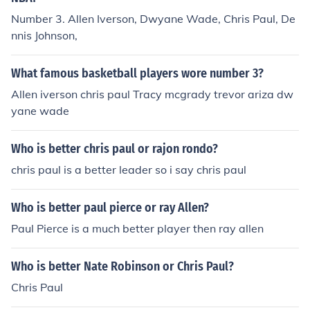
Number 3. Allen Iverson, Dwyane Wade, Chris Paul, De
nnis Johnson,
What famous basketball players wore number 3?
Allen iverson chris paul Tracy mcgrady trevor ariza dw
yane wade
Who is better chris paul or rajon rondo?
chris paul is a better leader so i say chris paul
Who is better paul pierce or ray Allen?
Paul Pierce is a much better player then ray allen
Who is better Nate Robinson or Chris Paul?
Chris Paul