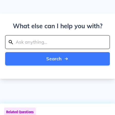
What else can I help you with?
Search
Related Questions