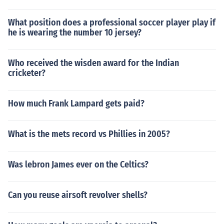
What position does a professional soccer player play if
he is wearing the number 10 jersey?
Who received the wisden award for the Indian
cricketer?
How much Frank Lampard gets paid?
What is the mets record vs Phillies in 2005?
Was lebron James ever on the Celtics?
Can you reuse airsoft revolver shells?