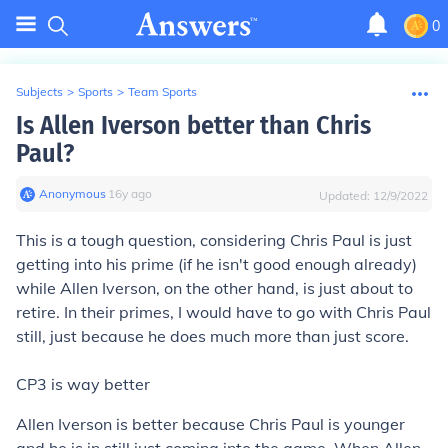
0
Subjects
>
Sports
>
Team Sports
Is Allen Iverson better than Chris
Paul?
Anonymous
∙
16
y
ago
Updated:
12/9/2022
This is a tough question, considering Chris Paul is just
getting into his prime (if he isn't good enough already)
while Allen Iverson, on the other hand, is just about to
retire. In their primes, I would have to go with Chris Paul
still, just because he does much more than just score.
CP3 is way better
Allen Iverson is better because Chris Paul is younger