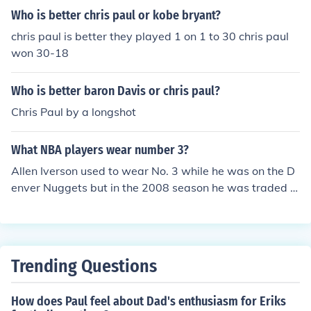
Who is better chris paul or kobe bryant?
chris paul is better they played 1 on 1 to 30 chris paul
won 30-18
Who is better baron Davis or chris paul?
Chris Paul by a longshot
What NBA players wear number 3?
Allen Iverson used to wear No. 3 while he was on the D
enver Nuggets but in the 2008 season he was traded t
o the Piston and now wears No. 1 Dwyane Wade of Mi
ami Heat wears No. 3 currently. Allen Iverson used to w
ear No. 3 while he was on the Denver Nuggets but in th
e 2008 season he was traded to the Piston and now we
Trending Questions
ars No. 1 Dwyane Wade of Miami Heat wears No. 3 cur
rently.
How does Paul feel about Dad's enthusiasm for Eriks