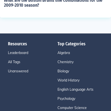
What are the Boston Bruins line combinations for the
2009-2010 season?
Resources
Top Categories
Leaderboard
Algebra
All Tags
Chemistry
Unanswered
Biology
World History
English Language Arts
Psychology
Computer Science