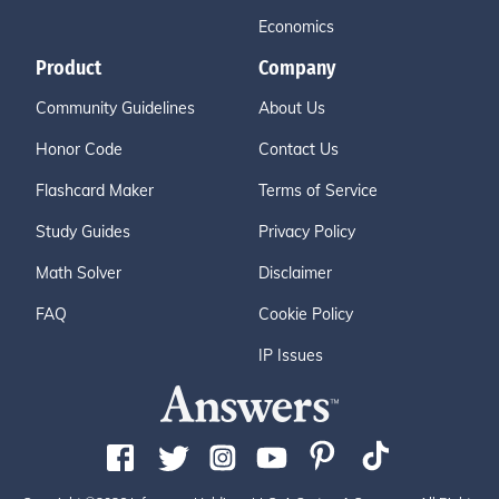
Economics
Product
Company
Community Guidelines
About Us
Honor Code
Contact Us
Flashcard Maker
Terms of Service
Study Guides
Privacy Policy
Math Solver
Disclaimer
FAQ
Cookie Policy
IP Issues