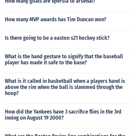
How many goals are vpersia to arsenal?
How many MVP awards has Tim Duncan won?
Is there going to be a easton s21 hockey stick?
What is the hand gesture to signify that the baseball
player has made it safe to the base?
What is it called in basketball when a players hand is
above the rim when the ball is slammed through the
hoop?
How did the Yankees have 3 sacrifice flies in the 3rd
inning on August 19 2000?