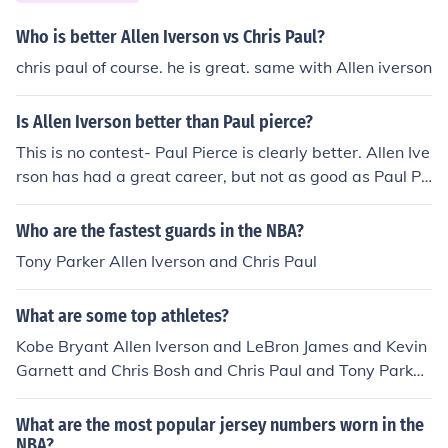
Who is better Allen Iverson vs Chris Paul?
chris paul of course. he is great. same with Allen iverson
Is Allen Iverson better than Paul pierce?
This is no contest- Paul Pierce is clearly better. Allen Ive
rson has had a great career, but not as good as Paul Pi
erce- championships speak volumes. no Allen is better
No Allen iverson is not compared to the points and stre
Who are the fastest guards in the NBA?
ngth of paul pierce
Tony Parker Allen Iverson and Chris Paul
What are some top athletes?
Kobe Bryant Allen Iverson and LeBron James and Kevin
Garnett and Chris Bosh and Chris Paul and Tony Parker
the list is endless...
What are the most popular jersey numbers worn in the
NBA?