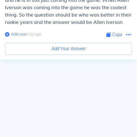
and he is in still just coming into the game. When Allen
Iverson was coming into the game he was the coolest
thing. So the question should be who was better in their
rookie years and the answer would be Allen Iverson
Wiki User
∙
16
y
ago
Copy
Add Your Answer