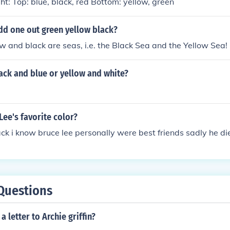
ght: Top: blue, black, red Bottom: yellow, green
dd one out green yellow black?
w and black are seas, i.e. the Black Sea and the Yellow Sea!
lack and blue or yellow and white?
Lee's favorite color?
ck i know bruce lee personally were best friends sadly he die
Questions
 letter to Archie griffin?