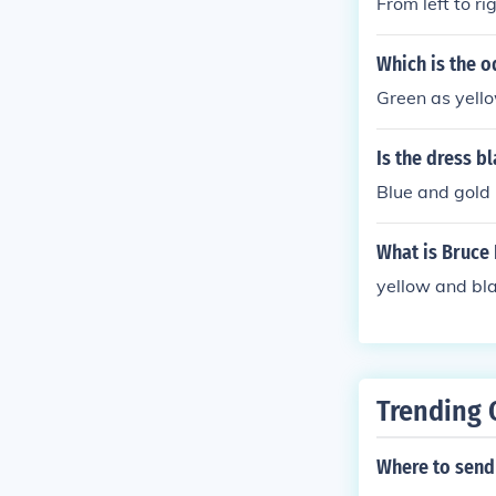
From left to ri
Which is the o
Green as yello
Is the dress b
Blue and gold
What is Bruce 
yellow and bla
Trending 
Where to send a