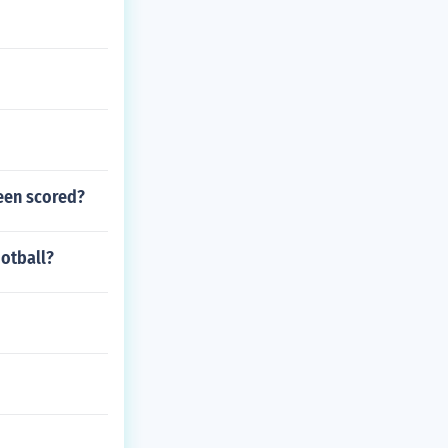
been scored?
otball?