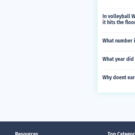
In volleyball 
it hits the floo
What number is
What year did 
Why doent ear
Resources
Top Categor