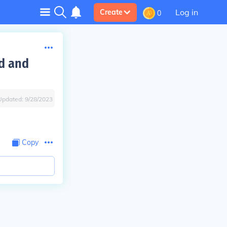
Log in
Create
0
ed and
Updated:
9/28/2023
Copy