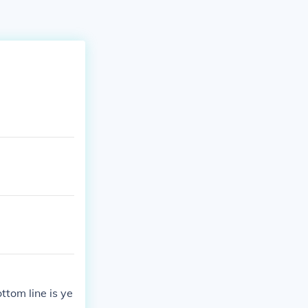
ottom line is ye