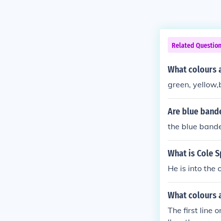
Related Questio
What colours a
green, yellow,
Are blue band
the blue bande
What is Cole S
He is into the
What colours a
The first line 