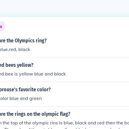
ns
re the Olympics ring?
blue,red, black
ed bees yellow?
d bee is yellow blue and black
prouse's favorite color?
 color blue and green
re the rings on the olympic flag?
on the top of the olympic rins is blue, black and red then the b