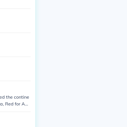
ed the contine
ca, Red for Am
untries aroun