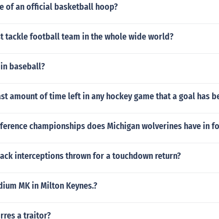
ze of an official basketball hoop?
t tackle football team in the whole wide world?
 in baseball?
ast amount of time left in any hockey game that a goal has 
erence championships does Michigan wolverines have in fo
ack interceptions thrown for a touchdown return?
ium MK in Milton Keynes.?
rres a traitor?