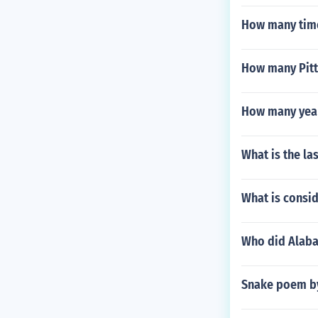
How many time
How many Pitt
How many year
What is the la
What is consi
Who did Alaba
Snake poem b