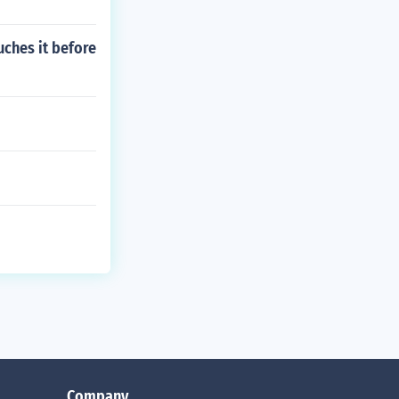
uches it before
Company