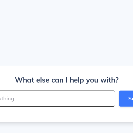
What else can I help you with?
S