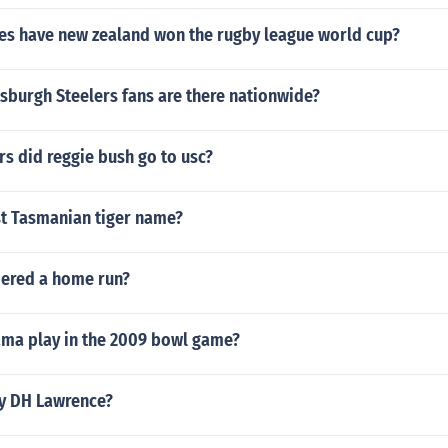
s have new zealand won the rugby league world cup?
sburgh Steelers fans are there nationwide?
s did reggie bush go to usc?
st Tasmanian tiger name?
dered a home run?
ma play in the 2009 bowl game?
y DH Lawrence?