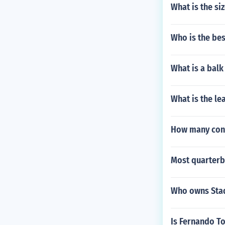
What is the si
Who is the bes
What is a balk
What is the le
How many conf
Most quarterb
Who owns Stad
Is Fernando To