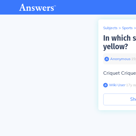
Subjects
>
Sports
>
In which 
yellow?
Anonymous
∙
15
Criquet Crique
Wiki User
∙
17
y
a
Sh