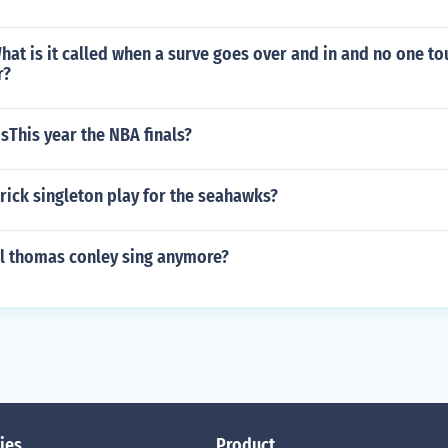
What is it called when a surve goes over and in and no one to
r?
This year the NBA finals?
rick singleton play for the seahawks?
l thomas conley sing anymore?
ies
Product