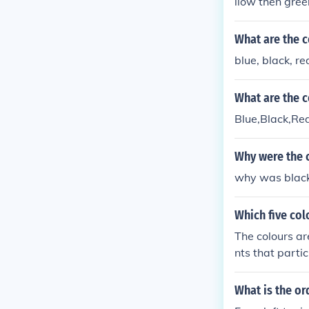
llow then gree
What are the c
blue, black, re
What are the c
Blue,Black,Red
Why were the 
why was black 
Which five col
The colours ar
nts that parti
erica, Yellow 
d)
What is the or