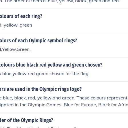
n. The order of them is blue, yellow, black, green and red.
olours of each ring?
d, yellow, green
olors of each Oylmpic symbol rings?
,Yellow,Green.
colours blue black red yellow and green chosen?
blue yellow red green chosen for the flag
ors are used in the Olympic rings logo?
e blue, black, red, yellow and green. These colours represent
cipated in the Olympic Games. Blue for Europe, Black for Afri
for Asia and Green for Australasia(Australia and the other co
der of the Olympic Rings?