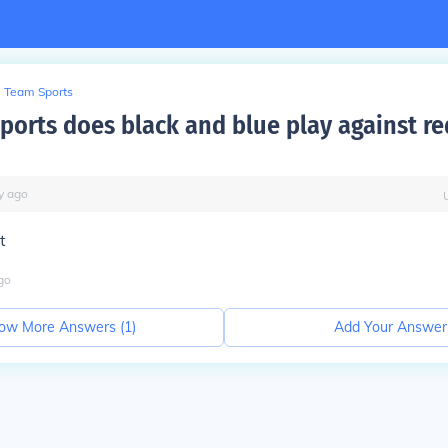
Team Sports
sports does black and blue play against r
y
ago
t
go
ow More Answers (
1
)
Add Your Answer