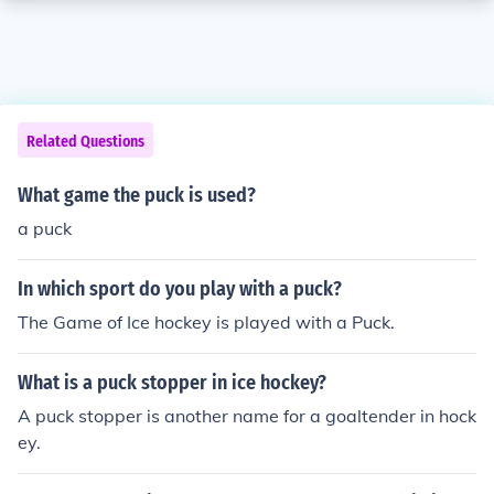
Related Questions
What game the puck is used?
a puck
In which sport do you play with a puck?
The Game of Ice hockey is played with a Puck.
What is a puck stopper in ice hockey?
A puck stopper is another name for a goaltender in hock
ey.