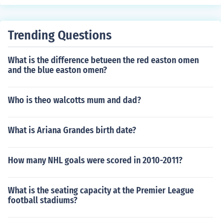
Trending Questions
What is the difference betueen the red easton omen
and the blue easton omen?
Who is theo walcotts mum and dad?
What is Ariana Grandes birth date?
How many NHL goals were scored in 2010-2011?
What is the seating capacity at the Premier League
football stadiums?