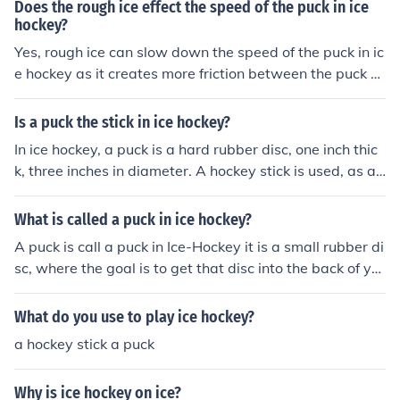
Does the rough ice effect the speed of the puck in ice
hockey?
Yes, rough ice can slow down the speed of the puck in ic
e hockey as it creates more friction between the puck a
nd the surface. This can affect the puck's ability to glide
smoothly and decrease its speed and overall performa
Is a puck the stick in ice hockey?
nce on the ice.
In ice hockey, a puck is a hard rubber disc, one inch thic
k, three inches in diameter. A hockey stick is used, as a t
ool, to propel a puck.
What is called a puck in ice hockey?
A puck is call a puck in Ice-Hockey it is a small rubber di
sc, where the goal is to get that disc into the back of yo
ur opponent's net more than they do to you.
What do you use to play ice hockey?
a hockey stick a puck
Why is ice hockey on ice?