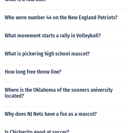
Who wore number 44 on the New England Patriots?
What movement starts a rally in Volleyball?
What is pickering high school mascot?
How long free throw line?
Where is the Oklahoma of the sooners university
located?
Why does NJ Nets have a fox as a mascot?
Is Chicharito good at soccer?