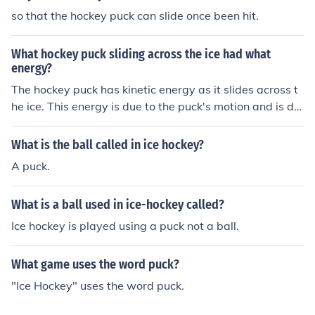
so that the hockey puck can slide once been hit.
What hockey puck sliding across the ice had what
energy?
The hockey puck has kinetic energy as it slides across t
he ice. This energy is due to the puck's motion and is dir
ectly related to its mass and speed.
What is the ball called in ice hockey?
A puck.
What is a ball used in ice-hockey called?
Ice hockey is played using a puck not a ball.
What game uses the word puck?
"Ice Hockey" uses the word puck.