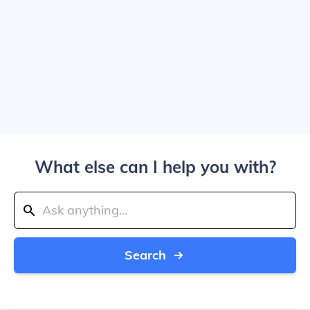
What else can I help you with?
Search