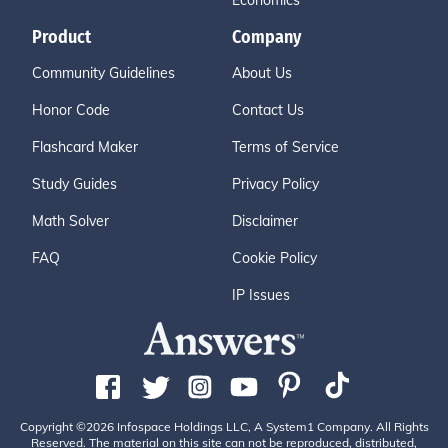
Economics
Product
Company
Community Guidelines
About Us
Honor Code
Contact Us
Flashcard Maker
Terms of Service
Study Guides
Privacy Policy
Math Solver
Disclaimer
FAQ
Cookie Policy
IP Issues
Copyright ©2026 Infospace Holdings LLC, A System1 Company. All Rights
Reserved. The material on this site can not be reproduced, distributed,