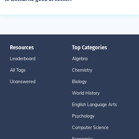
Resources
Top Categories
Leaderboard
Algebra
All Tags
Chemistry
Unanswered
Biology
World History
English Language Arts
Psychology
Computer Science