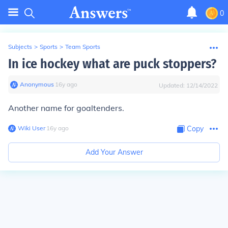
0
Subjects
>
Sports
>
Team Sports
In ice hockey what are puck stoppers?
Anonymous
∙
16
y
ago
Updated:
12/14/2022
Another name for goaltenders.
Wiki User
∙
16
y
ago
Copy
Add Your Answer