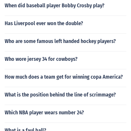
When did baseball player Bobby Crosby play?
Has Liverpool ever won the double?
Who are some famous left handed hockey players?
Who wore jersey 34 for cowboys?
How much does a team get for winning copa America?
What is the position behind the line of scrimmage?
Which NBA player wears number 24?
What is a faul ball?