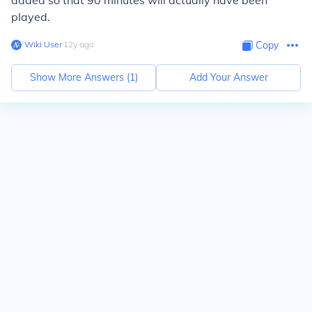
added so that 90 minutes will actually have been
played.
Wiki User
∙
12
y
ago
Copy
Show More Answers (
1
)
Add Your Answer