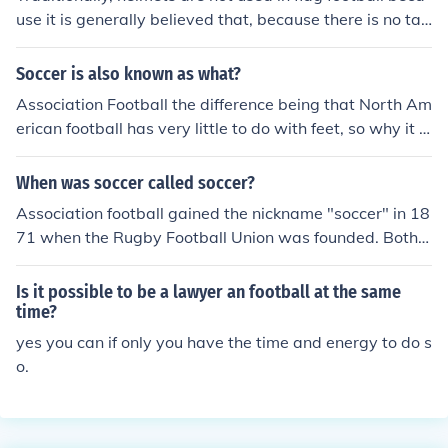
use it is generally believed that, because there is no tac
kling in football, there will be no risk of head injury. How
ever, with the explosion of concussion and sports-injury
Soccer is also known as what?
related research, that paradigm is beginning to shift. Fl
Association Football the difference being that North Am
ag football and 7 v 7 leagues across the country are be
erican football has very little to do with feet, so why it is
ginning to implement the use of soft-shell head guards
called soccer is a mystery, every where else in the worl
during flag football, so as to protect players' heads. A c
d it is called "football"
When was soccer called soccer?
ompany called RockSolid has emerged as a front-runne
r in building patented head guards designed specificall
Association football gained the nickname "soccer" in 18
y for non-contact football. Their website is LiveRockSoli
71 when the Rugby Football Union was founded. Both s
d.com, and they can be found on Instagram, Twitter an
ports were called "football", so people called Associati
d Facebook at @RockSolid
on football "soccer" and Rugby football "rugger". Altho
Is it possible to be a lawyer an football at the same
ugh "rugger" is rarely used anymore, the name "soccer"
time?
persists in several countries.
yes you can if only you have the time and energy to do s
o.