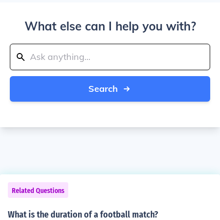
What else can I help you with?
Search
Related Questions
What is the duration of a football match?