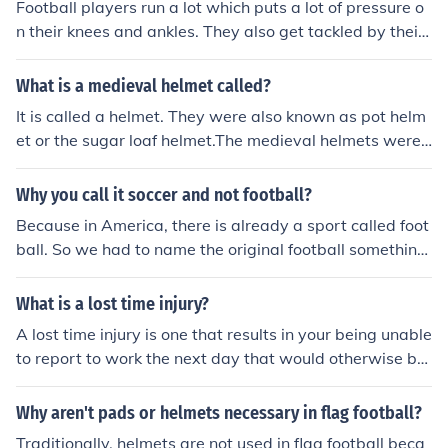
Football players run a lot which puts a lot of pressure o
ny players get injured all the time.
n their knees and ankles. They also get tackled by their
knees which is also very serious. Football players may a
lso have people fall on their knees which can cause injur
What is a medieval helmet called?
y.
It is called a helmet. They were also known as pot helm
et or the sugar loaf helmet.The medieval helmets were
made up of steels and they were used at the time of ba
ttles so as to protect an individual from the injury.
Why you call it soccer and not football?
Because in America, there is already a sport called foot
ball. So we had to name the original football something
else to distinguish it.
What is a lost time injury?
A lost time injury is one that results in your being unable
to report to work the next day that would otherwise be
a workday for you, or and injury that results in your bein
g restricted in what you can do for a time, so you canno
Why aren't pads or helmets necessary in flag football?
t perform all the regular aspects of your job.
Traditionally, helmets are not used in flag football beca