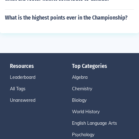
What is the highest points ever in the Championship?
Resources
Top Categories
Leaderboard
Algebra
All Tags
Chemistry
Unanswered
Biology
World History
English Language Arts
Psychology