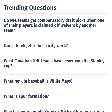
Trending Questions
Do NFL teams get compensatory draft picks when one
of their players is claimed off waivers by another
team?
Does Derek Jeter do charity work?
What Canadian NHL teams have never won the Stanley
cup?
What rank in baseball is Willie Mays?
What is spur formation?
Who has more points Kobe or Michael Jordan at same