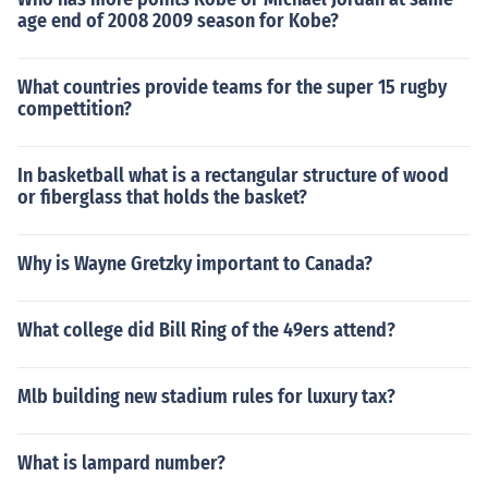
age end of 2008 2009 season for Kobe?
What countries provide teams for the super 15 rugby
compettition?
In basketball what is a rectangular structure of wood
or fiberglass that holds the basket?
Why is Wayne Gretzky important to Canada?
What college did Bill Ring of the 49ers attend?
Mlb building new stadium rules for luxury tax?
What is lampard number?