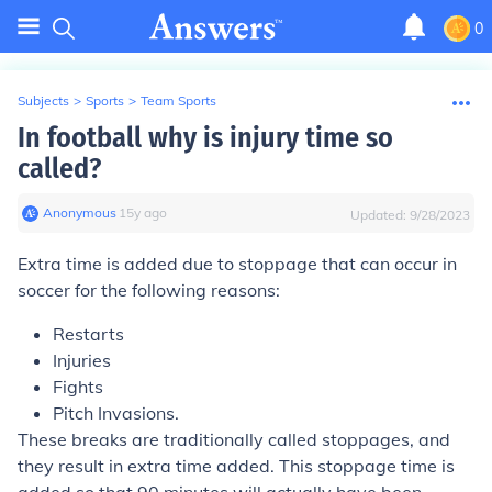
0
Subjects
>
Sports
>
Team Sports
In football why is injury time so
called?
Anonymous
∙
15
y
ago
Updated:
9/28/2023
Extra time is added due to stoppage that can occur in
soccer for the following reasons:
Restarts
Injuries
Fights
Pitch Invasions.
These breaks are traditionally called stoppages, and
they result in extra time added. This stoppage time is