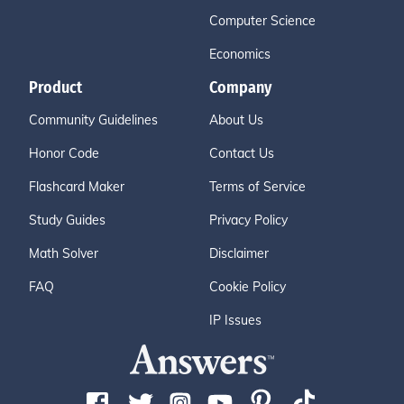
Computer Science
Economics
Product
Company
Community Guidelines
About Us
Honor Code
Contact Us
Flashcard Maker
Terms of Service
Study Guides
Privacy Policy
Math Solver
Disclaimer
FAQ
Cookie Policy
IP Issues