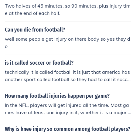
Two halves of 45 minutes, so 90 minutes, plus injury tim
e at the end of each half.
Can you die from football?
well some people get injury on there body so yes they d
o
is it called soccer or football?
technically it is called football it is just that america has
another sport called football so they had to call it socce
r.
How many football injuries happen per game?
In the NFL, players will get injured all the time. Most ga
mes have at least one injury in it, whether it is a major o
r minor injury. Sometimes, they even get injured off the fi
eld, perhaps in the workout room, or out in public. It is h
Why is knee injury so common among football players?
ard to name an exact amount of injuries, because so ma