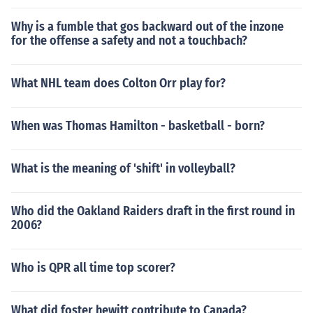
Why is a fumble that gos backward out of the inzone
for the offense a safety and not a touchbach?
What NHL team does Colton Orr play for?
When was Thomas Hamilton - basketball - born?
What is the meaning of 'shift' in volleyball?
Who did the Oakland Raiders draft in the first round in
2006?
Who is QPR all time top scorer?
What did foster hewitt contribute to Canada?