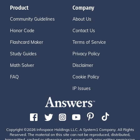
Product
Company
Community Guidelines
About Us
Honor Code
Contact Us
Flashcard Maker
Terms of Service
Study Guides
Privacy Policy
Math Solver
Disclaimer
FAQ
Cookie Policy
IP Issues
Copyright ©2026 Infospace Holdings LLC, A System1 Company. All Rights
Reserved. The material on this site can not be reproduced, distributed,
transmitted, cached or otherwise used, except with prior written permission