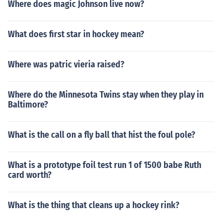
Where does magic Johnson live now?
What does first star in hockey mean?
Where was patric vieria raised?
Where do the Minnesota Twins stay when they play in
Baltimore?
What is the call on a fly ball that hist the foul pole?
What is a prototype foil test run 1 of 1500 babe Ruth
card worth?
What is the thing that cleans up a hockey rink?