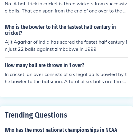
No. A hat-trick in cricket is three wickets from successiv
e balls. That can span from the end of one over to the b
eginning of the bowler's next, although not across innin
gs.
Who is the bowler to hit the fastest half century in
cricket?
Ajit Agarkar of India has scored the fastet half century i
n just 22 balls against zimbabwe in 1999
How many ball are thrown in 1 over?
In cricket, an over consists of six legal balls bowled by t
he bowler to the batsman. A total of six balls are throw
n in one over unless there are wides, no balls or other inf
ringements that result in additional deliveries being bo
wled.
Trending Questions
Who has the most national championships in NCAA