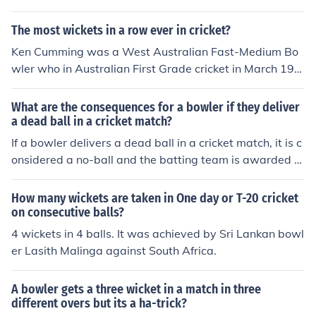
The most wickets in a row ever in cricket?
Ken Cumming was a West Australian Fast-Medium Bo
wler who in Australian First Grade cricket in March 194
4 took 5 wickets in consecutive balls.
What are the consequences for a bowler if they deliver
a dead ball in a cricket match?
If a bowler delivers a dead ball in a cricket match, it is c
onsidered a no-ball and the batting team is awarded o
ne run. The bowler must re-bowl the delivery, and the b
atsman cannot be dismissed off that delivery. Addition
How many wickets are taken in One day or T-20 cricket
ally, the fielding team may receive a warning or penalty
on consecutive balls?
if dead balls are repeatedly bowled.
4 wickets in 4 balls. It was achieved by Sri Lankan bowl
er Lasith Malinga against South Africa.
A bowler gets a three wicket in a match in three
different overs but its a ha-trick?