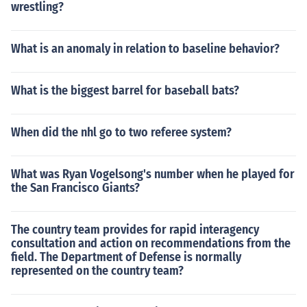
wrestling?
What is an anomaly in relation to baseline behavior?
What is the biggest barrel for baseball bats?
When did the nhl go to two referee system?
What was Ryan Vogelsong's number when he played for
the San Francisco Giants?
The country team provides for rapid interagency
consultation and action on recommendations from the
field. The Department of Defense is normally
represented on the country team?