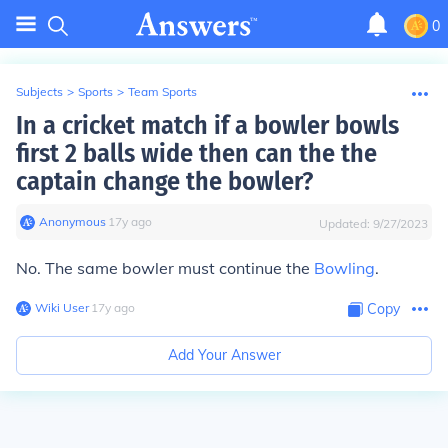
0
Subjects
>
Sports
>
Team Sports
In a cricket match if a bowler bowls
first 2 balls wide then can the the
captain change the bowler?
Anonymous
∙
17
y
ago
Updated:
9/27/2023
No.
The same bowler must continue the
Bowling
.
Wiki User
∙
17
y
ago
Copy
Add Your Answer