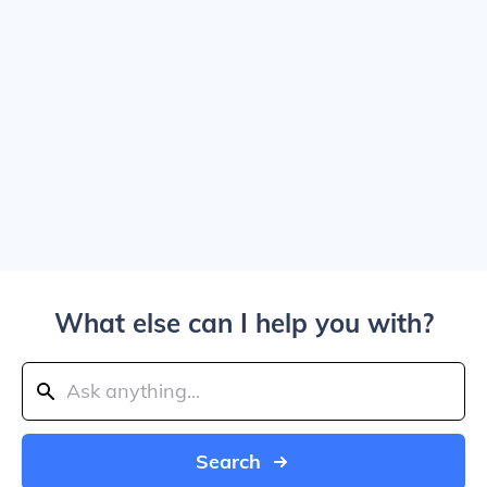
What else can I help you with?
Search