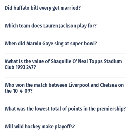
Did buffalo bill every get married?
Which team does Lauren Jackson play for?
When did Marvin Gaye sing at super bowl?
Vwhat is the value of Shaquille O' Neal Topps Stadium
Club 1993 247?
Who won the match between Liverpool and Chelsea on
the 10-4-09?
What was the lowest total of points in the premiership?
Will wild hockey make playoffs?