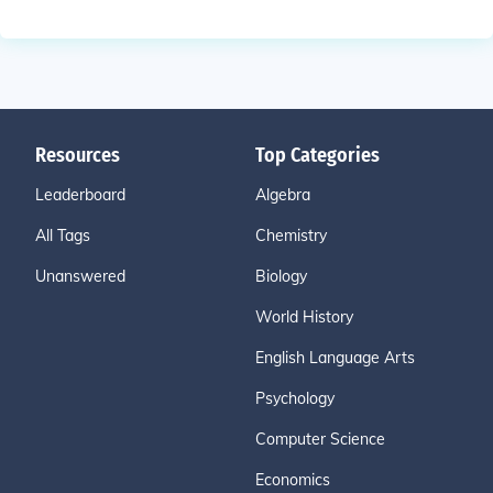
Resources
Top Categories
Leaderboard
Algebra
All Tags
Chemistry
Unanswered
Biology
World History
English Language Arts
Psychology
Computer Science
Economics