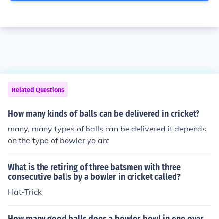
Related Questions
How many kinds of balls can be delivered in cricket?
many, many types of balls can be delivered it depends
on the type of bowler yo are
What is the retiring of three batsmen with three
consecutive balls by a bowler in cricket called?
Hat-Trick
How many good balls does a bowler bowl in one over