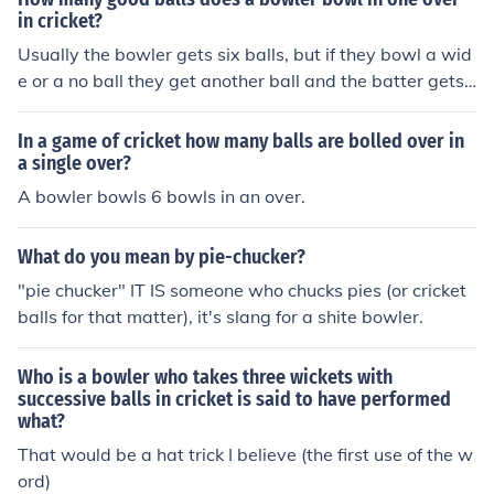
in cricket?
Usually the bowler gets six balls, but if they bowl a wid
e or a no ball they get another ball and the batter gets
a run every time that happens.
In a game of cricket how many balls are bolled over in
a single over?
A bowler bowls 6 bowls in an over.
What do you mean by pie-chucker?
"pie chucker" IT IS someone who chucks pies (or cricket
balls for that matter), it's slang for a shite bowler.
Who is a bowler who takes three wickets with
successive balls in cricket is said to have performed
what?
That would be a hat trick I believe (the first use of the w
ord)