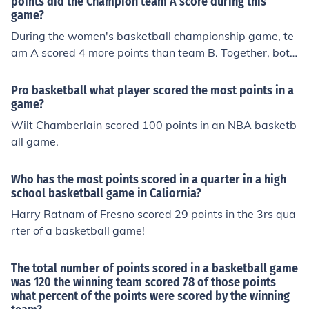
points did the Champion team A score during this​
game?
During the​ women's basketball championship​ game, te
am A scored 4 more points than team B.​ Together, both
teams scored a total of 152 points. How many points di
d the Champion team A score during this​ game?
Pro basketball what player scored the most points in a
game?
Wilt Chamberlain scored 100 points in an NBA basketb
all game.
Who has the most points scored in a quarter in a high
school basketball game in Caliornia?
Harry Ratnam of Fresno scored 29 points in the 3rs qua
rter of a basketball game!
The total number of points scored in a basketball game
was 120 the winning team scored 78 of those points
what percent of the points were scored by the winning