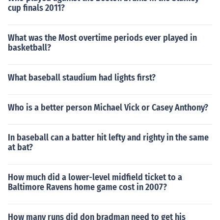
cup finals 2011?
What was the Most overtime periods ever played in
basketball?
What baseball staudium had lights first?
Who is a better person Michael Vick or Casey Anthony?
In baseball can a batter hit lefty and righty in the same
at bat?
How much did a lower-level midfield ticket to a
Baltimore Ravens home game cost in 2007?
How many runs did don bradman need to get his