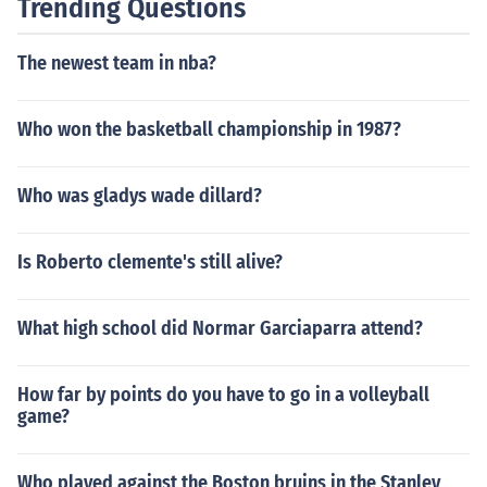
Trending Questions
The newest team in nba?
Who won the basketball championship in 1987?
Who was gladys wade dillard?
Is Roberto clemente's still alive?
What high school did Normar Garciaparra attend?
How far by points do you have to go in a volleyball
game?
Who played against the Boston bruins in the Stanley