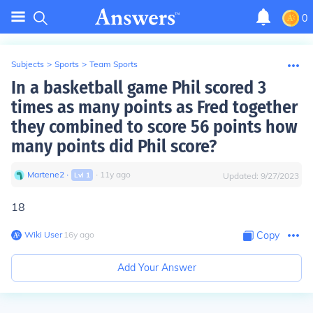
0
Subjects
>
Sports
>
Team Sports
In a basketball game Phil scored 3
times as many points as Fred together
they combined to score 56 points how
many points did Phil score?
Martene2
∙
∙
11
y
ago
Lvl
1
Updated:
9/27/2023
18
Wiki User
∙
16
y
ago
Copy
Add Your Answer