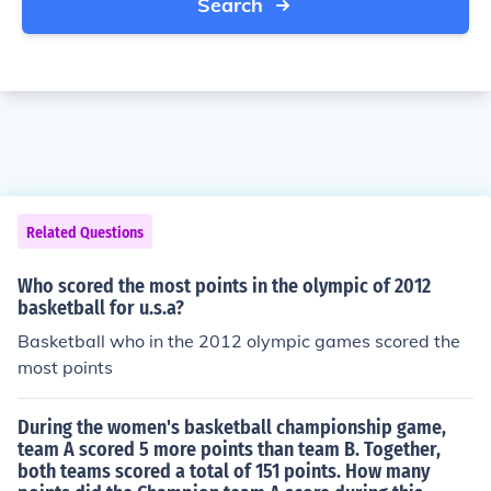
Search
Related Questions
Who scored the most points in the olympic of 2012
basketball for u.s.a?
Basketball who in the 2012 olympic games scored the
most points
During the​ women's basketball championship​ game,
team A scored 5 more points than team B.​ Together,
both teams scored a total of 151 points. How many