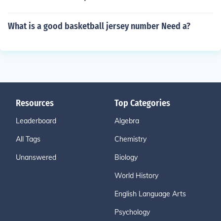
What is a good basketball jersey number Need a?
Resources
Top Categories
Leaderboard
Algebra
All Tags
Chemistry
Unanswered
Biology
World History
English Language Arts
Psychology