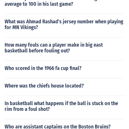
average to 100 in his last game?
What was Ahmad Rashad's jersey number when playing
for MN Vikings?
How many fouls can a player make in big east
basketball before fouling out?
Who scored in the 1966 fa cup final?
Where was the chiefs house located?
In basketball what happens if the ball is stuck on the
rim from a foul shot?
Who are assistant captains on the Boston Bruins?