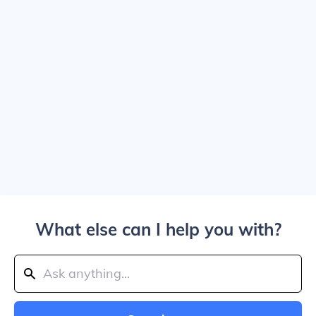
What else can I help you with?