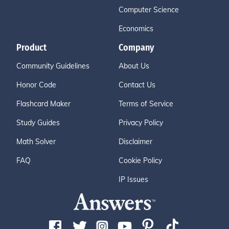
Computer Science
Economics
Product
Company
Community Guidelines
About Us
Honor Code
Contact Us
Flashcard Maker
Terms of Service
Study Guides
Privacy Policy
Math Solver
Disclaimer
FAQ
Cookie Policy
IP Issues