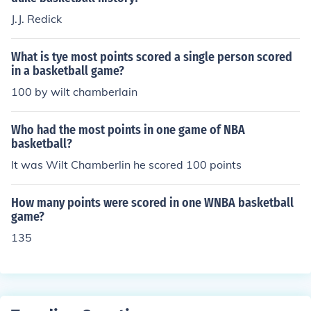
J.J. Redick
What is tye most points scored a single person scored
in a basketball game?
100 by wilt chamberlain
Who had the most points in one game of NBA
basketball?
It was Wilt Chamberlin he scored 100 points
How many points were scored in one WNBA basketball
game?
135