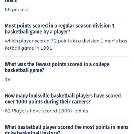
team?
65 percent
Most points scored in a regular season division 1
basketball game by a player?
which player scored 72 points in a division 1 men's bas
ketball game in 1991
What was the fewest points scored in a college
basketball game?
18
How many louisville basketball players have scored
over 1000 points during their careers?
62 Players have scored 1000+ points
What basketball player scored the most points in mens
duke basketball history?