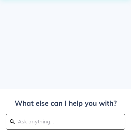
What else can I help you with?