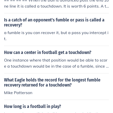
== == == == When the ball is advanced past the end zo
ne line it is called a touchdown. It is worth 6 points. A to
uchdown can be scored on offense or defense by any pl
ayer. A touchdown can also be scored if there is a fumbl
Is a catch of an opponent's fumble or pass is called a
e in the end zone, and the team that scored on that end
recovery?
zone recovers the fumble.
a fumble is you can recover it, but a pass you intercept i
t.
How can a center in football get a touchdown?
One instance where that position would be able to scor
e a touchdown would be in the case of a fumble, since c
enters are not allowed to have the football thrown to th
em, or if their is a trick play performed such as a fumble
What Eagle holds the record for the longest fumble
rooski, a play which was established by Nebraska.
recovery returned for a touchdown?
Mike Patterson
How long is a football in play?