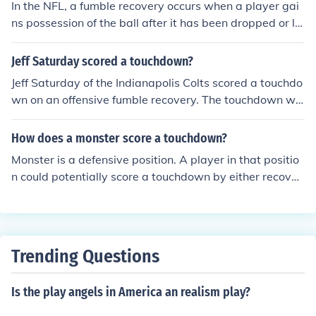
In the NFL, a fumble recovery occurs when a player gai
ns possession of the ball after it has been dropped or lo
st by the opposing team. The player who recovers the f
umble can advance the ball, and possession is awarde
Jeff Saturday scored a touchdown?
d to the recovering team. If the fumble occurs in the end
Jeff Saturday of the Indianapolis Colts scored a touchdo
zone, it can result in a touchdown or a touchback.
wn on an offensive fumble recovery. The touchdown wa
s scored in a 38-34 Indy win over New England in the 2
007 AFC Championship Game.
How does a monster score a touchdown?
Monster is a defensive position. A player in that positio
n could potentially score a touchdown by either recoveri
ng a fumble or intercepting a pass (most likely to the tig
ht end) and running it in.
Trending Questions
Is the play angels in America an realism play?