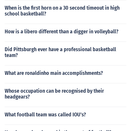
When is the first horn on a 30 second timeout in high
school basketball?
How is a libero different than a digger in volleyball?
Did Pittsburgh ever have a professional basketball
team?
What are ronaldinho main accomplishments?
Whose occupation can be recognised by their
headgears?
What football team was called IOU's?