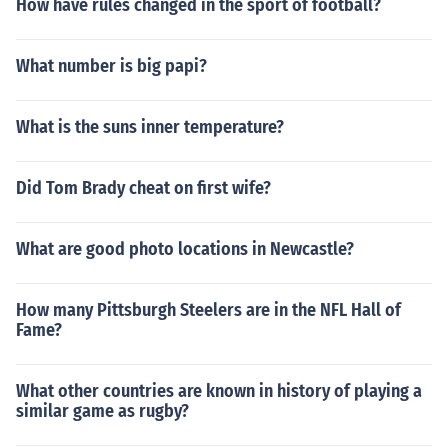
How have rules changed in the sport of football?
What number is big papi?
What is the suns inner temperature?
Did Tom Brady cheat on first wife?
What are good photo locations in Newcastle?
How many Pittsburgh Steelers are in the NFL Hall of
Fame?
What other countries are known in history of playing a
similar game as rugby?