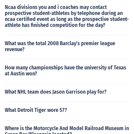
Ncaa divisions you and i coaches may contact
prospective student-athletes by telephone during an
ncaa certified event as long as the prospective student-
athlete has finished competition for the day?
What was the total 2008 Barclay's premier league
revenue?
How many championships have the university of Texas
at Austin won?
What NHL team does Jason Garrison play for?
What Detroit Tiger wore 57?
Where is the Motorcycle And Model Railroad Museum in