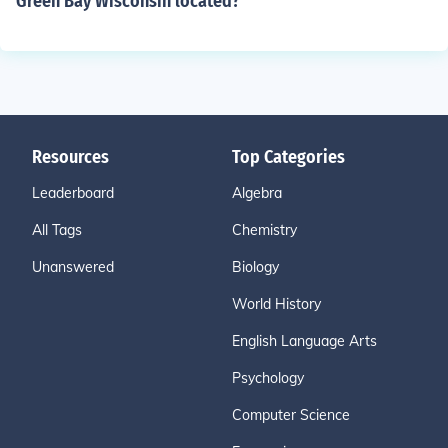
Green Bay Wisconsin located?
Resources
Top Categories
Leaderboard
Algebra
All Tags
Chemistry
Unanswered
Biology
World History
English Language Arts
Psychology
Computer Science