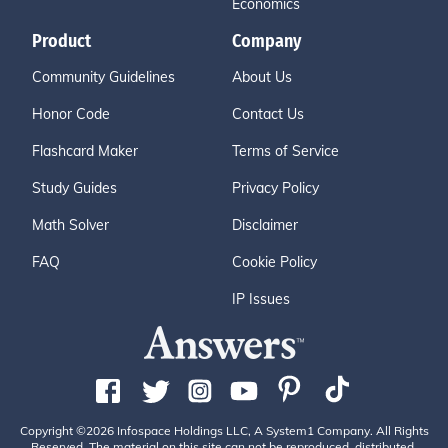
Economics
Product
Company
Community Guidelines
About Us
Honor Code
Contact Us
Flashcard Maker
Terms of Service
Study Guides
Privacy Policy
Math Solver
Disclaimer
FAQ
Cookie Policy
IP Issues
Copyright ©2026 Infospace Holdings LLC, A System1 Company. All Rights
Reserved. The material on this site can not be reproduced, distributed,