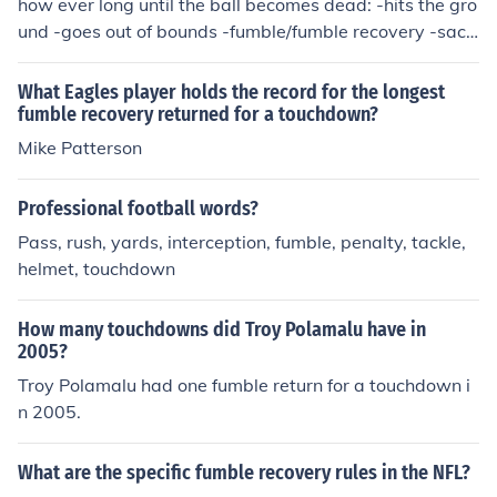
how ever long until the ball becomes dead: -hits the gro
und -goes out of bounds -fumble/fumble recovery -sack
-ball carrier tackled -touchdown it also usually depends
on where in the field you are and trying to score a touch
What Eagles player holds the record for the longest
down from that spot.
fumble recovery returned for a touchdown?
Mike Patterson
Professional football words?
Pass, rush, yards, interception, fumble, penalty, tackle,
helmet, touchdown
How many touchdowns did Troy Polamalu have in
2005?
Troy Polamalu had one fumble return for a touchdown i
n 2005.
What are the specific fumble recovery rules in the NFL?