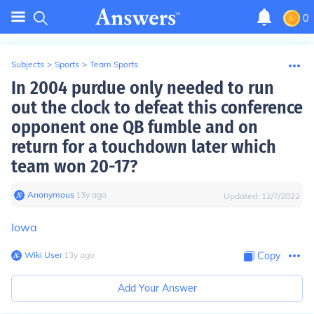
0
Subjects
>
Sports
>
Team Sports
In 2004 purdue only needed to run
out the clock to defeat this conference
opponent one QB fumble and on
return for a touchdown later which
team won 20-17?
Anonymous
∙
13
y
ago
Updated:
12/7/2022
Iowa
Wiki User
∙
13
y
ago
Copy
Add Your Answer