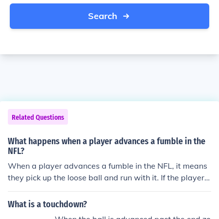
Search
Related Questions
What happens when a player advances a fumble in the
NFL?
When a player advances a fumble in the NFL, it means
they pick up the loose ball and run with it. If the player
who recovers the fumble advances it into the opponen
t's end zone and scores a touchdown, the team gets po
What is a touchdown?
ssession of the ball at the spot of the recovery.