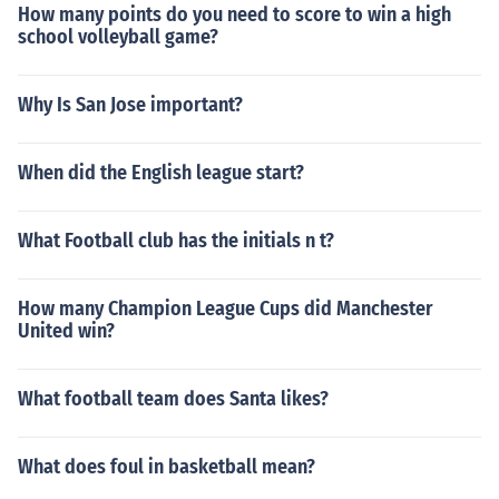
How many points do you need to score to win a high
school volleyball game?
Why Is San Jose important?
When did the English league start?
What Football club has the initials n t?
How many Champion League Cups did Manchester
United win?
What football team does Santa likes?
What does foul in basketball mean?