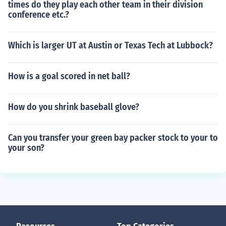
times do they play each other team in their division
conference etc.?
Which is larger UT at Austin or Texas Tech at Lubbock?
How is a goal scored in net ball?
How do you shrink baseball glove?
Can you transfer your green bay packer stock to your to
your son?