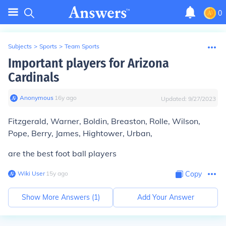
0
Subjects
>
Sports
>
Team Sports
Important players for Arizona
Cardinals
Anonymous
∙
16
y
ago
Updated:
9/27/2023
Fitzgerald, Warner, Boldin, Breaston, Rolle, Wilson,
Pope, Berry, James, Hightower, Urban,
are the best foot ball players
Wiki User
∙
15
y
ago
Copy
Show More Answers (
1
)
Add Your Answer