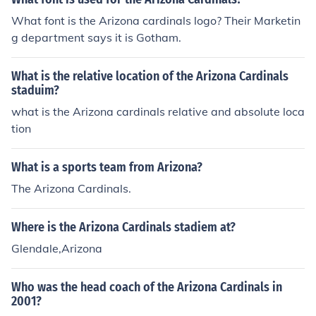
What font is the Arizona cardinals logo? Their Marketin
g department says it is Gotham.
What is the relative location of the Arizona Cardinals
staduim?
what is the Arizona cardinals relative and absolute loca
tion
What is a sports team from Arizona?
The Arizona Cardinals.
Where is the Arizona Cardinals stadiem at?
Glendale,Arizona
Who was the head coach of the Arizona Cardinals in
2001?