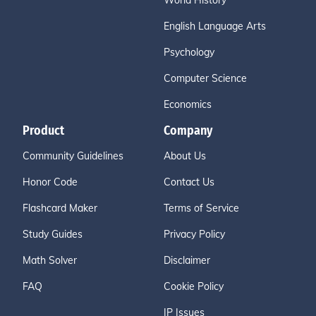
World History
English Language Arts
Psychology
Computer Science
Economics
Product
Company
Community Guidelines
About Us
Honor Code
Contact Us
Flashcard Maker
Terms of Service
Study Guides
Privacy Policy
Math Solver
Disclaimer
FAQ
Cookie Policy
IP Issues