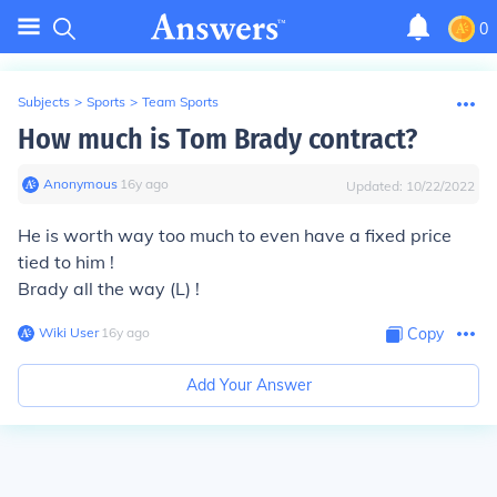
0
Subjects
>
Sports
>
Team Sports
How much is Tom Brady contract?
Anonymous
∙
16
y
ago
Updated:
10/22/2022
He is worth way too much to even have a fixed price
tied to him !
Brady all the way (L) !
Wiki User
∙
16
y
ago
Copy
Add Your Answer