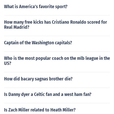
What is America's favorite sport?
How many free kicks has Cristiano Ronaldo scored for
Real Madrid?
Captain of the Washington capitals?
Who is the most popular coach on the mlb league in the
US?
How did bacary sagnas brother die?
Is Danny dyer a Celtic fan and a west ham fan?
Is Zach Miller related to Heath Miller?