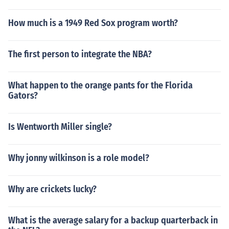
How much is a 1949 Red Sox program worth?
The first person to integrate the NBA?
What happen to the orange pants for the Florida
Gators?
Is Wentworth Miller single?
Why jonny wilkinson is a role model?
Why are crickets lucky?
What is the average salary for a backup quarterback in