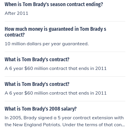
When is Tom Brady's season contract ending?
After 2011
How much money is guaranteed in Tom Brady s
contract?
10 million dollars per year guaranteed.
What is Tom Brady's contract?
A 6 year $60 million contract that ends in 2011
What is Tom Brady's contract?
A 6 year $60 million contract that ends in 2011
What is Tom Brady's 2008 salary?
In 2005, Brady signed a 5 year contract extension with
the New England Patriots. Under the terms of that contr