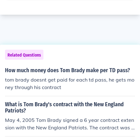
Related Questions
How much money does Tom Brady make per TD pass?
tom brady doesnt get paid for each td pass, he gets mo
ney through his contract
What is Tom Brady's contract with the New England
Patriots?
May 4, 2005 Tom Brady signed a 6 year contract exten
sion with the New England Patriots. The contract was f
or roughly $60,000,000.