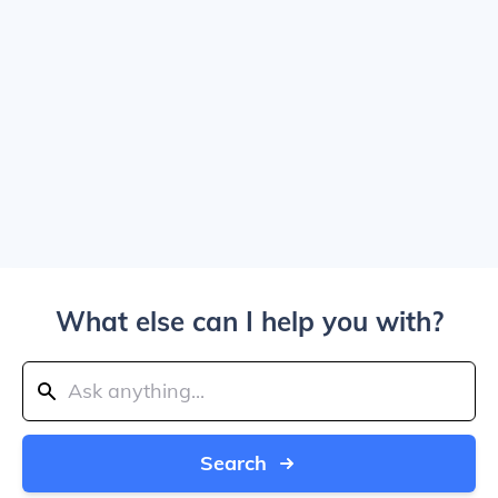
What else can I help you with?
Search