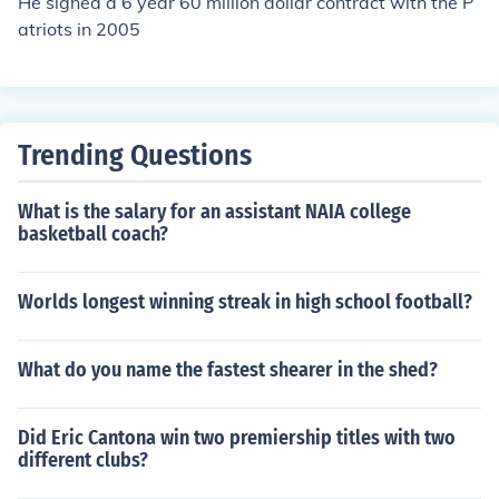
He signed a 6 year 60 million dollar contract with the P
atriots in 2005
Trending Questions
What is the salary for an assistant NAIA college
basketball coach?
Worlds longest winning streak in high school football?
What do you name the fastest shearer in the shed?
Did Eric Cantona win two premiership titles with two
different clubs?