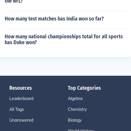
the NFL?
How many test matches has India won so far?
How many national championships total for all sports
has Duke won?
Resources
Top Categories
Leaderboard
Algebra
All Tags
Chemistry
Unanswered
Biology