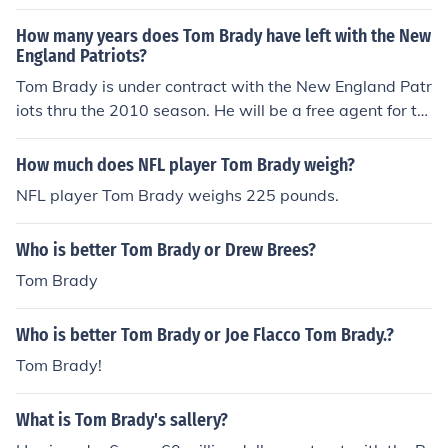
act, Tom Brady is set to earn $14,626,720 in 2009. His
deal expires after the 2010 season.
How many years does Tom Brady have left with the New
England Patriots?
Tom Brady is under contract with the New England Patr
iots thru the 2010 season. He will be a free agent for th
e 2011 season if the Patriots don't sign him to a contrac
t extension before then. According to Tom E. Curran, the
How much does NFL player Tom Brady weigh?
Patriots have planned to put the Franchise Tag on Brad
NFL player Tom Brady weighs 225 pounds.
y for 2011 if a contract extention is not finished by then.
Who is better Tom Brady or Drew Brees?
Tom Brady
Who is better Tom Brady or Joe Flacco Tom Brady.?
Tom Brady!
What is Tom Brady's sallery?