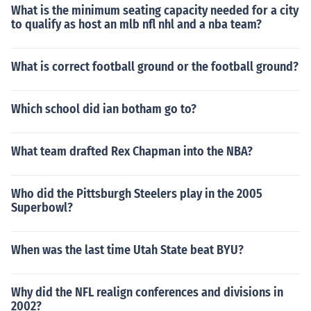
What is the minimum seating capacity needed for a city
to qualify as host an mlb nfl nhl and a nba team?
What is correct football ground or the football ground?
Which school did ian botham go to?
What team drafted Rex Chapman into the NBA?
Who did the Pittsburgh Steelers play in the 2005
Superbowl?
When was the last time Utah State beat BYU?
Why did the NFL realign conferences and divisions in
2002?