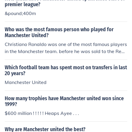
drid in 2003.
premier league?
&pound;400m
Who was the most famous person who played for
Manchester United?
Christiano Ronaldo was one of the most famous players
in the Manchester team. before he was sold to the Real
Madrid team for 80 million pounds ,a world record for m
ost spent on a single player.
Which football team has spent most on transfers in last
20 years?
Manchester United
How many trophies have Manchester united won since
1999?
$600 million ! ! ! ! ! Heaps Ayee . . .
Why are Manchester united the best?