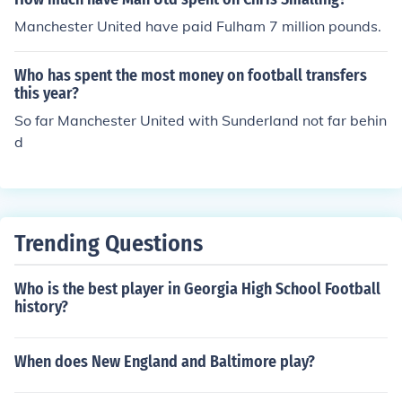
high-profile signings. Clubs like Manchester City and M
Manchester United have paid Fulham 7 million pounds.
anchester United also feature prominently in terms of e
xpenditure, but Chelsea's outlay has been particularly
Who has spent the most money on football transfers
notable during this period.
this year?
So far Manchester United with Sunderland not far behin
d
Trending Questions
Who is the best player in Georgia High School Football
history?
When does New England and Baltimore play?