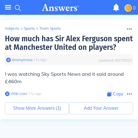
0
Subjects
>
Sports
>
Team Sports
How much has Sir Alex Ferguson spent
at Manchester United on players?
Anonymous
∙
17
y
ago
Updated:
9/27/2023
I was watching Sky Sports News and it said around
£460m
Wiki User
∙
17
y
ago
Copy
Show More Answers (
1
)
Add Your Answer