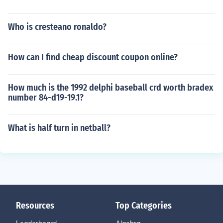
Who is cresteano ronaldo?
How can I find cheap discount coupon online?
How much is the 1992 delphi baseball crd worth bradex
number 84-d19-19.1?
What is half turn in netball?
Resources
Top Categories