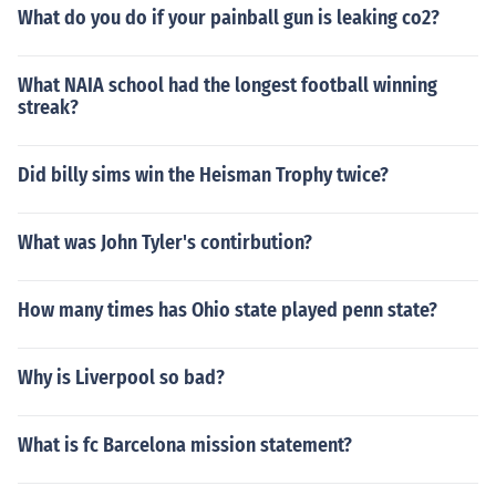
What do you do if your painball gun is leaking co2?
What NAIA school had the longest football winning
streak?
Did billy sims win the Heisman Trophy twice?
What was John Tyler's contirbution?
How many times has Ohio state played penn state?
Why is Liverpool so bad?
What is fc Barcelona mission statement?