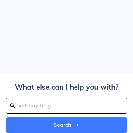
What else can I help you with?
Search