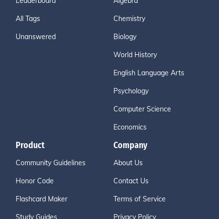
Leaderboard
Algebra
All Tags
Chemistry
Unanswered
Biology
World History
English Language Arts
Psychology
Computer Science
Economics
Product
Company
Community Guidelines
About Us
Honor Code
Contact Us
Flashcard Maker
Terms of Service
Study Guides
Privacy Policy