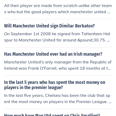
All their player are made from scratch unlike other team
s who but the good players which manchester united m
ake i.e cristiano ronaldo was unknown before he came t
o manchester united and made history, wayne rooney,r
Will Manchester United sign Dimitar Berbatov?
yan giggs,david beckham. Manchestter United are kno
On September 1st 2008 he signed from Tottenham Hot
wn for creating good player and not buying them. They
spur to Manchester United for around &pound;30.75. Al
are the most succesfull soccer team and have barely sp
though fans haven't considered this money well spent.
ent money on player and they still win.
Has Manchester United ever had an Irish manager?
Manchester United's only manager from the Republic of
Ireland was Frank O'Farrell, who spent 18 months at th
e club between June 1971 and December 1972.
In the last 5 years who has spent the most money on
players in the premier league?
In the last five years, Chelsea has been the club that sp
ent the most money on players in the Premier League. T
heir aggressive spending, particularly in the 2021 and
2022 transfer windows, saw significant investments in
How much have Man Utd spent on Chris Smalling?