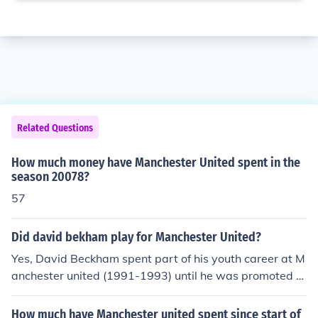
Related Questions
How much money have Manchester United spent in the
season 20078?
57
Did david bekham play for Manchester United?
Yes, David Beckham spent part of his youth career at M
anchester united (1991-1993) until he was promoted to
the first team squad. He spent ten years (1993-2003) a
t Manchester united until he made the move to Real Ma
How much have Manchester united spent since start of