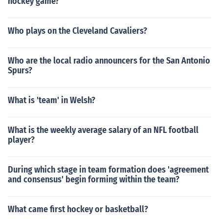
hockey game?
Who plays on the Cleveland Cavaliers?
Who are the local radio announcers for the San Antonio
Spurs?
What is 'team' in Welsh?
What is the weekly average salary of an NFL football
player?
During which stage in team formation does 'agreement
and consensus' begin forming within the team?
What came first hockey or basketball?