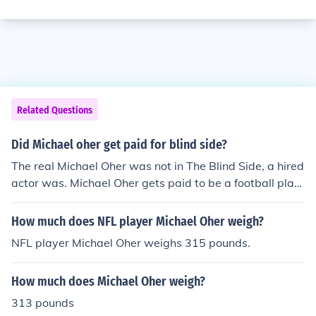
Related Questions
Did Michael oher get paid for blind side?
The real Michael Oher was not in The Blind Side, a hired
actor was. Michael Oher gets paid to be a football play
er. The actor was paid to be in The Blind Side because,
all actors are paid to be in any movie based on a real st
How much does NFL player Michael Oher weigh?
ory or not.
NFL player Michael Oher weighs 315 pounds.
How much does Michael Oher weigh?
313 pounds