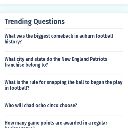
Trending Questions
What was the biggest comeback in auburn football
history?
What city and state do the New England Patriots
franchise belong to?
What is the rule for snapping the ball to began the play
in football?
Who will chad ocho cinco choose?
How many game points are awarded in a regular