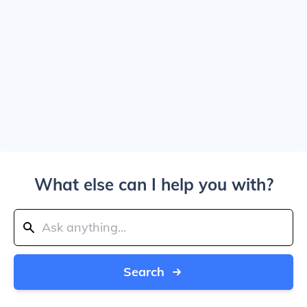
What else can I help you with?
Search