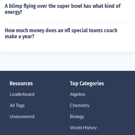
A blimp flying over the super bowl has what kind of
energy?
How much money does an nfl special teams coach
make a year?
Resources
Top Categories
Leaderboard
Algebra
All Tags
Chemistry
Unanswered
Biology
World History