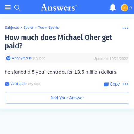
0
Subjects
>
Sports
>
Team Sports
How much does Michael Oher get
paid?
Anonymous
∙
16
y
ago
Updated:
10/21/2022
he signed a 5 year contract for 13.5 million dollars
Wiki User
∙
16
y
ago
Copy
Add Your Answer