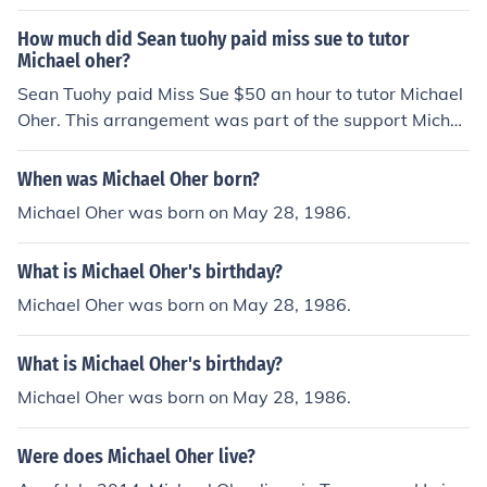
How much did Sean tuohy paid miss sue to tutor
Michael oher?
Sean Tuohy paid Miss Sue $50 an hour to tutor Michael
Oher. This arrangement was part of the support Micha
el received from the Tuohy family as he transitioned into
a new school and sought to improve his academic perfo
When was Michael Oher born?
rmance. The tutoring played a crucial role in helping hi
Michael Oher was born on May 28, 1986.
m succeed academically while also adapting to a new
environment.
What is Michael Oher's birthday?
Michael Oher was born on May 28, 1986.
What is Michael Oher's birthday?
Michael Oher was born on May 28, 1986.
Were does Michael Oher live?