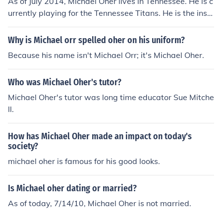
As of July 2014, Michael Oher lives in Tennessee. He is c
urrently playing for the Tennessee Titans. He is the inspi
ration behind the movie, The Blind Side.
Why is Michael orr spelled oher on his uniform?
Because his name isn't Michael Orr; it's Michael Oher.
Who was Michael Oher's tutor?
Michael Oher's tutor was long time educator Sue Mitche
ll.
How has Michael Oher made an impact on today's
society?
michael oher is famous for his good looks.
Is Michael oher dating or married?
As of today, 7/14/10, Michael Oher is not married.