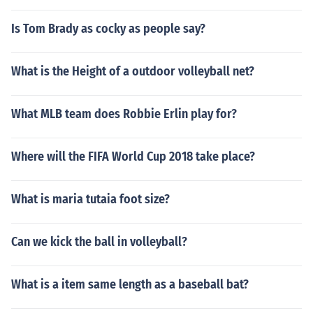
Is Tom Brady as cocky as people say?
What is the Height of a outdoor volleyball net?
What MLB team does Robbie Erlin play for?
Where will the FIFA World Cup 2018 take place?
What is maria tutaia foot size?
Can we kick the ball in volleyball?
What is a item same length as a baseball bat?