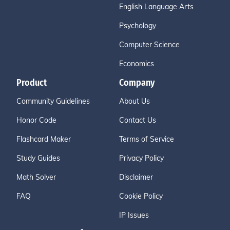
English Language Arts
Psychology
Computer Science
Economics
Product
Company
Community Guidelines
About Us
Honor Code
Contact Us
Flashcard Maker
Terms of Service
Study Guides
Privacy Policy
Math Solver
Disclaimer
FAQ
Cookie Policy
IP Issues