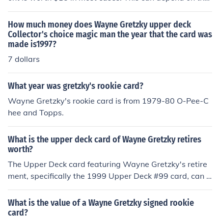
condition of the card.
How much money does Wayne Gretzky upper deck
Collector's choice magic man the year that the card was
made is1997?
7 dollars
What year was gretzky's rookie card?
Wayne Gretzky's rookie card is from 1979-80 O-Pee-C
hee and Topps.
What is the upper deck card of Wayne Gretzky retires
worth?
The Upper Deck card featuring Wayne Gretzky's retire
ment, specifically the 1999 Upper Deck #99 card, can v
ary significantly in value depending on its condition and
whether it is graded. Generally, ungraded versions may
What is the value of a Wayne Gretzky signed rookie
sell for around $20 to $100, while graded cards, partic
card?