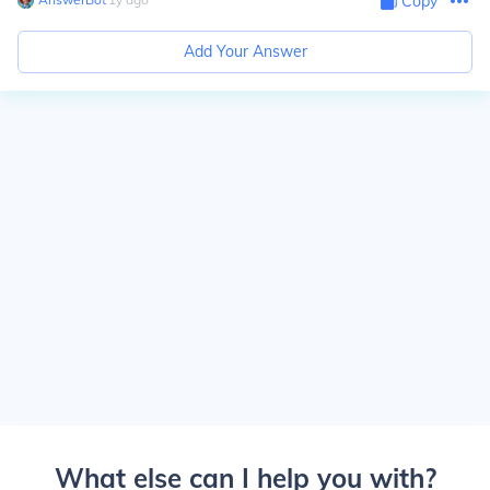
Copy
Add Your Answer
What else can I help you with?