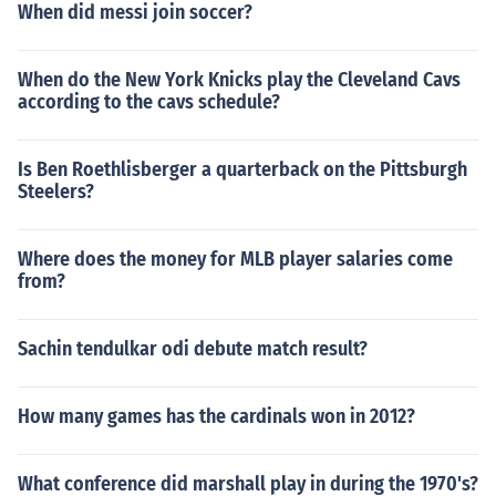
When did messi join soccer?
When do the New York Knicks play the Cleveland Cavs
according to the cavs schedule?
Is Ben Roethlisberger a quarterback on the Pittsburgh
Steelers?
Where does the money for MLB player salaries come
from?
Sachin tendulkar odi debute match result?
How many games has the cardinals won in 2012?
What conference did marshall play in during the 1970's?