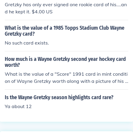
ularly those in mint condition, can fetch several hundred
Gretzky has only ever signed one rookie card of his....an
to over a thousand dollars. The card's value is influence
d he kept it. $4.00 US
d by market demand and the overall popularity of Gretz
ky as a hockey icon. For the most accurate valuation, i
What is the value of a 1985 Topps Stadium Club Wayne
t's best to check recent sales on auction sites or trading
Gretzky card?
card marketplaces.
No such card exists.
How much is a Wayne Gretzky second year hockey card
worth?
What is the value of a "Score" 1991 card in mint conditi
on of Wayne Gretzky worth along with a picture of his e
ntire team then and a Wayne Gretzky "score card # 12
2 in mint condition. Water271@ca.rr.com
Is the Wayne Gretzky season highlights card rare?
Ya about 12