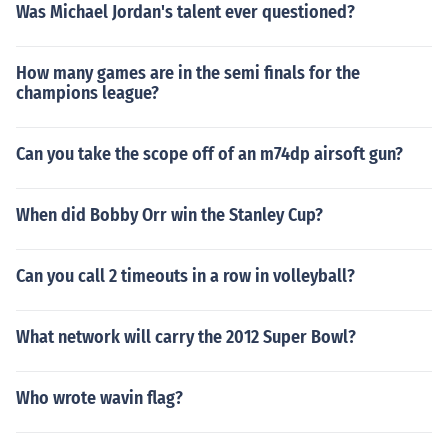
Was Michael Jordan's talent ever questioned?
How many games are in the semi finals for the
champions league?
Can you take the scope off of an m74dp airsoft gun?
When did Bobby Orr win the Stanley Cup?
Can you call 2 timeouts in a row in volleyball?
What network will carry the 2012 Super Bowl?
Who wrote wavin flag?