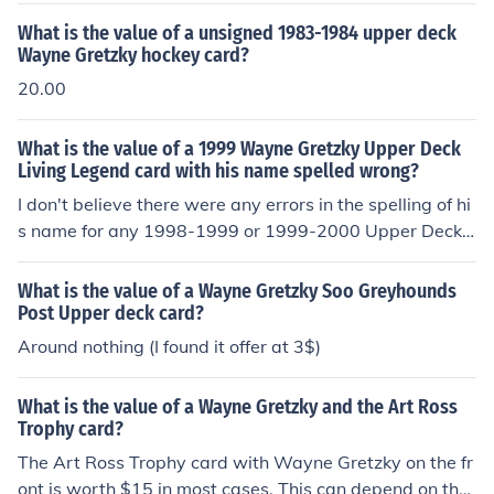
What is the value of a unsigned 1983-1984 upper deck
Wayne Gretzky hockey card?
20.00
What is the value of a 1999 Wayne Gretzky Upper Deck
Living Legend card with his name spelled wrong?
I don't believe there were any errors in the spelling of hi
s name for any 1998-1999 or 1999-2000 Upper Deck
Gretzky cards according to the Beckett price guide. I ha
ve a Wayne Gretzky card, upper deck #40, his name is
What is the value of a Wayne Gretzky Soo Greyhounds
mispelled, wondering if this a real or not??
Post Upper deck card?
Around nothing (I found it offer at 3$)
What is the value of a Wayne Gretzky and the Art Ross
Trophy card?
The Art Ross Trophy card with Wayne Gretzky on the fr
ont is worth $15 in most cases. This can depend on the