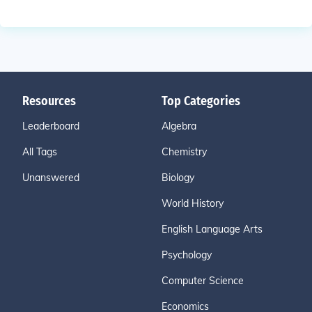
Resources
Top Categories
Leaderboard
Algebra
All Tags
Chemistry
Unanswered
Biology
World History
English Language Arts
Psychology
Computer Science
Economics