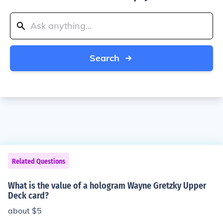
Search
Related Questions
What is the value of a hologram Wayne Gretzky Upper
Deck card?
about $5