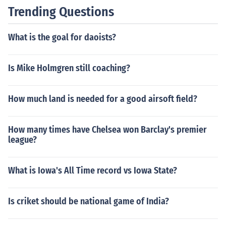
Trending Questions
What is the goal for daoists?
Is Mike Holmgren still coaching?
How much land is needed for a good airsoft field?
How many times have Chelsea won Barclay's premier
league?
What is Iowa's All Time record vs Iowa State?
Is criket should be national game of India?