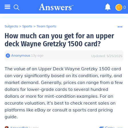
0
Subjects
>
Sports
>
Team Sports
How much can you get for an upper
deck Wayne Gretzky 1500 card?
Anonymous
∙
13
y
ago
Updated:
5/25/2025
The value of an Upper Deck Wayne Gretzky 1500 card
can vary significantly based on its condition, rarity, and
market demand. Generally, prices can range from a few
dollars for lower-grade cards to several hundred
dollars or more for mint-condition examples. For an
accurate valuation, it's best to check recent sales on
platforms like eBay or consult a sports card pricing
guide.
AnswerBot
∙
1
y
ago