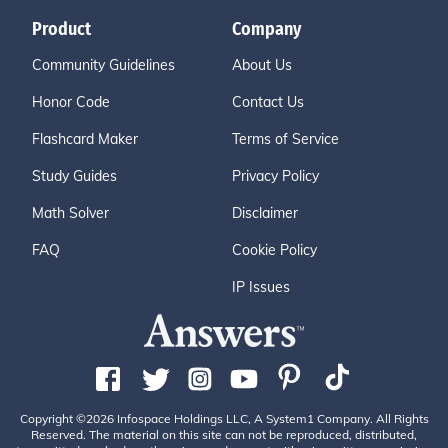
Product
Company
Community Guidelines
About Us
Honor Code
Contact Us
Flashcard Maker
Terms of Service
Study Guides
Privacy Policy
Math Solver
Disclaimer
FAQ
Cookie Policy
IP Issues
Copyright ©2026 Infospace Holdings LLC, A System1 Company. All Rights
Reserved. The material on this site can not be reproduced, distributed,