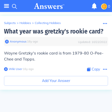
0
Subjects
>
Hobbies
>
Collecting Hobbies
What year was gretzky's rookie card?
Anonymous
∙
16
y
ago
Updated:
10/22/2022
Wayne Gretzky's rookie card is from 1979-80 O-Pee-
Chee and Topps.
Wiki User
∙
16
y
ago
Copy
Add Your Answer