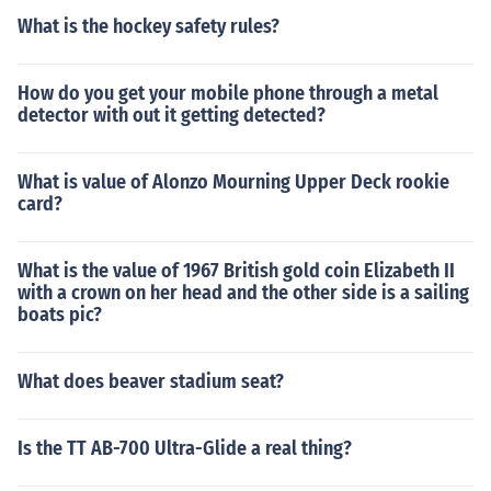
What is the hockey safety rules?
How do you get your mobile phone through a metal
detector with out it getting detected?
What is value of Alonzo Mourning Upper Deck rookie
card?
What is the value of 1967 British gold coin Elizabeth II
with a crown on her head and the other side is a sailing
boats pic?
What does beaver stadium seat?
Is the TT AB-700 Ultra-Glide a real thing?