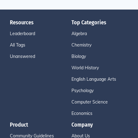
Resources
Top Categories
Leaderboard
Algebra
All Tags
Chemistry
Unanswered
Biology
World History
English Language Arts
Psychology
Computer Science
Economics
Product
Company
Community Guidelines
About Us