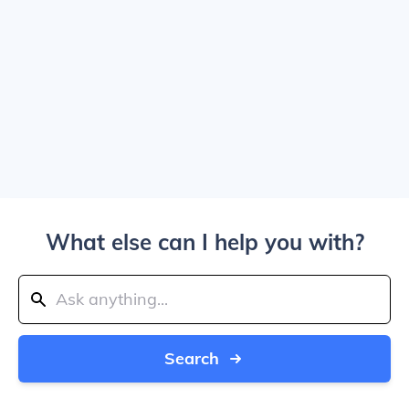
What else can I help you with?
Search