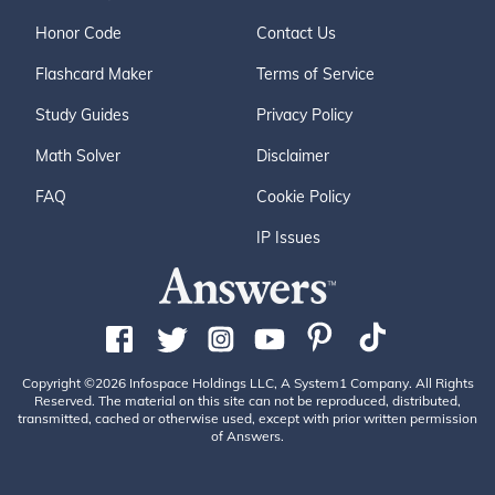
Honor Code
Contact Us
Flashcard Maker
Terms of Service
Study Guides
Privacy Policy
Math Solver
Disclaimer
FAQ
Cookie Policy
IP Issues
Copyright ©2026 Infospace Holdings LLC, A System1 Company. All Rights
Reserved. The material on this site can not be reproduced, distributed,
transmitted, cached or otherwise used, except with prior written permission
of Answers.