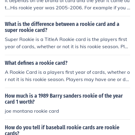
It depends on the brand of card and the year it came ou
sued
t...His rookie year was 2005-2006. For example if you h
ave his upper deck ice card from that year it is booked
at $3500.
What is the difference between a rookie card and a
super rookie card?
Super Rookie is a TitleA Rookie card is the players first
year of cards, whether or not it is his rookie season. Pla
yers may have one or dozens of rookie cards, dependin
g on how highly touted he was as a youngster and in w
What defines a rookie card?
hich year his rookie card was issued."Super Rookie" is t
A Rookie Card is a players first year of cards, whether o
he name or title of a set or, series within a set, such as
r not it is his rookie season. Players may have one or do
"Rated Rookies", or within the 1994 Score Rookie/Trad
zens of rookie cards, depending on how highly touted h
ed set, cards are titled "Super Rookie"
e was as a youngster and in which year his rookie card
How much is a 1989 Barry sanders rookie of the year
was issued. For more definitions of baseball memorabili
card 1 worth?
a terms see Related Links below
joe montana rookie card
How do you tell if baseball rookie cards are rookie
cards?