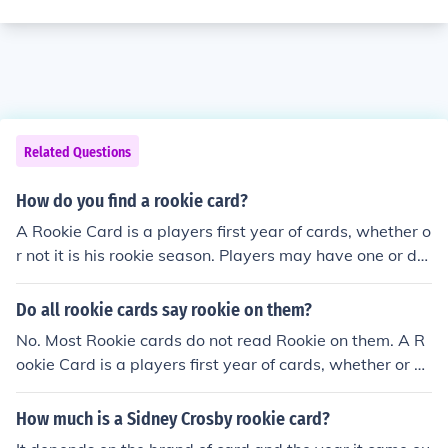
Related Questions
How do you find a rookie card?
A Rookie Card is a players first year of cards, whether o
r not it is his rookie season. Players may have one or do
zens of rookie cards, depending on how highly touted h
e was as a youngster and in which year his rookie card
Do all rookie cards say rookie on them?
was issued
No. Most Rookie cards do not read Rookie on them. A R
ookie Card is a players first year of cards, whether or no
t it is his rookie season. Players may have one or dozens
of rookie cards, depending on how highly touted he was
How much is a Sidney Crosby rookie card?
as a youngster and in which year his rookie card was is