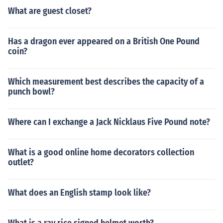
What are guest closet?
Has a dragon ever appeared on a British One Pound
coin?
Which measurement best describes the capacity of a
punch bowl?
Where can I exchange a Jack Nicklaus Five Pound note?
What is a good online home decorators collection
outlet?
What does an English stamp look like?