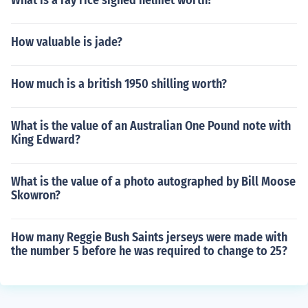
What is a ray rice signed helmet worth?
How valuable is jade?
How much is a british 1950 shilling worth?
What is the value of an Australian One Pound note with
King Edward?
What is the value of a photo autographed by Bill Moose
Skowron?
How many Reggie Bush Saints jerseys were made with
the number 5 before he was required to change to 25?