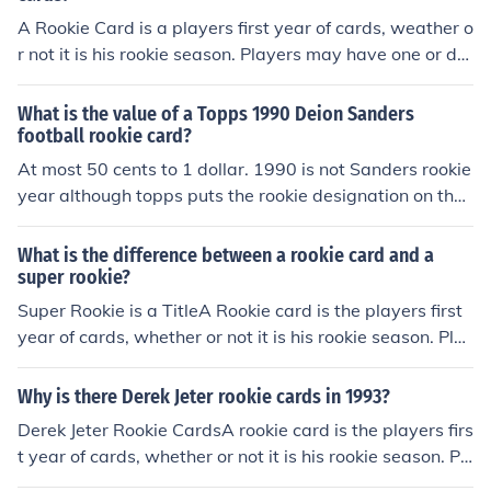
A Rookie Card is a players first year of cards, weather o
r not it is his rookie season. Players may have one or do
zens of rookie cards, depending on how highly touted h
e was as a youngster and in which year his rookie card
What is the value of a Topps 1990 Deion Sanders
was issued. You cannot tell if you have a rookie card by
football rookie card?
any marking on the card, as some might. You would hav
At most 50 cents to 1 dollar. 1990 is not Sanders rookie
e to look up a check lists for a particular card company t
year although topps puts the rookie designation on thei
o see what year the first card was issued.
r cards the year after their real rookie year. Sanders roo
kie year is 1989 and his best card to get is the 1989 sc
What is the difference between a rookie card and a
ore valued at right around $10
super rookie?
Super Rookie is a TitleA Rookie card is the players first
year of cards, whether or not it is his rookie season. Pla
yers may have one or dozens of rookie cards, dependin
g on how highly touted he was as a youngster and in w
Why is there Derek Jeter rookie cards in 1993?
hich year his rookie card was issued."Super Rookie" is t
Derek Jeter Rookie CardsA rookie card is the players firs
he name or title of a set or, series within a set, such as
t year of cards, whether or not it is his rookie season. Pl
"Rated Rookies", or within the 1994 Score Rookie/Trad
ayers may have one or dozens of rookie cards, dependi