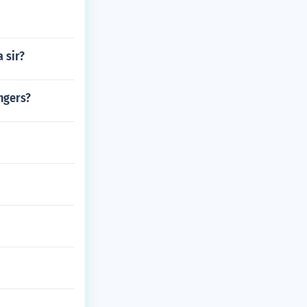
 sir?
angers?