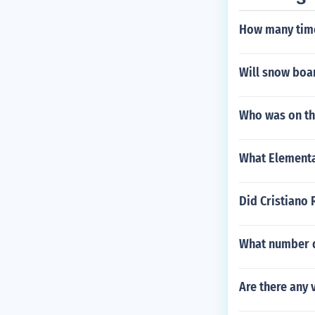
How many time
Will snow boar
Who was on the
What Elementa
Did Cristiano
What number d
Are there any 