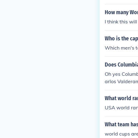
How many Worl
I think this wi
Who is the ca
Which men's t
Does Columbia
Oh yes Columb
arlos Valderam
What world ra
USA world ra
What team has 
world cups are 