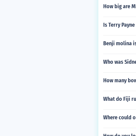
How big are M
Is Terry Payne
Benji molina i
Who was Sidne
How many bowle
What do Fiji 
Where could on