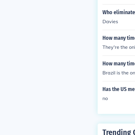
Who eliminate
Davies
How many time
They're the on
How many time
Brazil is the 
Has the US me
no
Trending 