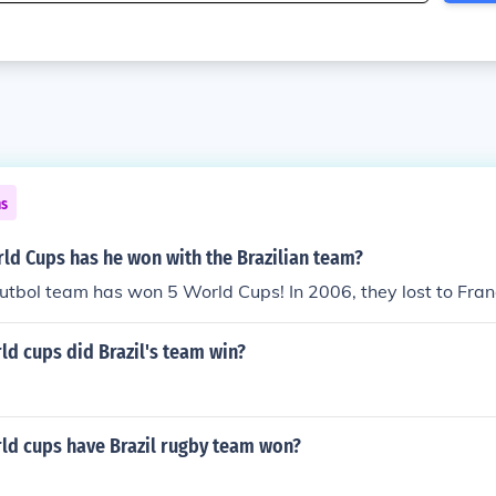
ns
d Cups has he won with the Brazilian team?
futbol team has won 5 World Cups! In 2006, they lost to Fran
d cups did Brazil's team win?
d cups have Brazil rugby team won?