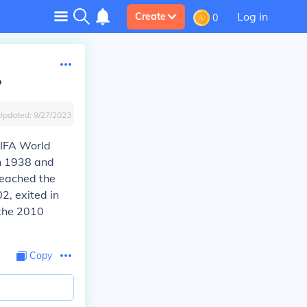
Log in
Create
0
?
Updated:
9/27/2023
FIFA World
in 1938 and
reached the
2, exited in
 the 2010
Copy