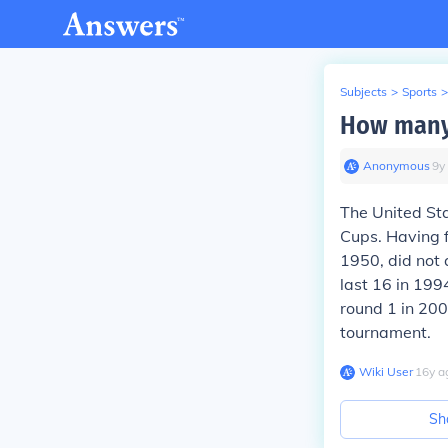
Subjects
>
Sports
>
How many
Anonymous
∙
9
y
The United Sta
Cups. Having f
1950, did not 
last 16 in 199
round 1 in 200
tournament.
Wiki User
∙
16
y
a
Sh