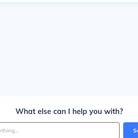
What else can I help you with?
S