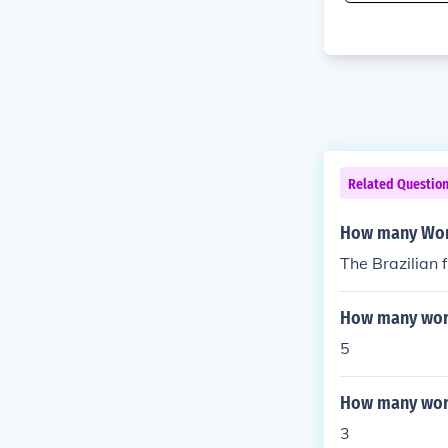
Related Questio
How many Worl
The Brazilian 
How many worl
5
How many worl
3