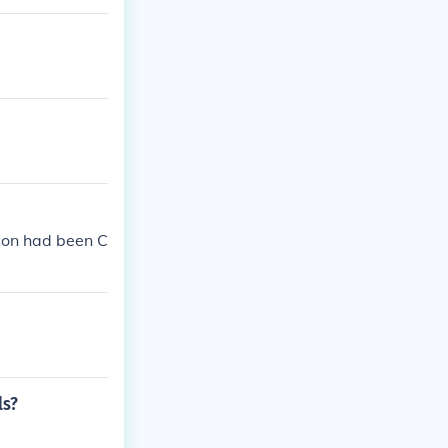
son had been C
ls?