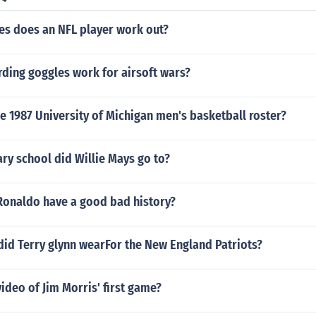
s does an NFL player work out?
ding goggles work for airsoft wars?
 1987 University of Michigan men's basketball roster?
ry school did Willie Mays go to?
 Ronaldo have a good bad history?
id Terry glynn wearFor the New England Patriots?
video of Jim Morris' first game?