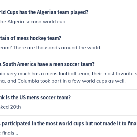
d Cups has the Algerian team played?
ll be Algeria second world cup.
ptain of mens hockey team?
eam? There are thousands around the world.
 South America have a men soccer team?
ia very much has a mens football team, their most favorite 
a, and Columbia took part in a few world cups as well.
nk is the US mens soccer team?
nked 20th
participated in the most world cups but not made it to fina
finals...