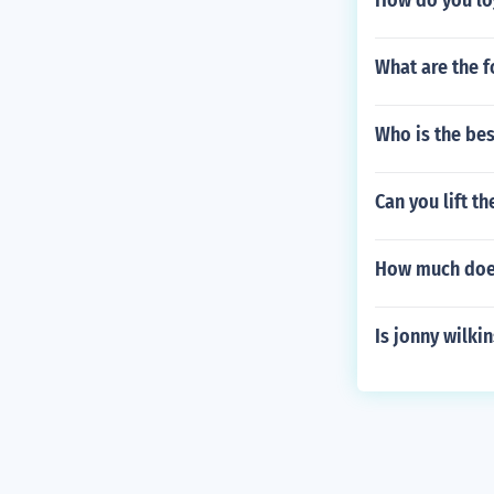
How do you lo
What are the f
Who is the bes
Can you lift t
How much does
Is jonny wilki