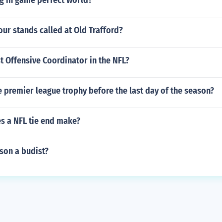
g in game perfect world?
our stands called at Old Trafford?
t Offensive Coordinator in the NFL?
he premier league trophy before the last day of the season?
 a NFL tie end make?
nson a budist?