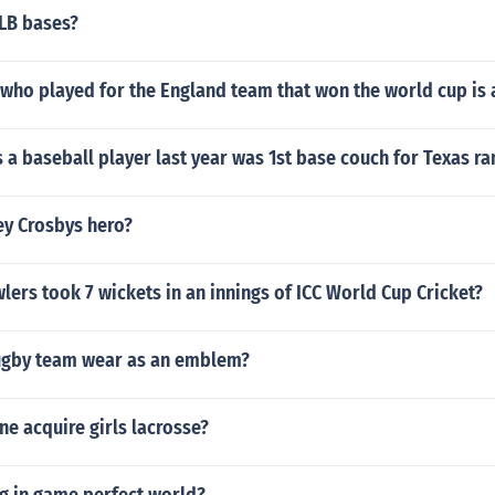
LB bases?
 who played for the England team that won the world cup is a
s a baseball player last year was 1st base couch for Texas r
y Crosbys hero?
rs took 7 wickets in an innings of ICC World Cup Cricket?
rugby team wear as an emblem?
e acquire girls lacrosse?