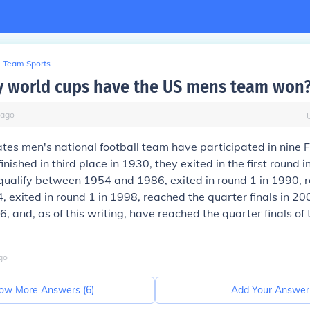
Team Sports
 world cups have the US mens team won
ago
tes men's national football team have participated in nine 
inished in third place in 1930, they exited in the first round 
qualify between 1954 and 1986, exited in round 1 in 1990, 
4, exited in round 1 in 1998, reached the quarter finals in 200
6, and, as of this writing, have reached the quarter finals of
go
ow More Answers (
6
)
Add Your Answer