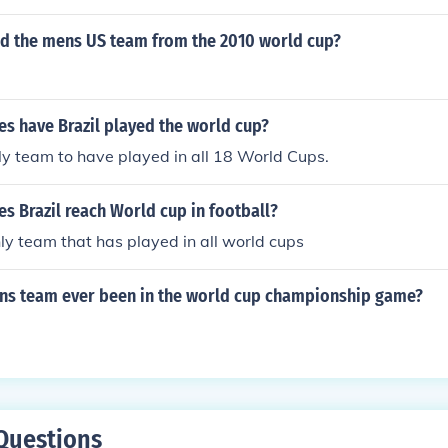
d the mens US team from the 2010 world cup?
s have Brazil played the world cup?
ly team to have played in all 18 World Cups.
s Brazil reach World cup in football?
only team that has played in all world cups
ns team ever been in the world cup championship game?
Questions