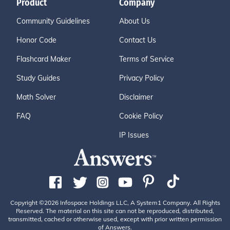
Product
Company
Community Guidelines
About Us
Honor Code
Contact Us
Flashcard Maker
Terms of Service
Study Guides
Privacy Policy
Math Solver
Disclaimer
FAQ
Cookie Policy
IP Issues
Copyright ©2026 Infospace Holdings LLC, A System1 Company. All Rights
Reserved. The material on this site can not be reproduced, distributed,
transmitted, cached or otherwise used, except with prior written permission
of Answers.