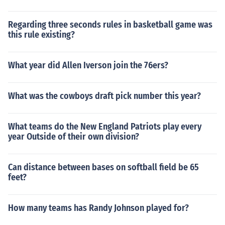
Regarding three seconds rules in basketball game was
this rule existing?
What year did Allen Iverson join the 76ers?
What was the cowboys draft pick number this year?
What teams do the New England Patriots play every
year Outside of their own division?
Can distance between bases on softball field be 65
feet?
How many teams has Randy Johnson played for?