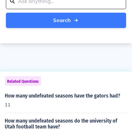
Search
Related Questions
How many undefeated seasons have the gators had?
11
How many undefeated seasons do the university of
Utah football team have?