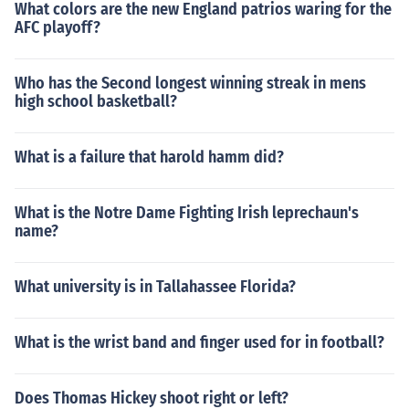
What colors are the new England patrios waring for the
AFC playoff?
Who has the Second longest winning streak in mens
high school basketball?
What is a failure that harold hamm did?
What is the Notre Dame Fighting Irish leprechaun's
name?
What university is in Tallahassee Florida?
What is the wrist band and finger used for in football?
Does Thomas Hickey shoot right or left?