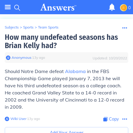
0
Subjects
>
Sports
>
Team Sports
How many undefeated seasons has
Brian Kelly had?
Anonymous
∙
13
y
ago
Updated:
10/20/2022
Should Notre Dame defeat
Alabama
in the FBS
Championship Game played January 7, 2013 he will
have his third undefeated season as a college coach.
He coached Grand Valley State to a 14-0 record in
2002 and the University of Cincinnati to a 12-0 record
in 2009.
Wiki User
∙
13
y
ago
Copy
Add Your Answer