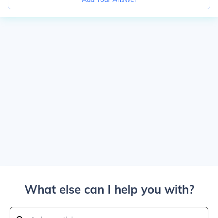
What else can I help you with?