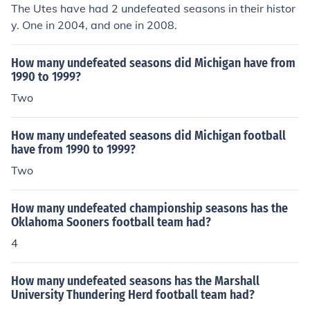
The Utes have had 2 undefeated seasons in their histor
y. One in 2004, and one in 2008.
How many undefeated seasons did Michigan have from
1990 to 1999?
Two
How many undefeated seasons did Michigan football
have from 1990 to 1999?
Two
How many undefeated championship seasons has the
Oklahoma Sooners football team had?
4
How many undefeated seasons has the Marshall
University Thundering Herd football team had?