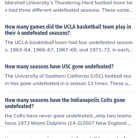
Marshall University's Thundering Herd football team ha
s had three different undefeated seasons. These came i
n 1919, 1996 and 1999.
How many games did the UCLA basketball team play in
their 4 undefeated seasons?
The UCLA basketball team had four undefeated season
s: 1963-64, 1966-67, 1967-68, and 1971-72. In each o
f these seasons, they played a total of 30 games, resulti
ng in 120 games across the four seasons. They achieve
How many seasons have USC gone undefeated?
d a perfect record of 30-0 in each of those seasons.
The University of Southern California (USC) football tea
m has gone undefeated in a season 11 times. These un
defeated seasons occurred in the years 1928, 1931, 19
32, 1939, 1940, 1941, 1972, 1973, 1974, 2004, and 2
How many seasons have the Indianapolis Colts gone
005. USC is renowned for its storied football program a
undefeated?
nd has a rich history of success in college football.
the Colts have never gone undefeated,,,only two teams
have.1972 Miami Dolphins (14-0)2007 New England P
atriots (16-0)