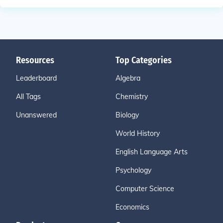
Resources
Top Categories
Leaderboard
Algebra
All Tags
Chemistry
Unanswered
Biology
World History
English Language Arts
Psychology
Computer Science
Economics