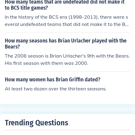
How many teams that are undefeated did not make it
to BCS title games?
In the history of the BCS era (1998-2013), there were s
everal undefeated teams that did not make it to the BC
S title game. Notably, in the 2004 season, both Auburn
and Utah finished undefeated but were excluded from t
How many seasons has Brian Urlacher played with the
he championship matchup. Similarly, in 2010, TCU went
Bears?
undefeated and did not participate in the title game. O
The 2008 season is Brian Urlacher's 9th with the Bears.
verall, at least five undefeated teams from various seas
His first season with them was 2000.
ons did not make it to the BCS title game.
How many women has Brian Griffin dated?
At least two dozen over the thirteen seasons.
Trending Questions