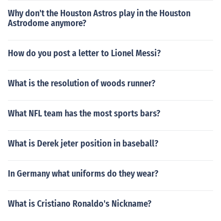
Why don't the Houston Astros play in the Houston
Astrodome anymore?
How do you post a letter to Lionel Messi?
What is the resolution of woods runner?
What NFL team has the most sports bars?
What is Derek jeter position in baseball?
In Germany what uniforms do they wear?
What is Cristiano Ronaldo's Nickname?