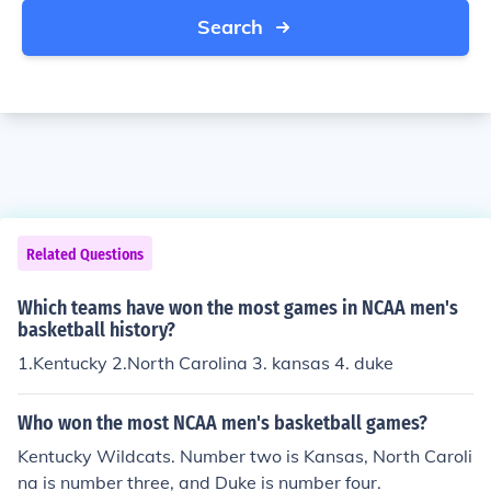
Search
Related Questions
Which teams have won the most games in NCAA men's
basketball history?
1.Kentucky 2.North Carolina 3. kansas 4. duke
Who won the most NCAA men's basketball games?
Kentucky Wildcats. Number two is Kansas, North Caroli
na is number three, and Duke is number four.