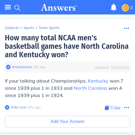
0
Subjects
>
Sports
>
Team Sports
How many total NCAA men's
basketball games have North Carolina
and Kentucky won?
Anonymous
∙
18
y
ago
Updated:
10/21/2022
If your talking about Championships,
Kentucky
won 7
since 1939 plus 1 in 1933 and
North Carolina
won 4
since 1939 plus 1 in 1924.
Wiki User
∙
18
y
ago
Copy
Add Your Answer