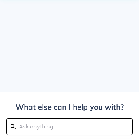
What else can I help you with?