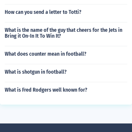
How can you send a letter to Totti?
What is the name of the guy that cheers for the Jets in
Bring it On-In It To Win It?
What does counter mean in football?
What is shotgun in football?
What is Fred Rodgers well known for?