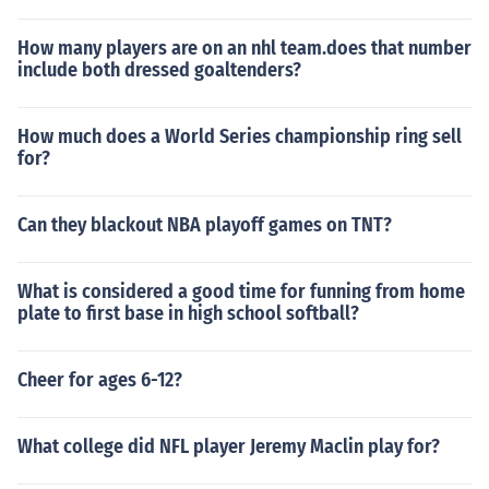
How many players are on an nhl team.does that number
include both dressed goaltenders?
How much does a World Series championship ring sell
for?
Can they blackout NBA playoff games on TNT?
What is considered a good time for funning from home
plate to first base in high school softball?
Cheer for ages 6-12?
What college did NFL player Jeremy Maclin play for?