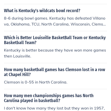
h Carolina. These three states in particular have rich ba
sketball traditions. Basketball is also popular in the inne
What is Kentucky's wildcats bowl record?
r cities, where access to basketball courts is easier than
8-6 during bowl games. Kentucky has defeated Villano
access to large fields for football, soccer or lacrosse ga
va, Oklahoma, TCU, North Carolina, Wisconsin, Clemso
mes.
n, Florida State, and East Carolina in bowls.
Which is Better Louisville BasketBall Team or Kentucky
Basketball Team?
Kentucky is better because they have won more games
then Louisville.
How many basketball games has Clemson lost in a row
at Chapel Hill?
Clemson is 0-55 in North Carolina.
How many men championships games has North
Carolina played in basketball?
I don't know how many they lost but they won in 1957,