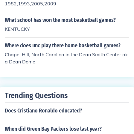
1982,1993,2005,2009
What school has won the most basketball games?
KENTUCKY
Where does unc play there home basketball games?
Chapel Hill, North Carolina in the Dean Smith Center ak
a Dean Dome
Trending Questions
Does Cristiano Ronaldo educated?
When did Green Bay Packers lose last year?