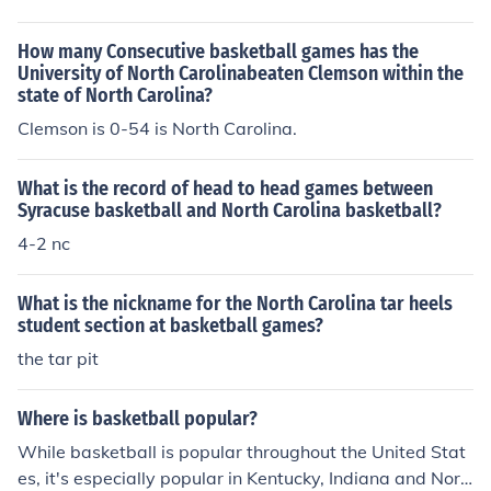
How many Consecutive basketball games has the
University of North Carolinabeaten Clemson within the
state of North Carolina?
Clemson is 0-54 is North Carolina.
What is the record of head to head games between
Syracuse basketball and North Carolina basketball?
4-2 nc
What is the nickname for the North Carolina tar heels
student section at basketball games?
the tar pit
Where is basketball popular?
While basketball is popular throughout the United Stat
es, it's especially popular in Kentucky, Indiana and Nort