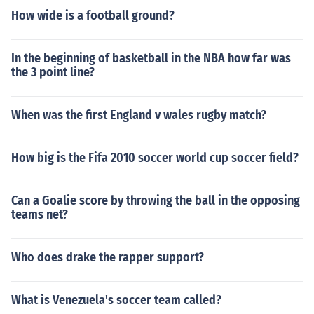
How wide is a football ground?
In the beginning of basketball in the NBA how far was
the 3 point line?
When was the first England v wales rugby match?
How big is the Fifa 2010 soccer world cup soccer field?
Can a Goalie score by throwing the ball in the opposing
teams net?
Who does drake the rapper support?
What is Venezuela's soccer team called?