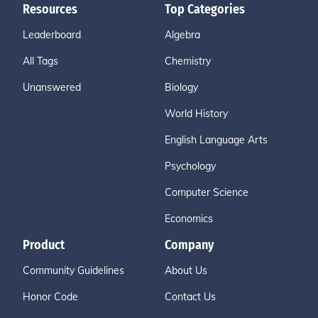
Resources
Top Categories
Leaderboard
Algebra
All Tags
Chemistry
Unanswered
Biology
World History
English Language Arts
Psychology
Computer Science
Economics
Product
Company
Community Guidelines
About Us
Honor Code
Contact Us