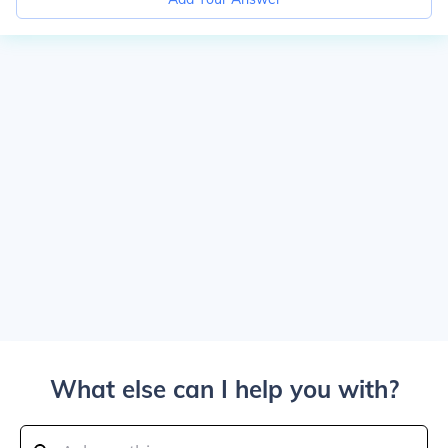
What else can I help you with?