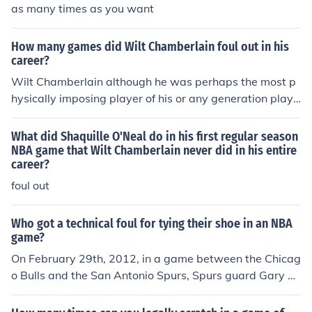
as many times as you want
How many games did Wilt Chamberlain foul out in his
career?
Wilt Chamberlain although he was perhaps the most p
hysically imposing player of his or any generation playe
d his entire 14 year career without fouling out of a singl
e game.
What did Shaquille O'Neal do in his first regular season
NBA game that Wilt Chamberlain never did in his entire
career?
foul out
Who got a technical foul for tying their shoe in an NBA
game?
On February 29th, 2012, in a game between the Chicag
o Bulls and the San Antonio Spurs, Spurs guard Gary N
eal was called for a technical foul for tying his shoe (5:3
1 left in the first quarter).