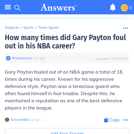
0
Subjects
>
Sports
>
Team Sports
How many times did Gary Payton foul
out in his NBA career?
Anonymous
∙
11
y
ago
Updated:
5/12/2025
Gary Payton fouled out of an NBA game a total of 16
times during his career. Known for his aggressive
defensive style, Payton was a tenacious guard who
often found himself in foul trouble. Despite this, he
maintained a reputation as one of the best defensive
players in the league.
AnswerBot
∙
1
y
ago
Copy
Add Your Answer