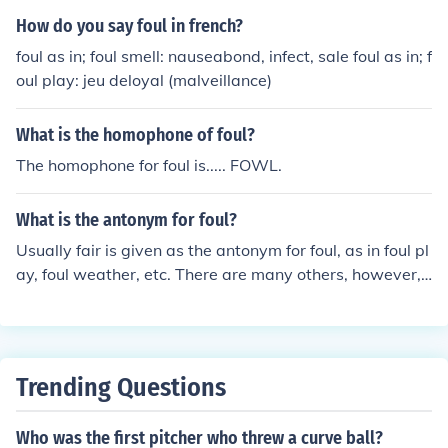
wing how they anticipate what will happen to him. And
How do you say foul in french?
of course both quotations talk about the moral ambiguit
foul as in; foul smell: nauseabond, infect, sale foul as in; f
y of what is and what seems to be in the play.
oul play: jeu deloyal (malveillance)
What is the homophone of foul?
The homophone for foul is..... FOWL.
What is the antonym for foul?
Usually fair is given as the antonym for foul, as in foul pl
ay, foul weather, etc. There are many others, however,
as there are several definitions of foul to begin with.
Trending Questions
Who was the first pitcher who threw a curve ball?