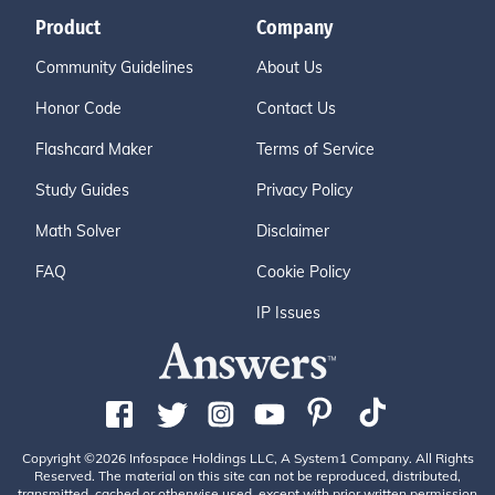
Product
Company
Community Guidelines
About Us
Honor Code
Contact Us
Flashcard Maker
Terms of Service
Study Guides
Privacy Policy
Math Solver
Disclaimer
FAQ
Cookie Policy
IP Issues
Copyright ©2026 Infospace Holdings LLC, A System1 Company. All Rights
Reserved. The material on this site can not be reproduced, distributed,
transmitted, cached or otherwise used, except with prior written permission