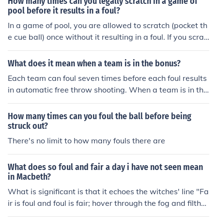
How many times can you legally scratch in a game of
pool before it results in a foul?
In a game of pool, you are allowed to scratch (pocket th
e cue ball) once without it resulting in a foul. If you scrat
ch a second time during the same turn, it will be conside
red a foul.
What does it mean when a team is in the bonus?
Each team can foul seven times before each foul results
in automatic free throw shooting. When a team is in the
bonus, they have been fouled at least seven times in th
at half, and anytime a member of this team is fouled, th
How many times can you foul the ball before being
ey automatically will be shooting a free throw, even if th
struck out?
e foul occurs in a non-shooting situationl
There's no limit to how many fouls there are
What does so foul and fair a day i have not seen mean
in Macbeth?
What is significant is that it echoes the witches' line "Fa
ir is foul and foul is fair; hover through the fog and filthy
air", thus connecting Macbeth with the witches and sho