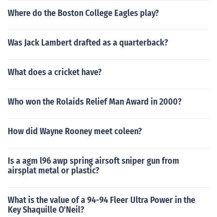
Where do the Boston College Eagles play?
Was Jack Lambert drafted as a quarterback?
What does a cricket have?
Who won the Rolaids Relief Man Award in 2000?
How did Wayne Rooney meet coleen?
Is a agm l96 awp spring airsoft sniper gun from
airsplat metal or plastic?
What is the value of a 94-94 Fleer Ultra Power in the
Key Shaquille O'Neil?