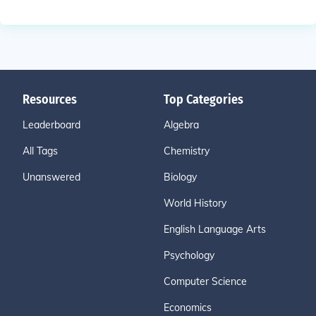
Resources
Top Categories
Leaderboard
Algebra
All Tags
Chemistry
Unanswered
Biology
World History
English Language Arts
Psychology
Computer Science
Economics