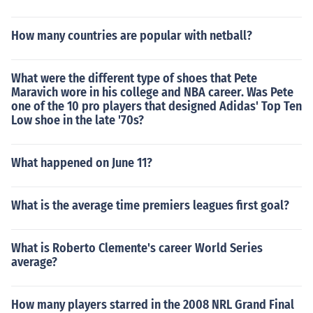
How many countries are popular with netball?
What were the different type of shoes that Pete
Maravich wore in his college and NBA career. Was Pete
one of the 10 pro players that designed Adidas' Top Ten
Low shoe in the late '70s?
What happened on June 11?
What is the average time premiers leagues first goal?
What is Roberto Clemente's career World Series
average?
How many players starred in the 2008 NRL Grand Final