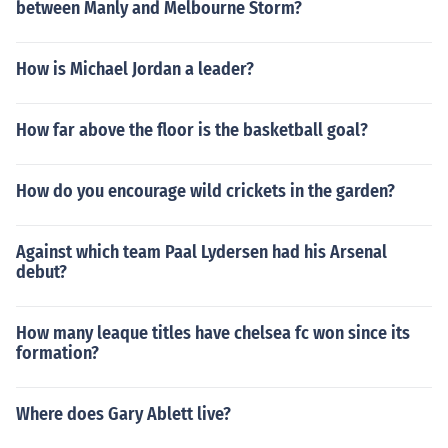
between Manly and Melbourne Storm?
How is Michael Jordan a leader?
How far above the floor is the basketball goal?
How do you encourage wild crickets in the garden?
Against which team Paal Lydersen had his Arsenal
debut?
How many leaque titles have chelsea fc won since its
formation?
Where does Gary Ablett live?