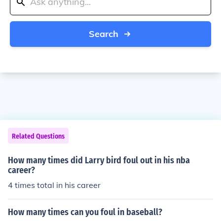
Search
Related Questions
How many times did Larry bird foul out in his nba
career?
4 times total in his career
How many times can you foul in baseball?